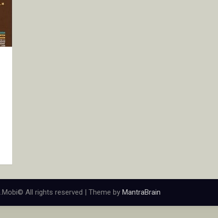
.Mobi© All rights reserved | Theme by
MantraBrain