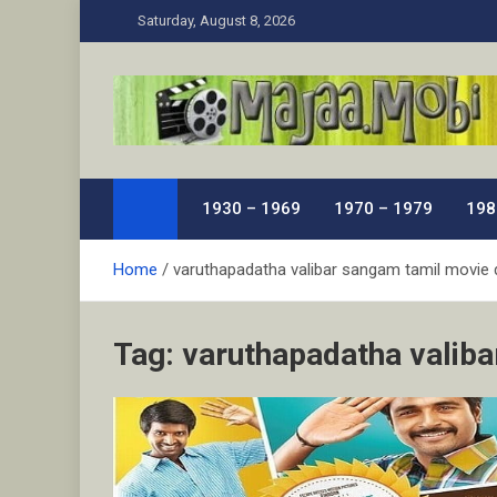
Skip
Saturday, August 8, 2026
to
content
MaJaa.Mobi
Download Tamil Movies. Watch Online New and Class
1930 – 1969
1970 – 1979
198
Home
varuthapadatha valibar sangam tamil movie 
Tag:
varuthapadatha valiba