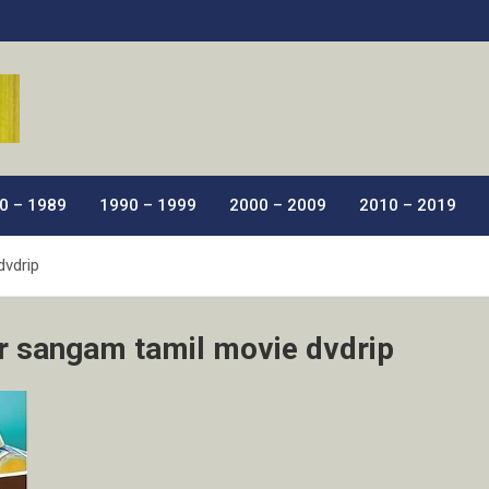
ic Films.
0 – 1989
1990 – 1999
2000 – 2009
2010 – 2019
dvdrip
r sangam tamil movie dvdrip