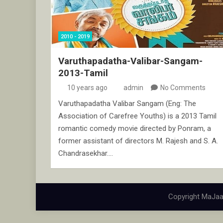
2010 - 2019
Varuthapadatha-Valibar-Sangam-
2013-Tamil
10 years ago
admin
No Comments
Varuthapadatha Valibar Sangam (Eng: The
Association of Carefree Youths) is a 2013 Tamil
romantic comedy movie directed by Ponram, a
former assistant of directors M. Rajesh and S. A.
Chandrasekhar.…
Copyright MaJaa