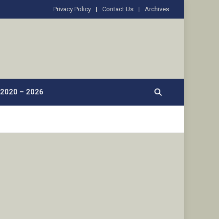
Privacy Policy
Contact Us
Archives
2020 – 2026