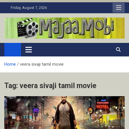
Skip
Friday, August 7, 2026
to
content
MaJaa.Mobi
Download Tamil Movies. Watch Online New and Classic Films.
Home
veera sivaji tamil movie
Tag:
veera sivaji tamil movie