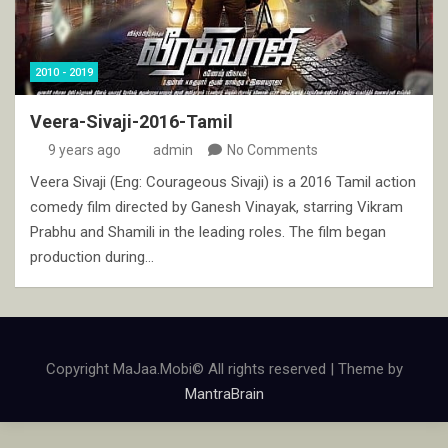
2010 - 2019
Veera-Sivaji-2016-Tamil
9 years ago
admin
No Comments
Veera Sivaji (Eng: Courageous Sivaji) is a 2016 Tamil action
comedy film directed by Ganesh Vinayak, starring Vikram
Prabhu and Shamili in the leading roles. The film began
production during…
Copyright MaJaa.Mobi© All rights reserved | Theme by
MantraBrain