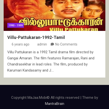
1990 - 1999
Villu-Pattukaran-1992-Tamil
6 years ago
admin
No Comments
Villu Pattukaran is a 1992 Tamil drama film directed by
Gangai Amaran. The film features Ramarajan, Rani and
Chandrasekhar in lead roles. The film, produced by
Karumari Kandasamy and J.…
Copyright MaJaa.Mobi© All rights reserved | Theme by
MantraBrain