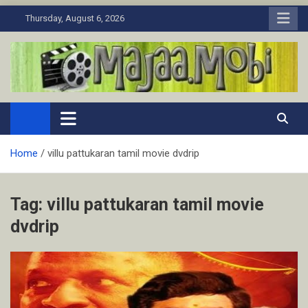
Skip
Thursday, August 6, 2026
to
content
MaJaa.Mobi
Download Tamil Movies. Watch Online New and Classic Films.
Home
villu pattukaran tamil movie dvdrip
Tag:
villu pattukaran tamil movie
dvdrip