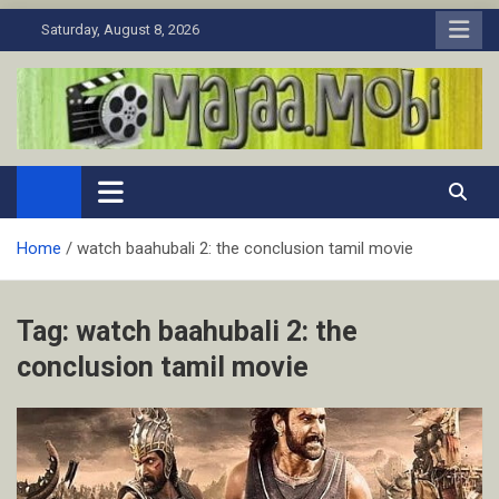
Skip
Saturday, August 8, 2026
to
content
MaJaa.Mobi
Download Tamil Movies. Watch Online New and Classic Films.
Home
watch baahubali 2: the conclusion tamil movie
Tag:
watch baahubali 2: the
conclusion tamil movie