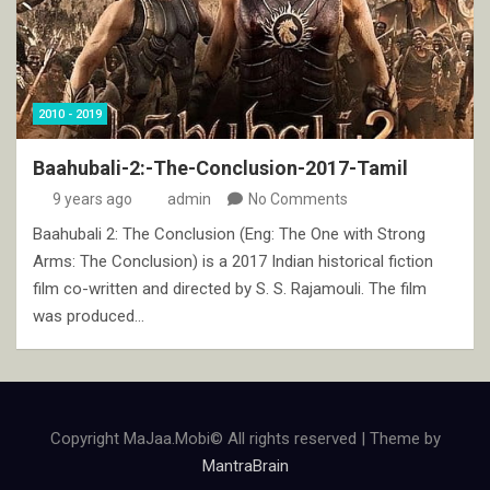
2010 - 2019
Baahubali-2:-The-Conclusion-2017-Tamil
9 years ago
admin
No Comments
Baahubali 2: The Conclusion (Eng: The One with Strong
Arms: The Conclusion) is a 2017 Indian historical fiction
film co-written and directed by S. S. Rajamouli. The film
was produced…
Copyright MaJaa.Mobi© All rights reserved | Theme by
MantraBrain