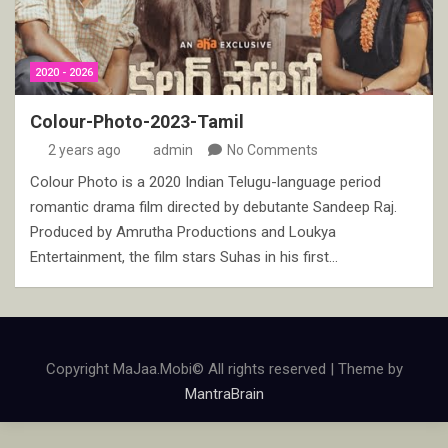
2020 - 2026
Colour-Photo-2023-Tamil
2 years ago
admin
No Comments
Colour Photo is a 2020 Indian Telugu-language period
romantic drama film directed by debutante Sandeep Raj.
Produced by Amrutha Productions and Loukya
Entertainment, the film stars Suhas in his first…
Copyright MaJaa.Mobi© All rights reserved | Theme by
MantraBrain