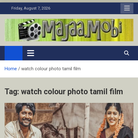
Skip
Friday, August 7, 2026
to
content
MaJaa.Mobi
Download Tamil Movies. Watch Online New and Classic Films.
Home
watch colour photo tamil film
Tag:
watch colour photo tamil film