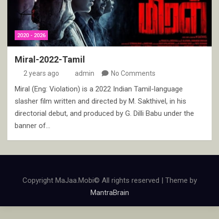
2020 - 2026
Miral-2022-Tamil
2 years ago
admin
No Comments
Miral (Eng: Violation) is a 2022 Indian Tamil-language
slasher film written and directed by M. Sakthivel, in his
directorial debut, and produced by G. Dilli Babu under the
banner of…
Copyright MaJaa.Mobi© All rights reserved | Theme by
MantraBrain