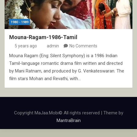
1980 - 1989
Mouna-Ragam-1986-Tamil
5 years ago
admin
No Comments
Mouna Ragam (Eng: Silent Symphony) is a 1986 Indian
Tamil-language romantic drama film written and directed
by Mani Ratnam, and produced by G. Venkateswaran. The
film stars Mohan and Revathi, with…
Copyright MaJaa.Mobi© All rights reserved | Theme by
MantraBrain