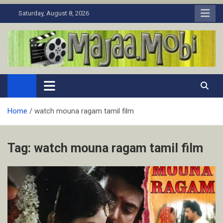
Skip
Saturday, August 8, 2026
to
content
MaJaa.Mobi
Download Tamil Movies. Watch Online New and Classic Films.
Home
watch mouna ragam tamil film
Tag:
watch mouna ragam tamil film