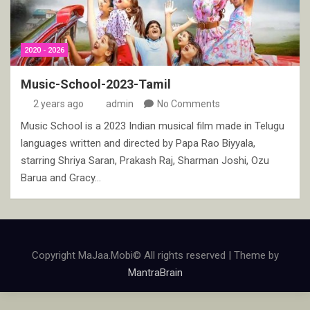
2020 - 2026
Music-School-2023-Tamil
2 years ago
admin
No Comments
Music School is a 2023 Indian musical film made in Telugu
languages written and directed by Papa Rao Biyyala,
starring Shriya Saran, Prakash Raj, Sharman Joshi, Ozu
Barua and Gracy…
Copyright MaJaa.Mobi© All rights reserved | Theme by
MantraBrain