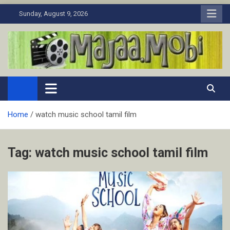
Skip
Sunday, August 9, 2026
to
content
MaJaa.Mobi
Download Tamil Movies. Watch Online New and Classic Films.
Home
watch music school tamil film
Tag:
watch music school tamil film