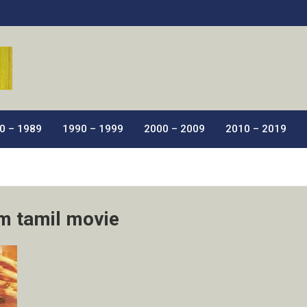
ic Films.
0 – 1989
1990 – 1999
2000 – 2009
2010 – 2019
m tamil movie