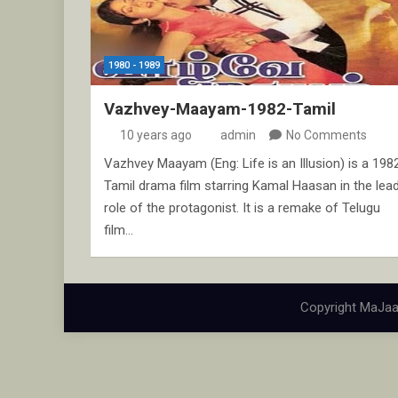
1980 - 1989
Vazhvey-Maayam-1982-Tamil
10 years ago
admin
No Comments
Vazhvey Maayam (Eng: Life is an Illusion) is a 198
Tamil drama film starring Kamal Haasan in the lea
role of the protagonist. It is a remake of Telugu
film…
Copyright MaJaa