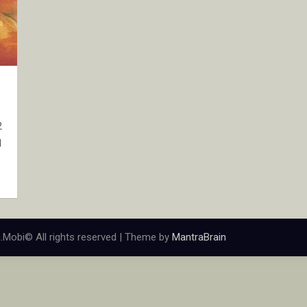
2
d
.Mobi© All rights reserved | Theme by
MantraBrain