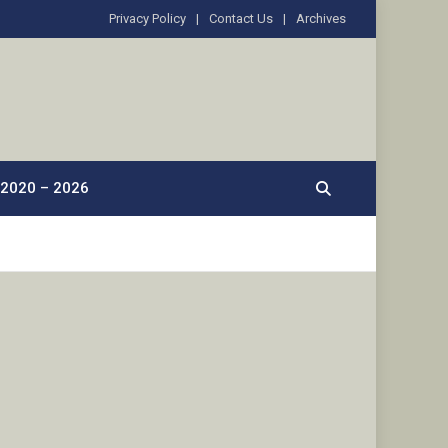
Privacy Policy
Contact Us
Archives
2020 – 2026