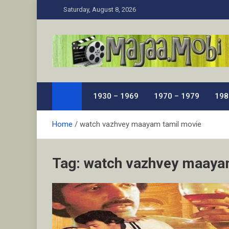
Skip
Saturday, August 8, 2026
to
content
MaJaa.Mobi
Download Tamil Movies. Watch Online New and Class
1930 – 1969
1970 – 1979
198
Home
watch vazhvey maayam tamil movie
Tag:
watch vazhvey maaya