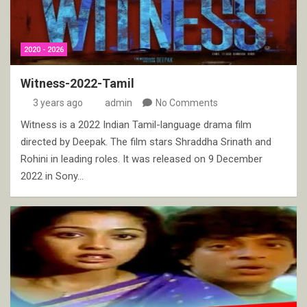
2020 - 2026
Witness-2022-Tamil
3 years ago
admin
No Comments
Witness is a 2022 Indian Tamil-language drama film
directed by Deepak. The film stars Shraddha Srinath and
Rohini in leading roles. It was released on 9 December
2022 in Sony…