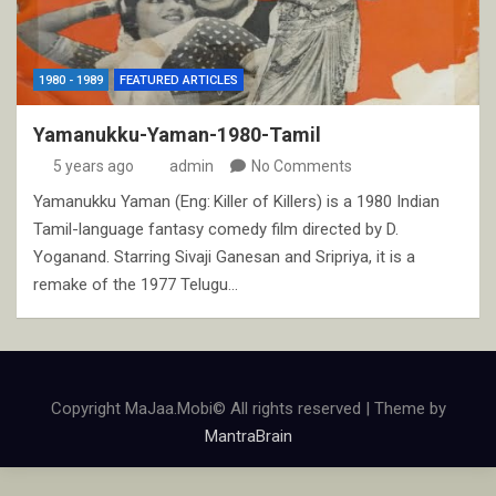
1980 - 1989
FEATURED ARTICLES
Yamanukku-Yaman-1980-Tamil
5 years ago
admin
No Comments
Yamanukku Yaman (Eng: Killer of Killers) is a 1980 Indian
Tamil-language fantasy comedy film directed by D.
Yoganand. Starring Sivaji Ganesan and Sripriya, it is a
remake of the 1977 Telugu…
Copyright MaJaa.Mobi© All rights reserved | Theme by
MantraBrain