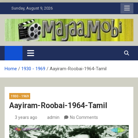
Skip
Sunday, August 9, 2026
to
content
MaJaa.Mobi
Download Tamil Movies. Watch Online New and Classic Films.
Home
1930 - 1969
Aayiram-Roobai-1964-Tamil
1930 - 1969
Aayiram-Roobai-1964-Tamil
3 years ago
admin
No Comments