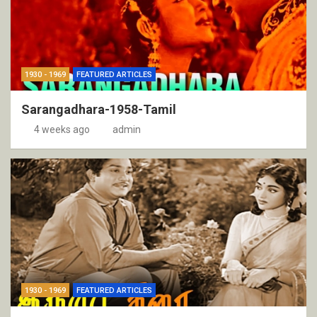
1930 - 1969
FEATURED ARTICLES
Sarangadhara-1958-Tamil
4 weeks ago
admin
1930 - 1969
FEATURED ARTICLES