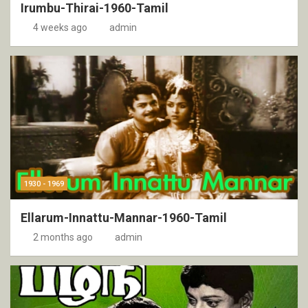
Irumbu-Thirai-1960-Tamil
4 weeks ago
admin
1930 - 1969
Ellarum-Innattu-Mannar-1960-Tamil
2 months ago
admin