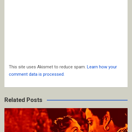
This site uses Akismet to reduce spam.
Learn how your
comment data is processed.
Related Posts