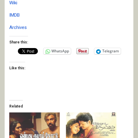
Wiki
IMDB
Archives
Share this:
WhatsApp
Telegram
Like this:
Related