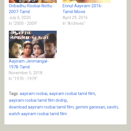
Onbadhu-Roobai-Nottu-
Ennul-Aayiram-2016-
2007-Tamil
Tamil-Movie
July 6, 2020
April 29, 2016
In "2000 - 2009"
In "Archives"
Aayiram-Jenmangal-
1978-Tamil
November 5, 2018
In "1970 - 1979"
Tags:
aayiram roobai
,
aayiram roobai tamil film
,
aayiram roobai tamil film dvdrip
,
download aayiram roobai tamil film
,
gemini ganesan
,
savitri
,
watch aayiram roobai tamil film