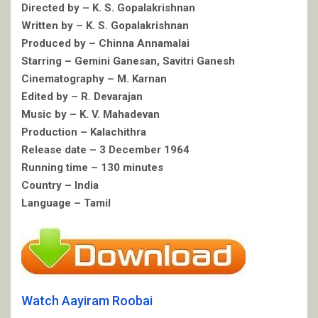
Directed by – K. S. Gopalakrishnan
Written by – K. S. Gopalakrishnan
Produced by – Chinna Annamalai
Starring – Gemini Ganesan, Savitri Ganesh
Cinematography – M. Karnan
Edited by – R. Devarajan
Music by – K. V. Mahadevan
Production – Kalachithra
Release date – 3 December 1964
Running time – 130 minutes
Country – India
Language – Tamil
Watch Aayiram Roobai