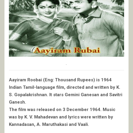
.
Aayiram Roobai (Eng: Thousand Rupees) is 1964
Indian Tamil-language film, directed and written by K.
S. Gopalakrishnan. It stars Gemini Ganesan and Savitri
Ganesh.
The film was released on 3 December 1964. Music
was by K. V. Mahadevan and lyrics were written by
Kannadasan, A. Maruthakasi and Vaali.