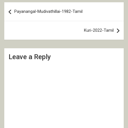
Post
Payanangal-Mudivathillai-1982-Tamil
navigation
Kuri-2022-Tamil
Leave a Reply