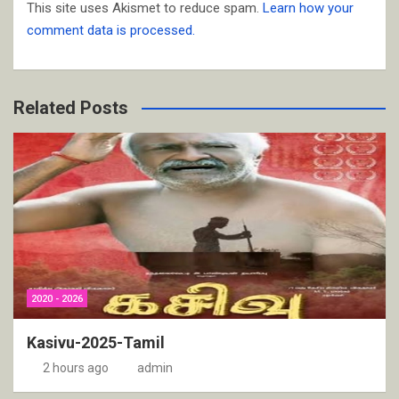
This site uses Akismet to reduce spam.
Learn how your
comment data is processed.
Related Posts
2020 - 2026
Kasivu-2025-Tamil
2 hours ago
admin