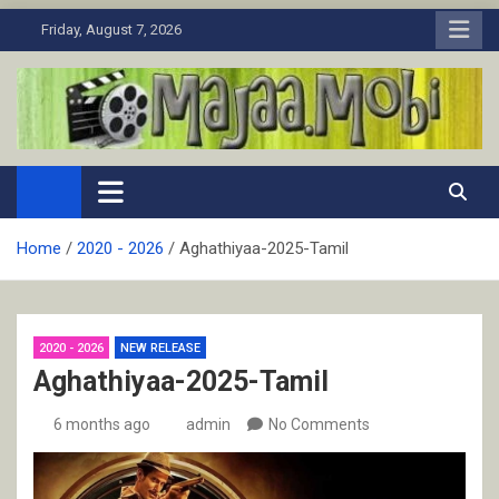
Skip
Friday, August 7, 2026
to
content
MaJaa.Mobi
Download Tamil Movies. Watch Online New and Classic Films.
Home
2020 - 2026
Aghathiyaa-2025-Tamil
2020 - 2026
NEW RELEASE
Aghathiyaa-2025-Tamil
6 months ago
admin
No Comments