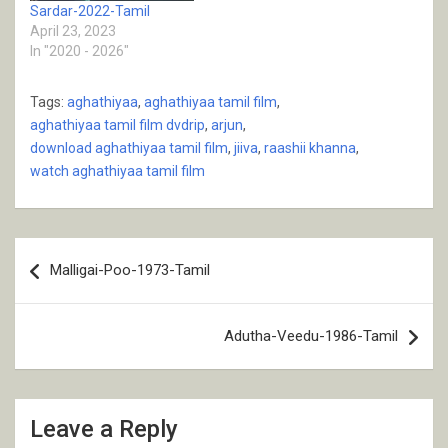
Sardar-2022-Tamil
April 23, 2023
In "2020 - 2026"
Tags:
aghathiyaa
,
aghathiyaa tamil film
,
aghathiyaa tamil film dvdrip
,
arjun
,
download aghathiyaa tamil film
,
jiiva
,
raashii khanna
,
watch aghathiyaa tamil film
Post
Malligai-Poo-1973-Tamil
navigation
Adutha-Veedu-1986-Tamil
Leave a Reply