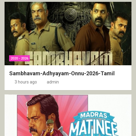
2020 - 2026
Sambhavam-Adhyayam-Onnu-2026-Tamil
3 hours ago
admin