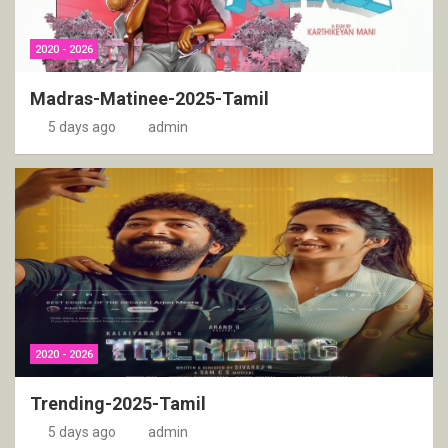
2020 - 2026
Madras-Matinee-2025-Tamil
5 days ago
admin
2020 - 2026
Trending-2025-Tamil
5 days ago
admin