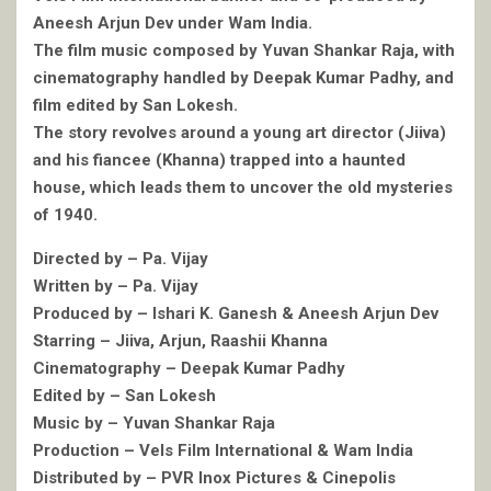
Aneesh Arjun Dev under Wam India.
The film music composed by Yuvan Shankar Raja, with
cinematography handled by Deepak Kumar Padhy, and
film edited by San Lokesh.
The story revolves around a young art director (Jiiva)
and his fiancee (Khanna) trapped into a haunted
house, which leads them to uncover the old mysteries
of 1940.
Directed by – Pa. Vijay
Written by – Pa. Vijay
Produced by – Ishari K. Ganesh & Aneesh Arjun Dev
Starring – Jiiva, Arjun, Raashii Khanna
Cinematography – Deepak Kumar Padhy
Edited by – San Lokesh
Music by – Yuvan Shankar Raja
Production – Vels Film International & Wam India
Distributed by – PVR Inox Pictures & Cinepolis