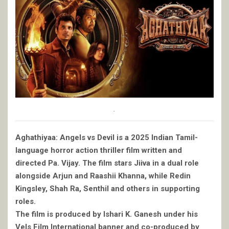
.
Aghathiyaa: Angels vs Devil is a 2025 Indian Tamil-
language horror action thriller film written and
directed Pa. Vijay. The film stars Jiiva in a dual role
alongside Arjun and Raashii Khanna, while Redin
Kingsley, Shah Ra, Senthil and others in supporting
roles.
The film is produced by Ishari K. Ganesh under his
Vels Film International banner and co-produced by