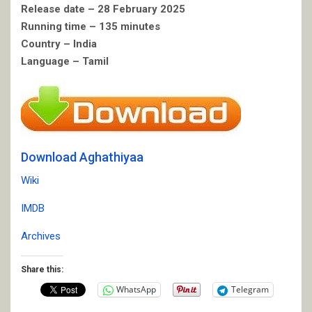
Release date – 28 February 2025
Running time – 135 minutes
Country – India
Language – Tamil
Download Aghathiyaa
Wiki
IMDB
Archives
Share this:
WhatsApp
Telegram