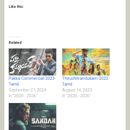
Like this:
Related
Pakka-Commercial-2023-
Thiruchitrambalam-2022-
Tamil
Tamil
September 27, 2024
August 14, 2023
In "2020 - 2026"
In "2020 - 2026"