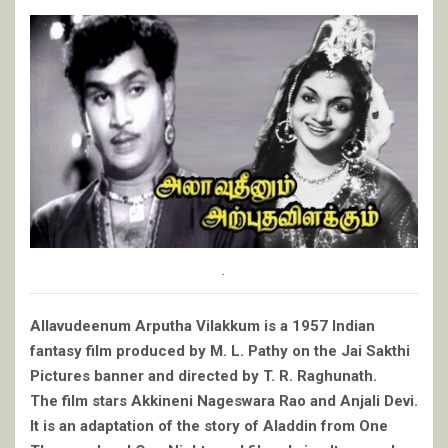
.
Allavudeenum Arputha Vilakkum is a 1957 Indian
fantasy film produced by M. L. Pathy on the Jai Sakthi
Pictures banner and directed by T. R. Raghunath.
The film stars Akkineni Nageswara Rao and Anjali Devi.
It is an adaptation of the story of Aladdin from One