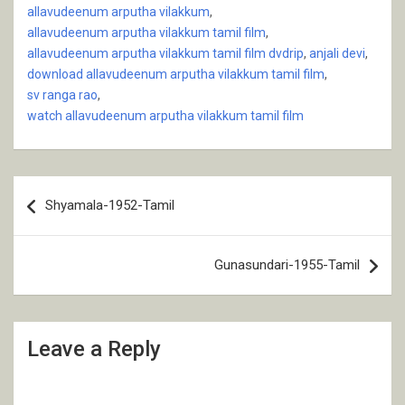
allavudeenum arputha vilakkum
,
allavudeenum arputha vilakkum tamil film
,
allavudeenum arputha vilakkum tamil film dvdrip
,
anjali devi
,
download allavudeenum arputha vilakkum tamil film
,
sv ranga rao
,
watch allavudeenum arputha vilakkum tamil film
Post
Shyamala-1952-Tamil
navigation
Gunasundari-1955-Tamil
Leave a Reply