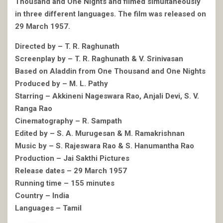
Thousand and One Nights and filmed simultaneously
in three different languages. The film was released on
29 March 1957.
Directed by – T. R. Raghunath
Screenplay by – T. R. Raghunath & V. Srinivasan
Based on Aladdin from One Thousand and One Nights
Produced by – M. L. Pathy
Starring – Akkineni Nageswara Rao, Anjali Devi, S. V.
Ranga Rao
Cinematography – R. Sampath
Edited by – S. A. Murugesan & M. Ramakrishnan
Music by – S. Rajeswara Rao & S. Hanumantha Rao
Production – Jai Sakthi Pictures
Release dates – 29 March 1957
Running time – 155 minutes
Country – India
Languages – Tamil