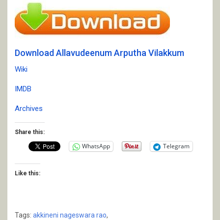
Download Allavudeenum Arputha Vilakkum
Wiki
IMDB
Archives
Share this:
WhatsApp
Telegram
Like this:
Tags:
akkineni nageswara rao
,