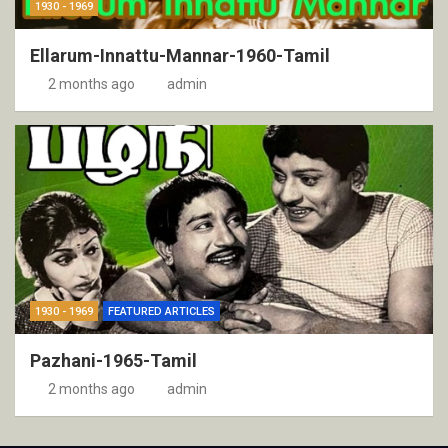
1930 - 1969
Ellarum-Innattu-Mannar-1960-Tamil
2 months ago
admin
1930 - 1969
FEATURED ARTICLES
Pazhani-1965-Tamil
2 months ago
admin