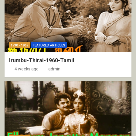
1930 - 1969
FEATURED ARTICLES
Irumbu-Thirai-1960-Tamil
4 weeks ago
admin