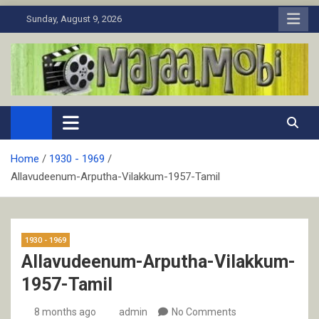
Skip
Sunday, August 9, 2026
to
content
MaJaa.Mobi
Download Tamil Movies. Watch Online New and Classic Films.
Home
1930 - 1969
Allavudeenum-Arputha-Vilakkum-1957-Tamil
1930 - 1969
Allavudeenum-Arputha-Vilakkum-
1957-Tamil
8 months ago
admin
No Comments