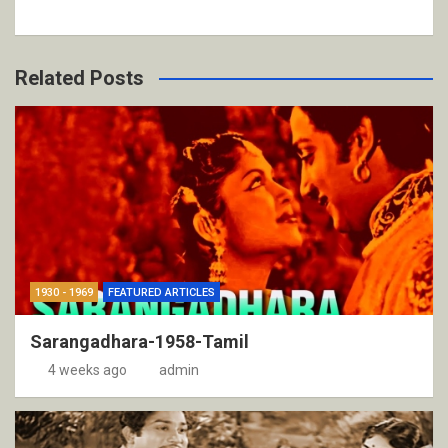
Related Posts
1930 - 1969
FEATURED ARTICLES
Sarangadhara-1958-Tamil
4 weeks ago
admin