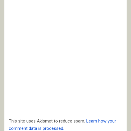
This site uses Akismet to reduce spam.
Learn how your
comment data is processed.