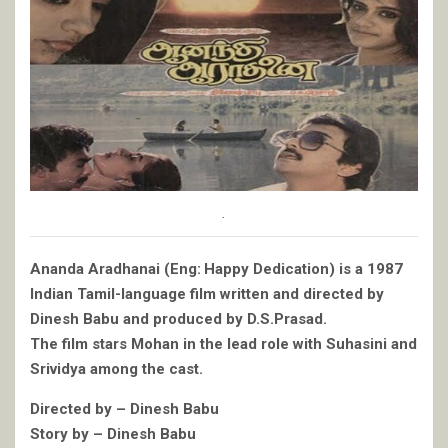
.
Ananda Aradhanai (Eng: Happy Dedication) is a 1987
Indian Tamil-language film written and directed by
Dinesh Babu and produced by D.S.Prasad.
The film stars Mohan in the lead role with Suhasini and
Srividya among the cast.
Directed by – Dinesh Babu
Story by – Dinesh Babu