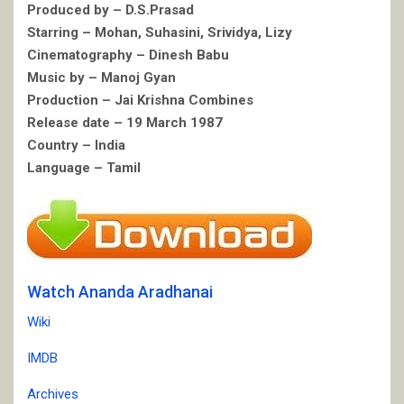
Produced by – D.S.Prasad
Starring – Mohan, Suhasini, Srividya, Lizy
Cinematography – Dinesh Babu
Music by – Manoj Gyan
Production – Jai Krishna Combines
Release date – 19 March 1987
Country – India
Language – Tamil
Watch Ananda Aradhanai
Wiki
IMDB
Archives