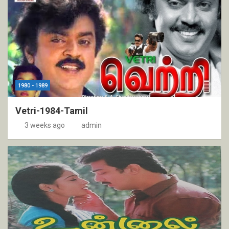
1980 - 1989
Vetri-1984-Tamil
3 weeks ago
admin