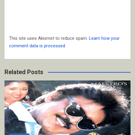
This site uses Akismet to reduce spam.
Learn how your
comment data is processed.
Related Posts