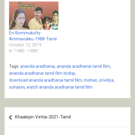
En-Bommukutty-
Ammavukku-1988-Tamil
October 12, 2019
In "1980 - 1989"
Tags:
ananda aradhanai
,
ananda aradhanai tamil film
,
ananda aradhanai tamil film dvdrip
,
download ananda aradhanai tamil film
,
mohan
,
srividya
,
suhasini
,
watch ananda aradhanai tamil film
Post
Khaakiyin-Vettai-2021-Tamil
navigation