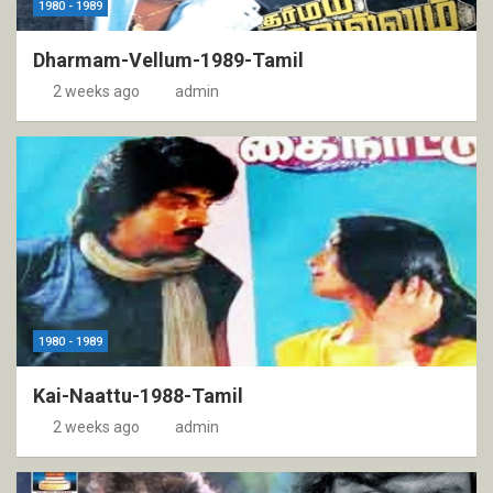
1980 - 1989
Dharmam-Vellum-1989-Tamil
2 weeks ago
admin
1980 - 1989
Kai-Naattu-1988-Tamil
2 weeks ago
admin