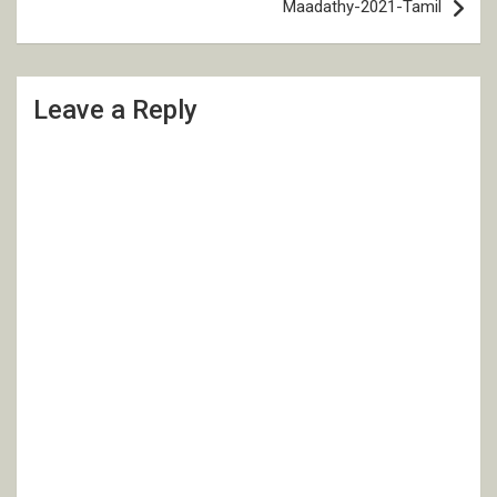
Maadathy-2021-Tamil
Leave a Reply