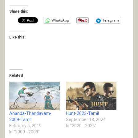
Share this:
WhatsApp
Telegram
Like this:
Related
Ananda-Thandavam-
Hunt-2023-Tamil
2009-Tamil
September 18, 2024
February 5, 2019
In "2020 - 2026"
In "2000 - 2009"