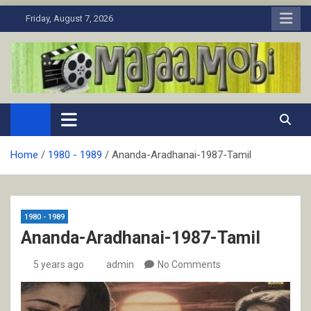
Skip
Friday, August 7, 2026
to
content
MaJaa.Mobi
Download Tamil Movies. Watch Online New and Classic Films.
Home
1980 - 1989
Ananda-Aradhanai-1987-Tamil
1980 - 1989
Ananda-Aradhanai-1987-Tamil
5 years ago
admin
No Comments