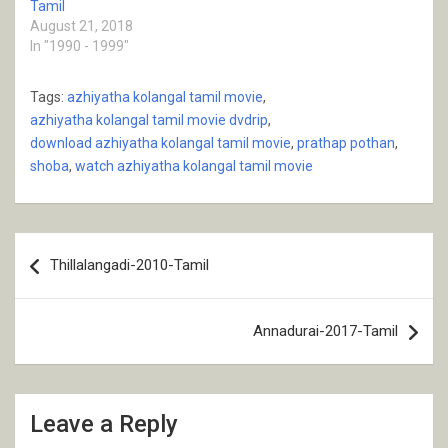
Tamil
August 21, 2018
In "1990 - 1999"
Tags:
azhiyatha kolangal tamil movie
,
azhiyatha kolangal tamil movie dvdrip
,
download azhiyatha kolangal tamil movie
,
prathap pothan
,
shoba
,
watch azhiyatha kolangal tamil movie
Post
Thillalangadi-2010-Tamil
navigation
Annadurai-2017-Tamil
Leave a Reply