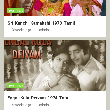
1970 - 1979
Sri-Kanchi-Kamakshi-1978-Tamil
3 weeks ago
admin
1970 - 1979
Engal-Kula-Deivam-1974-Tamil
4 weeks ago
admin