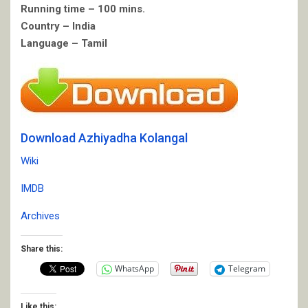
Running time – 100 mins.
Country – India
Language – Tamil
Download Azhiyadha Kolangal
Wiki
IMDB
Archives
Share this:
WhatsApp
Telegram
Like this: