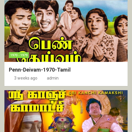
1970 - 1979
Penn-Deivam-1970-Tamil
3 weeks ago
admin