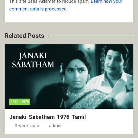
This site uses Akismet to reduce spam.
Learn how your
comment data is processed.
Related Posts
1970 - 1979
Janaki-Sabatham-1976-Tamil
3 weeks ago
admin