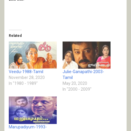
Related
Veedu-1988-Tamil
Julie-Ganapathi-2003-
November 28, 2020
Tamil
In "1980 - 1989"
May 20, 2020
In "2000 - 2009"
Marupadiyum-1993-