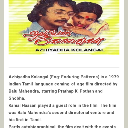
.
Azhiyadha Kolangal (Eng: Enduring Patterns) is a 1979
Indian Tamil-language coming-of-age film directed by
Balu Mahendra, starring Prathap K. Pothan and
Shobha.
Kamal Haasan played a guest role in the film. The film
was Balu Mahendra’s second directorial venture and
his first in Tamil.
Partly autobiographical, the film dealt with the events