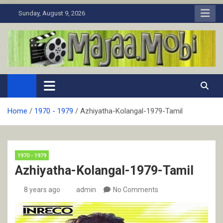
Skip
Sunday, August 9, 2026
to
content
MaJaa.Mobi
Download Tamil Movies. Watch Online New and Classic Films.
Home
1970 - 1979
Azhiyatha-Kolangal-1979-Tamil
1970 - 1979
Azhiyatha-Kolangal-1979-Tamil
8 years ago
admin
No Comments