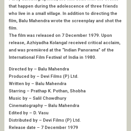
that happen during the adolescence of three friends
who live in a small village. In addition to directing the
film, Balu Mahendra wrote the screenplay and shot the
film.
The film was released on 7 December 1979. Upon
release, Azhiyadha Kolangal received critical acclaim,
and was premièred at the “Indian Panorama” of the
International Film Festival of India in 1980.
Directed by – Balu Mahendra
Produced by – Devi Films (P) Ltd.
Written by – Balu Mahendra
Starring – Prathap K. Pothan, Shobha
Music by – Salil Chowdhury
Cinematography – Balu Mahendra
Edited by – D. Vasu
Distributed by – Devi Films (P) Ltd.
Release date – 7 December 1979