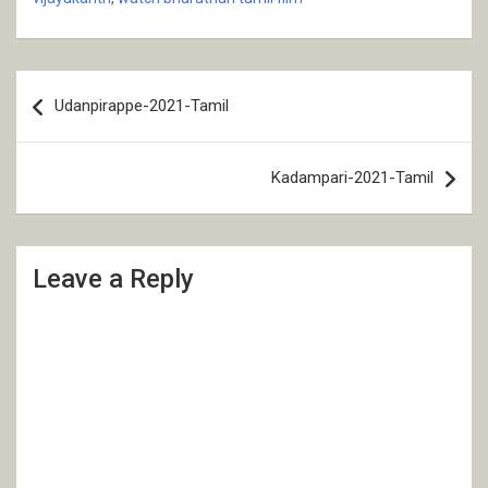
Post
Udanpirappe-2021-Tamil
navigation
Kadampari-2021-Tamil
Leave a Reply