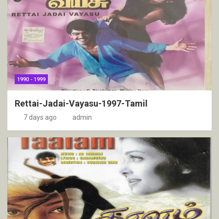
1990 - 1999
Rettai-Jadai-Vayasu-1997-Tamil
7 days ago
admin