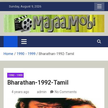
Skip
Sunday, August 9, 2026
to
content
MaJaa.Mobi
Download Tamil Movies. Watch Online New and Classic Films.
Home
1990 - 1999
Bharathan-1992-Tamil
1990 - 1999
Bharathan-1992-Tamil
4 years ago
admin
No Comments