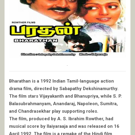
.
Bharathan is a 1992 Indian Tamil-language action
drama film, directed by Sabapathy Dekshinamurthy.
The film stars Vijayakanth and Bhanupriya, while S. P.
Balasubrahmanyam, Anandaraj, Napoleon, Sumitra,
and Chandrasekhar play supporting roles.
The film, produced by A. S. Ibrahim Rowther, had
musical score by Ilaiyaraaja and was released on 16
April 1992. The film is a remake of the Hindi film