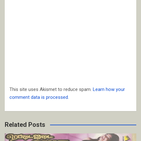
This site uses Akismet to reduce spam.
Learn how your
comment data is processed.
Related Posts