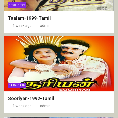
1990 - 1999
Taalam-1999-Tamil
1 week ago
admin
1990 - 1999
Sooriyan-1992-Tamil
1 week ago
admin