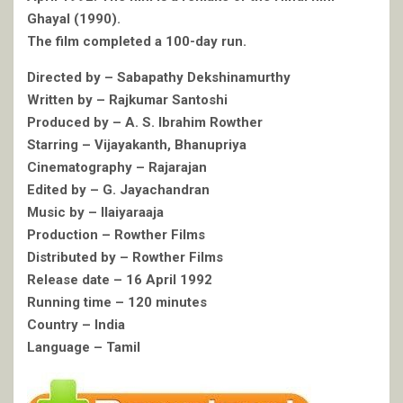
Ghayal (1990).
The film completed a 100-day run.
Directed by – Sabapathy Dekshinamurthy
Written by – Rajkumar Santoshi
Produced by – A. S. Ibrahim Rowther
Starring – Vijayakanth, Bhanupriya
Cinematography – Rajarajan
Edited by – G. Jayachandran
Music by – Ilaiyaraaja
Production – Rowther Films
Distributed by – Rowther Films
Release date – 16 April 1992
Running time – 120 minutes
Country – India
Language – Tamil