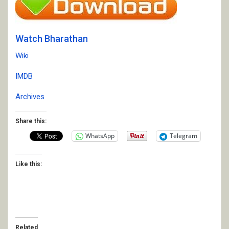
Watch Bharathan
Wiki
IMDB
Archives
Share this:
WhatsApp
Telegram
Like this:
Related