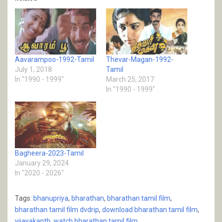
Aavarampoo-1992-Tamil
Thevar-Magan-1992-
July 1, 2018
Tamil
In "1990 - 1999"
March 25, 2017
In "1990 - 1999"
Bagheera-2023-Tamil
January 29, 2024
In "2020 - 2026"
Tags:
bhanupriya
,
bharathan
,
bharathan tamil film
,
bharathan tamil film dvdrip
,
download bharathan tamil film
,
vijayakanth
,
watch bharathan tamil film