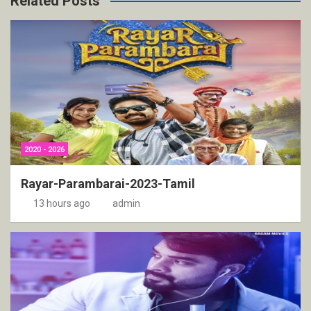
Related Posts
2020 - 2026
Rayar-Parambarai-2023-Tamil
13 hours ago
admin