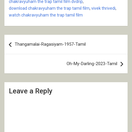
chakravyuham the trap tamil film dvdrip
,
download chakravyuham the trap tamil film
,
vivek thrivedi
,
watch chakravyuham the trap tamil film
Post
Thangamalai-Ragasiyam-1957-Tamil
navigation
Oh-My-Darling-2023-Tamil
Leave a Reply