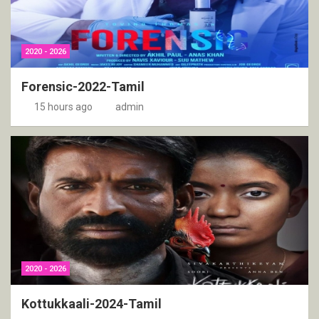
2020 - 2026
Forensic-2022-Tamil
15 hours ago
admin
2020 - 2026
Kottukkaali-2024-Tamil