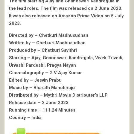
The film starring Ajay and Gnaneswari Kandregula in
the lead roles. The film was released on 2 June 2023.
It was also released on Amazon Prime Video on 5 July
2023.
Directed by – Chetkuri Madhusudhan
Written by – Chetkuri Madhusudhan
Produced by – Chetkuri Savithri
Starring – Ajay, Gnaneswari Kandregula, Vivek Trivedi,
Urvashi Pardeshi, Pragya Nayan
Cinematography – G V Ajay Kumar
Edited by – Jesvin Prabu
Music by – Bharath Manchiraju
Distributed by – Mythri Movie Distributer’s LLP
Release date – 2 June 2023
Running time – 111.24 Minutes
Country – India