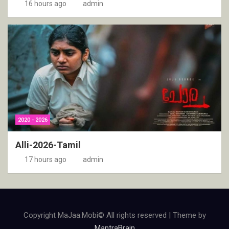
16 hours ago
admin
2020 - 2026
Alli-2026-Tamil
17 hours ago
admin
Copyright MaJaa.Mobi© All rights reserved | Theme by
MantraBrain