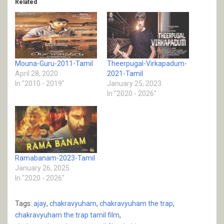
Related
Mouna-Guru-2011-Tamil
Theerpugal-Virkapadum-
April 28, 2020
2021-Tamil
In "2010 - 2019"
January 25, 2023
In "2020 - 2026"
Ramabanam-2023-Tamil
January 26, 2025
In "2020 - 2026"
Tags:
ajay
,
chakravyuham
,
chakravyuham the trap
,
chakravyuham the trap tamil film
,