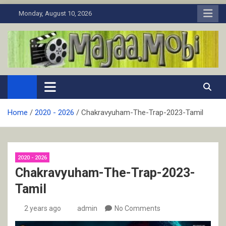
Skip
Monday, August 10, 2026
to
content
MaJaa.Mobi
Download Tamil Movies. Watch Online New and Classic Films.
Home
2020 - 2026
Chakravyuham-The-Trap-2023-Tamil
2020 - 2026
Chakravyuham-The-Trap-2023-
Tamil
2 years ago
admin
No Comments