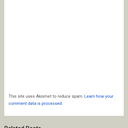
This site uses Akismet to reduce spam.
Learn how your
comment data is processed.