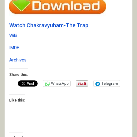
Watch Chakravyuham-The Trap
Wiki
IMDB
Archives
Share this:
WhatsApp
Telegram
Like this: