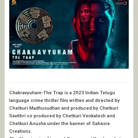
.
Chakravyuham-The Trap is a 2023 Indian Telugu
language crime thriller film written and directed by
Chetkuri Madhusudhan and produced by Chetkuri
Savithri co produced by Chetkuri Venkatesh and
Chetkuri Anusha under the banner of Sahasra
Creations.