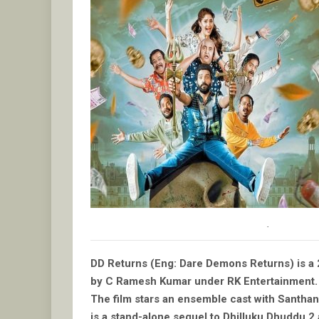
.
DD Returns (Eng: Dare Demons Returns) is a 
by C Ramesh Kumar under RK Entertainment.
The film stars an ensemble cast with Santhan
is a stand-alone sequel to Dhilluku Dhuddu 2 an