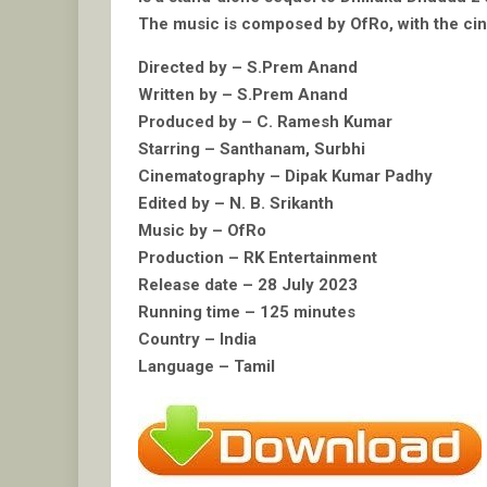
The music is composed by OfRo, with the cin
Directed by – S.Prem Anand
Written by – S.Prem Anand
Produced by – C. Ramesh Kumar
Starring – Santhanam, Surbhi
Cinematography – Dipak Kumar Padhy
Edited by – N. B. Srikanth
Music by – OfRo
Production – RK Entertainment
Release date – 28 July 2023
Running time – 125 minutes
Country – India
Language – Tamil