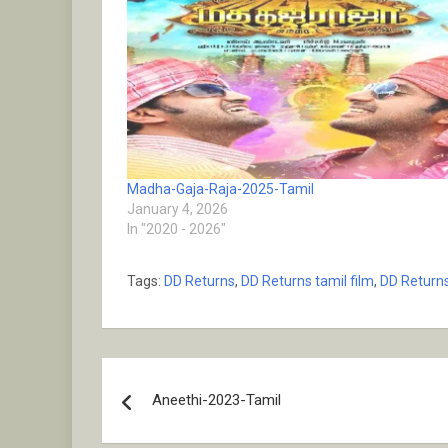
Madha-Gaja-Raja-2025-Tamil
January 4, 2026
In "2020 - 2026"
Tags:
DD Returns
,
DD Returns tamil film
,
DD Returns
Post
Aneethi-2023-Tamil
navigation