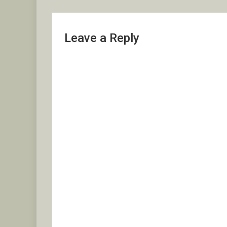
Leave a Reply