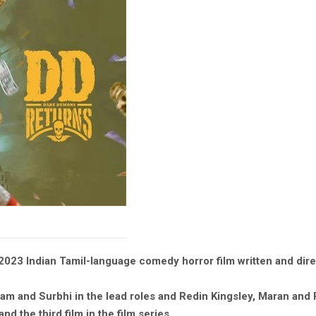
2023 Indian Tamil-language comedy horror film written and di
am and Surbhi in the lead roles and Redin Kingsley, Maran and 
d the third film in the film series.