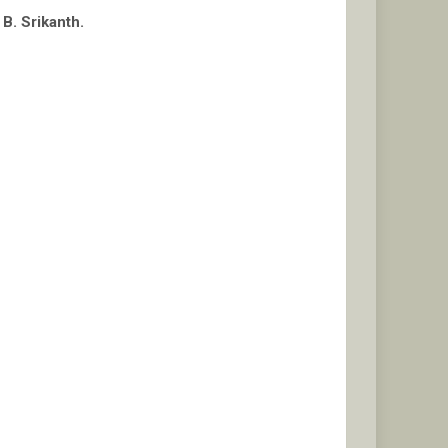
B. Srikanth.