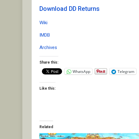
Download DD Returns
Wiki
IMDB
Archives
Share this:
WhatsApp
Telegram
Like this:
Related