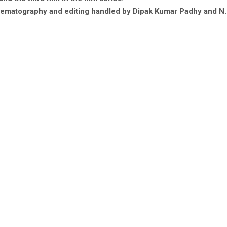
ematography and editing handled by Dipak Kumar Padhy and N. 