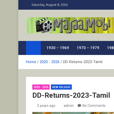
Skip
Saturday, August 8, 2026
to
content
MaJaa.Mobi
Download Tamil Movies. Watch Online New and Class
1930 – 1969
1970 – 1979
198
Home
2020 - 2026
DD-Returns-2023-Tamil
2020 - 2026
NEW RELEASE
DD-Returns-2023-Tamil
2 years ago
admin
No Comments