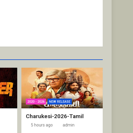
2020 - 2026
NEW RELEASE
Charukesi-2026-Tamil
5 hours ago
admin