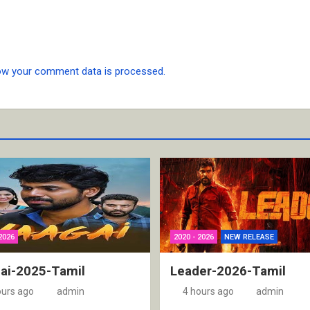
ow your comment data is processed.
2026
2020 - 2026
NEW RELEASE
ai-2025-Tamil
Leader-2026-Tamil
ours ago
admin
4 hours ago
admin