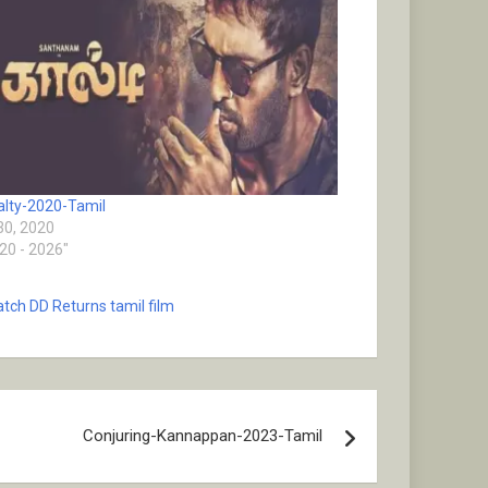
lty-2020-Tamil
 30, 2020
020 - 2026"
tch DD Returns tamil film
Conjuring-Kannappan-2023-Tamil