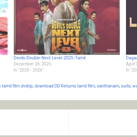
Devils-Double-Next-Level-2025-Tamil
Dagaa
December 26, 2025
April
In "2020 - 2026"
In "2
 tamil film dvdrip
,
download DD Returns tamil film
,
santhanam
,
surbi
,
wa