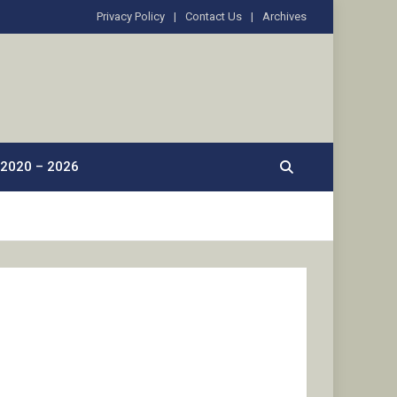
Privacy Policy
Contact Us
Archives
2020 – 2026