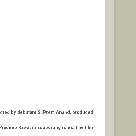
rected by debutant S. Prem Anand, produced
Pradeep Rawat in supporting roles. The film