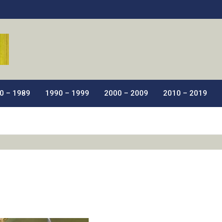
ic Films.
0 – 1989
1990 – 1999
2000 – 2009
2010 – 2019