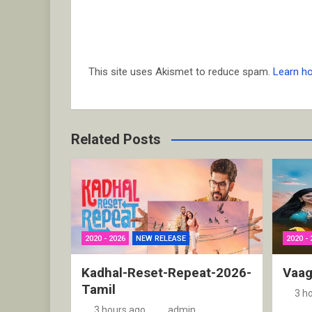
This site uses Akismet to reduce spam.
Learn h
Related Posts
2020 - 2026
NEW RELEASE
2020 - 
Kadhal-Reset-Repeat-2026-
Vaag
Tamil
3 h
3 hours ago
admin