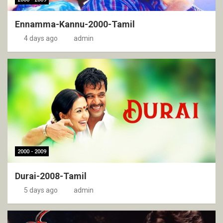
Ennamma-Kannu-2000-Tamil
4 days ago
admin
2000 - 2009
Durai-2008-Tamil
5 days ago
admin