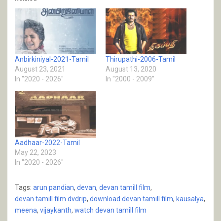
Anbirkiniyal-2021-Tamil
Thirupathi-2006-Tamil
August 23, 2021
August 13, 2020
In "2020 - 2026"
In "2000 - 2009"
Aadhaar-2022-Tamil
May 22, 2023
In "2020 - 2026"
Tags:
arun pandian
,
devan
,
devan tamill film
,
devan tamill film dvdrip
,
download devan tamill film
,
kausalya
,
meena
,
vijaykanth
,
watch devan tamill film