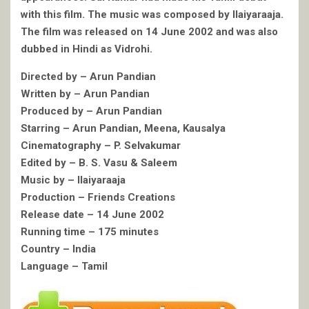
with this film. The music was composed by Ilaiyaraaja.
The film was released on 14 June 2002 and was also
dubbed in Hindi as Vidrohi.
Directed by – Arun Pandian
Written by – Arun Pandian
Produced by – Arun Pandian
Starring – Arun Pandian, Meena, Kausalya
Cinematography – P. Selvakumar
Edited by – B. S. Vasu & Saleem
Music by – Ilaiyaraaja
Production – Friends Creations
Release date – 14 June 2002
Running time – 175 minutes
Country – India
Language – Tamil