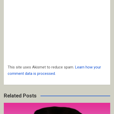
This site uses Akismet to reduce spam.
Learn how your
comment data is processed.
Related Posts