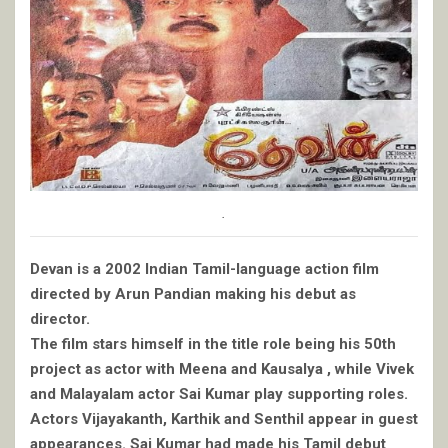
.
Devan is a 2002 Indian Tamil-language action film
directed by Arun Pandian making his debut as
director.
The film stars himself in the title role being his 50th
project as actor with Meena and Kausalya , while Vivek
and Malayalam actor Sai Kumar play supporting roles.
Actors Vijayakanth, Karthik and Senthil appear in guest
appearances. Sai Kumar had made his Tamil debut