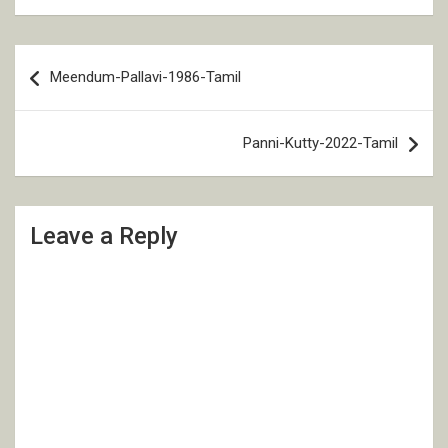
Post
Meendum-Pallavi-1986-Tamil
navigation
Panni-Kutty-2022-Tamil
Leave a Reply