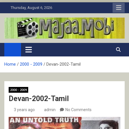
Skip
Thursday, August 6, 2026
to
content
MaJaa.Mobi
Download Tamil Movies. Watch Online New and Classic Films.
Home
2000 - 2009
Devan-2002-Tamil
2000 - 2009
Devan-2002-Tamil
3 years ago
admin
No Comments