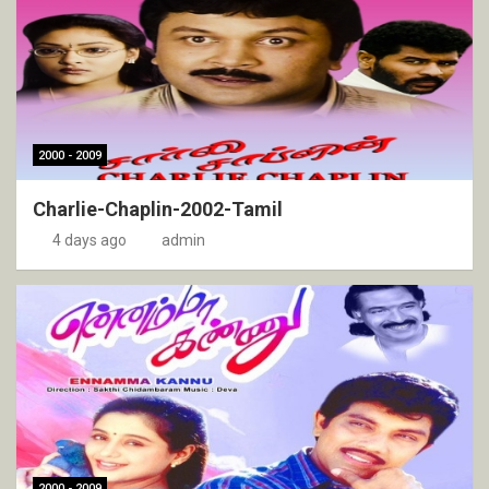
2000 - 2009
Charlie-Chaplin-2002-Tamil
4 days ago
admin
2000 - 2009