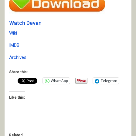
Watch Devan
Wiki
IMDB
Archives
Share this:
WhatsApp
Telegram
Like this:
Related