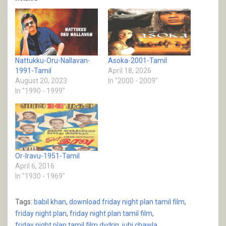
Nattukku-Oru-Nallavan-
Asoka-2001-Tamil
1991-Tamil
April 18, 2026
August 20, 2023
In "2000 - 2009"
In "1990 - 1999"
Or-Iravu-1951-Tamil
April 6, 2016
In "1930 - 1969"
Tags:
babil khan
,
download friday night plan tamil film
,
friday night plan
,
friday night plan tamil film
,
friday night plan tamil film dvdrip
,
juhi chawla
,