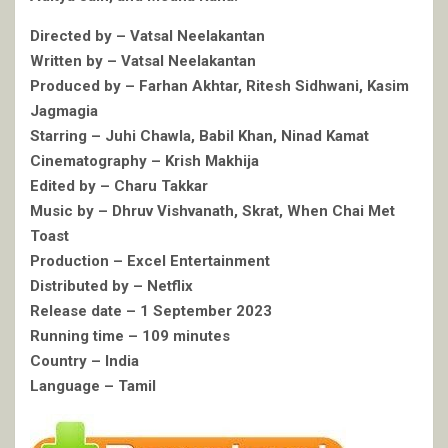
Directed by – Vatsal Neelakantan
Written by – Vatsal Neelakantan
Produced by – Farhan Akhtar, Ritesh Sidhwani, Kasim
Jagmagia
Starring – Juhi Chawla, Babil Khan, Ninad Kamat
Cinematography – Krish Makhija
Edited by – Charu Takkar
Music by – Dhruv Vishvanath, Skrat, When Chai Met
Toast
Production – Excel Entertainment
Distributed by – Netflix
Release date – 1 September 2023
Running time – 109 minutes
Country – India
Language – Tamil