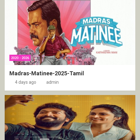
2020 - 2026
Madras-Matinee-2025-Tamil
4 days ago
admin