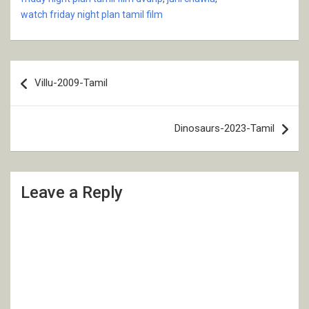
watch friday night plan tamil film
Post
Villu-2009-Tamil
navigation
Dinosaurs-2023-Tamil
Leave a Reply