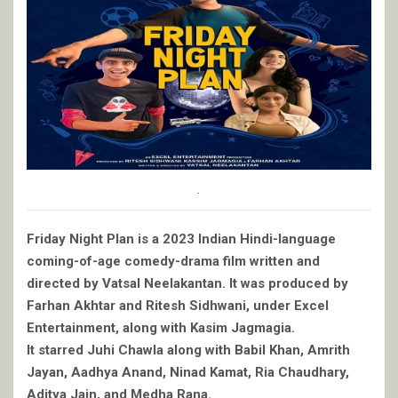
.
Friday Night Plan is a 2023 Indian Hindi-language
coming-of-age comedy-drama film written and
directed by Vatsal Neelakantan. It was produced by
Farhan Akhtar and Ritesh Sidhwani, under Excel
Entertainment, along with Kasim Jagmagia.
It starred Juhi Chawla along with Babil Khan, Amrith
Jayan, Aadhya Anand, Ninad Kamat, Ria Chaudhary,
Aditya Jain, and Medha Rana.