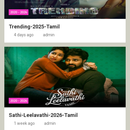
2020 - 2026
Trending-2025-Tamil
4 days ago
admin
2020 - 2026
Sathi-Leelavathi-2026-Tamil
1 week ago
admin