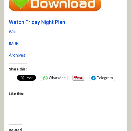
Watch Friday Night Plan
Wiki
IMDB
Archives
Share this:
WhatsApp
Telegram
Like this:
Related