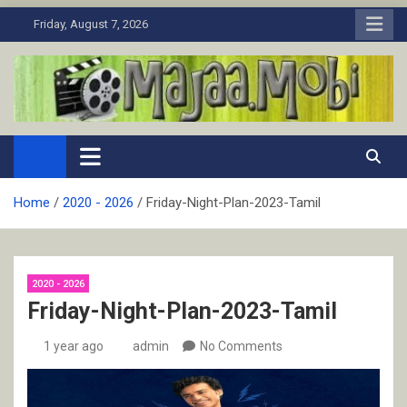
Skip
Friday, August 7, 2026
to
content
MaJaa.Mobi
Download Tamil Movies. Watch Online New and Classic Films.
Home
2020 - 2026
Friday-Night-Plan-2023-Tamil
2020 - 2026
Friday-Night-Plan-2023-Tamil
1 year ago
admin
No Comments