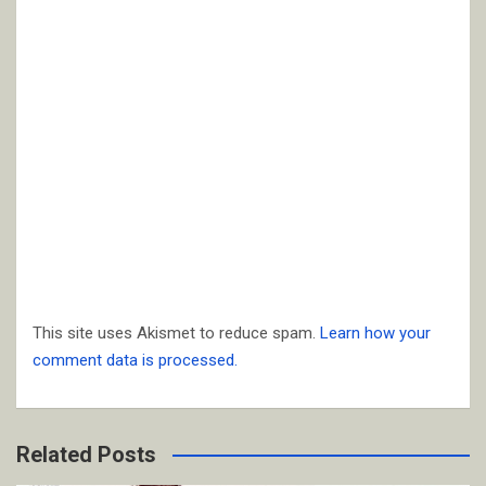
This site uses Akismet to reduce spam.
Learn how your
comment data is processed.
Related Posts