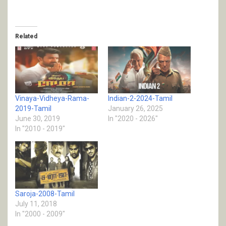
Related
Vinaya-Vidheya-Rama-
Indian-2-2024-Tamil
2019-Tamil
January 26, 2025
June 30, 2019
In "2020 - 2026"
In "2010 - 2019"
Saroja-2008-Tamil
July 11, 2018
In "2000 - 2009"