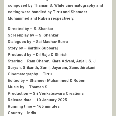
composed by Thaman S. While cinematography and
editing were handled by Tirru and Shameer
Muhammed and Ruben respectively.
Directed by – S. Shankar
Screenplay by – S. Shankar
Dialogues by – Sai Madhav Burra
Story by – Karthik Subbaraj
Produced by – Dil Raju & Shirish
Starring – Ram Charan, Kiara Advani, Anjali, S. J.
Suryah, Srikanth, Sunil, Jayaram, Samuthirakani
Cinematography – Tirru
Edited by – Shameer Muhammed & Ruben
Music by – Thaman S
Production – Sri Venkateswara Creations
Release date – 10 January 2025
Running time – 165 minutes
Country – India