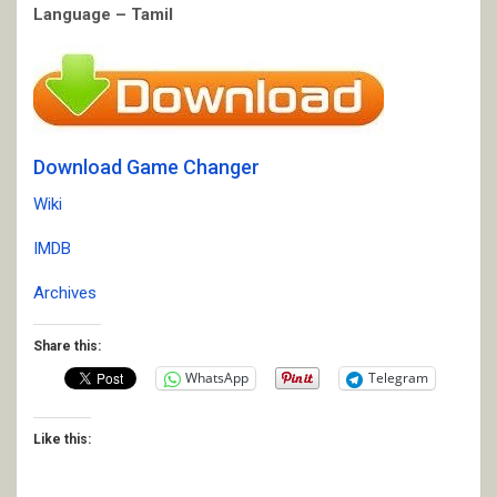
Language – Tamil
Download Game Changer
Wiki
IMDB
Archives
Share this:
WhatsApp
Telegram
Like this: