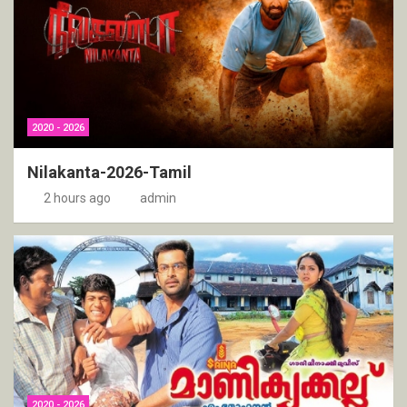
2020 - 2026
Nilakanta-2026-Tamil
2 hours ago
admin
2020 - 2026