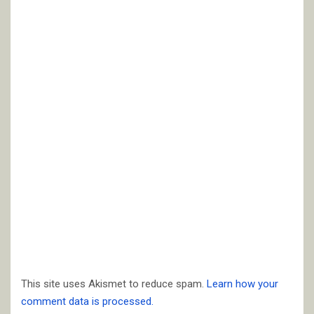
This site uses Akismet to reduce spam.
Learn how your
comment data is processed.