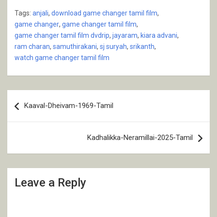
Tags:
anjali
,
download game changer tamil film
,
game changer
,
game changer tamil film
,
game changer tamil film dvdrip
,
jayaram
,
kiara advani
,
ram charan
,
samuthirakani
,
sj suryah
,
srikanth
,
watch game changer tamil film
Post
Kaaval-Dheivam-1969-Tamil
navigation
Kadhalikka-Neramillai-2025-Tamil
Leave a Reply