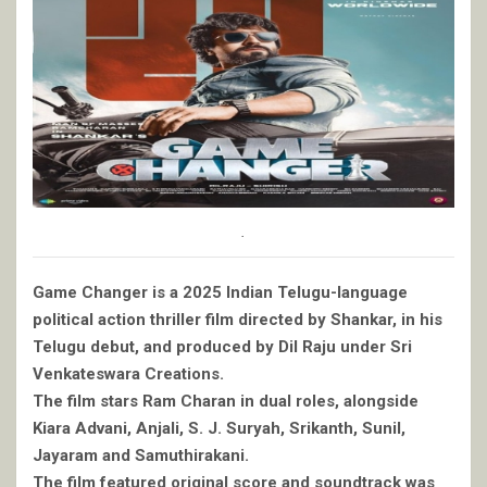
.
Game Changer is a 2025 Indian Telugu-language
political action thriller film directed by Shankar, in his
Telugu debut, and produced by Dil Raju under Sri
Venkateswara Creations.
The film stars Ram Charan in dual roles, alongside
Kiara Advani, Anjali, S. J. Suryah, Srikanth, Sunil,
Jayaram and Samuthirakani.
The film featured original score and soundtrack was