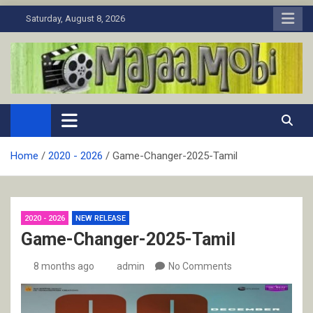
Skip
Saturday, August 8, 2026
to
content
MaJaa.Mobi
Download Tamil Movies. Watch Online New and Classic Films.
Home
2020 - 2026
Game-Changer-2025-Tamil
2020 - 2026
NEW RELEASE
Game-Changer-2025-Tamil
8 months ago
admin
No Comments