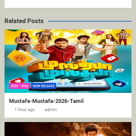
Related Posts
2020 - 2026
NEW RELEASE
Mustafa-Mustafa-2026-Tamil
1 hour ago
admin