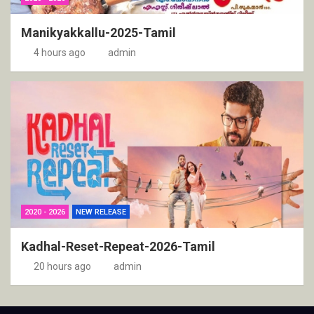
Manikyakkallu-2025-Tamil
4 hours ago
admin
2020 - 2026
NEW RELEASE
Kadhal-Reset-Repeat-2026-Tamil
20 hours ago
admin