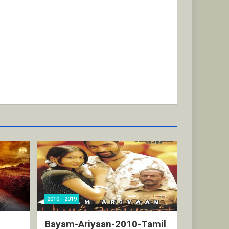
2010 - 2019
Bayam-Ariyaan-2010-Tamil