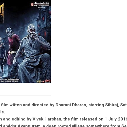
ilm witten and directed by Dharani Dharan, starring Sibiraj, Sa
le.
and editing by Vivek Harshan, the film released on 1 July 201
ed amidst Ayanpuram, a deep rooted village somewhere from Sel