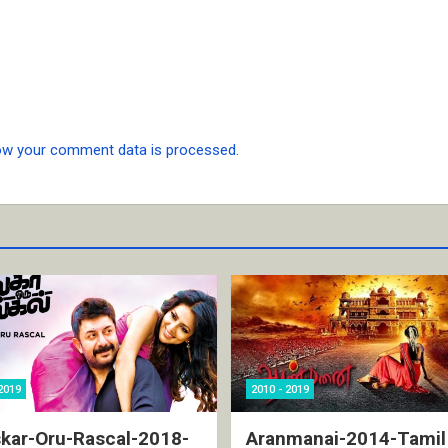
ow your comment data is processed.
2019
2010 - 2019
kar-Oru-Rascal-2018-
Aranmanai-2014-Tamil