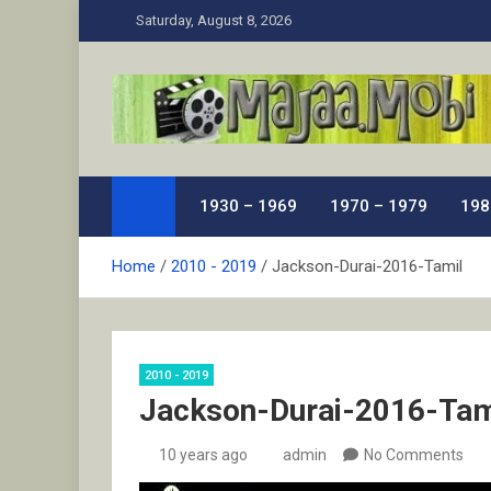
Skip
Saturday, August 8, 2026
to
content
MaJaa.Mobi
Download Tamil Movies. Watch Online New and Class
1930 – 1969
1970 – 1979
198
Home
2010 - 2019
Jackson-Durai-2016-Tamil
2010 - 2019
Jackson-Durai-2016-Tam
10 years ago
admin
No Comments