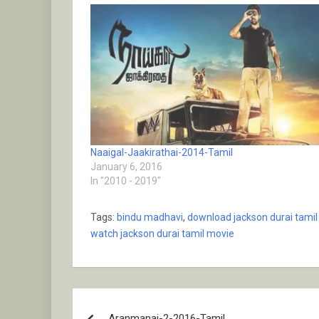
Naaigal-Jaakirathai-2014-Tamil
January 6, 2016
In "2010 - 2019"
Tags:
bindu madhavi
,
download jackson durai tami
watch jackson durai tamil movie
Post
Aranmanai-2-2016-Tamil