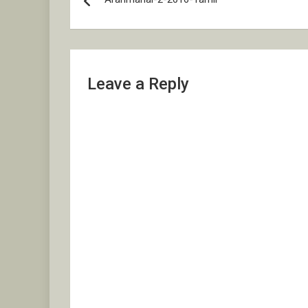
navigation
Leave a Reply