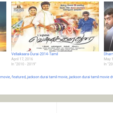
Vellaikaara-Durai-2014-Tamil
Dharm
April 17, 2016
May 1
In "2010 - 2019"
In "2
l movie
,
featured
,
jackson durai tamil movie
,
jackson durai tamil movie d