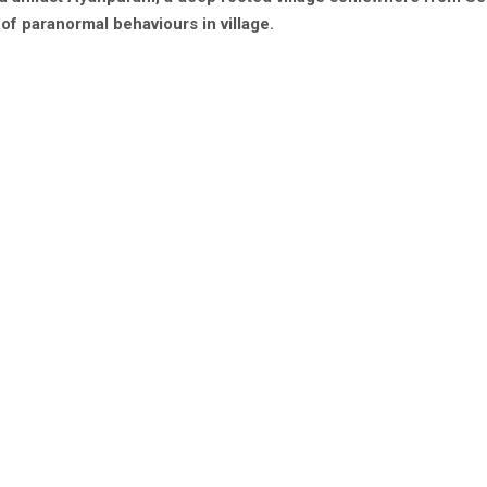
of paranormal behaviours in village.