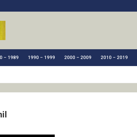
ic Films.
0 – 1989
1990 – 1999
2000 – 2009
2010 – 2019
il