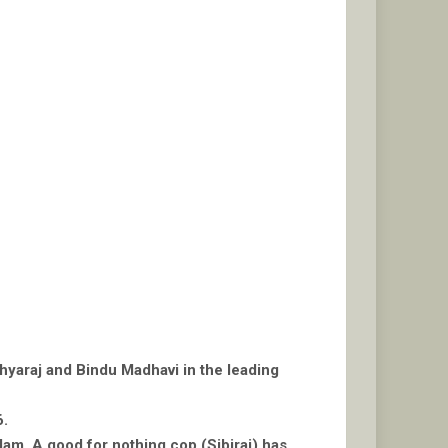
thyaraj and Bindu Madhavi in the leading
6.
am. A good for nothing cop (Sibiraj) has