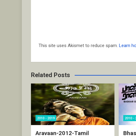
This site uses Akismet to reduce spam.
Learn h
Related Posts
2010 - 2019
2010 - 
Aravaan-2012-Tamil
Bhas