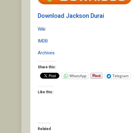
Download Jackson Durai
Wiki
IMDB
Archives
Share this:
WhatsApp
Telegram
Like this:
Related