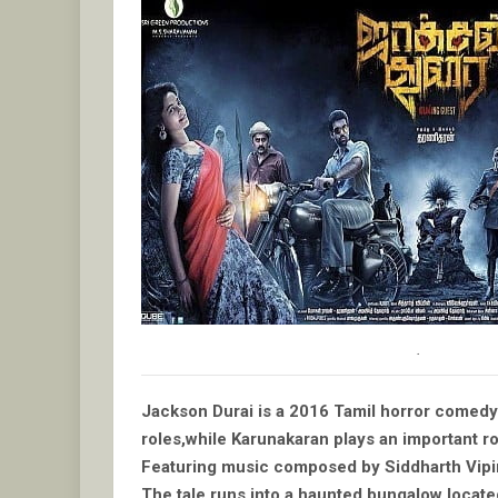
.
Jackson Durai is a 2016 Tamil horror comedy f
roles,while Karunakaran plays an important ro
Featuring music composed by Siddharth Vipin 
The tale runs into a haunted bungalow locat