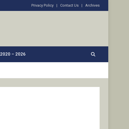
Privacy Policy
Contact Us
Archives
2020 – 2026