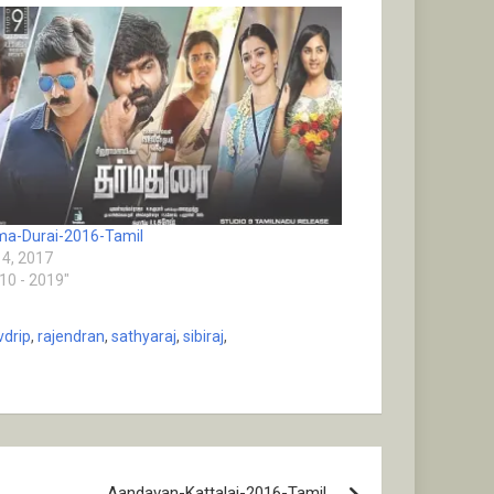
a-Durai-2016-Tamil
4, 2017
010 - 2019"
vdrip
,
rajendran
,
sathyaraj
,
sibiraj
,
Aandavan-Kattalai-2016-Tamil