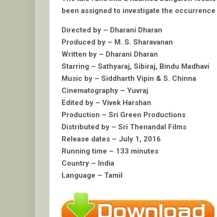
been assigned to investigate the occurrence 
Directed by – Dharani Dharan
Produced by – M. S. Sharavanan
Written by – Dharani Dharan
Starring – Sathyaraj, Sibiraj, Bindu Madhavi
Music by – Siddharth Vipin & S. Chinna
Cinematography – Yuvraj
Edited by – Vivek Harshan
Production – Sri Green Productions
Distributed by – Sri Thenandal Films
Release dates – July 1, 2016
Running time – 133 minutes
Country – India
Language – Tamil