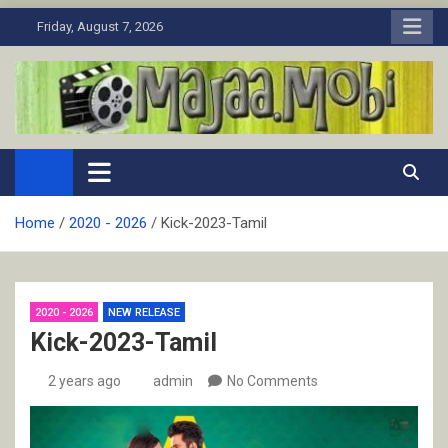
Skip
Friday, August 7, 2026
to
content
MaJaa.Mobi
Download Tamil Movies. Watch Online New and Classic Films.
Home
2020 - 2026
Kick-2023-Tamil
2020 - 2026
NEW RELEASE
Kick-2023-Tamil
2 years ago
admin
No Comments