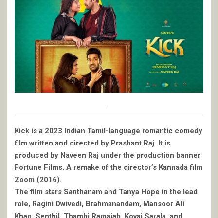
.
Kick is a 2023 Indian Tamil-language romantic comedy
film written and directed by Prashant Raj. It is
produced by Naveen Raj under the production banner
Fortune Films. A remake of the director’s Kannada film
Zoom (2016).
The film stars Santhanam and Tanya Hope in the lead
role, Ragini Dwivedi, Brahmanandam, Mansoor Ali
Khan, Senthil, Thambi Ramaiah, Kovai Sarala, and