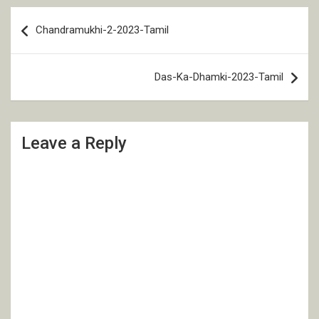
Post
Chandramukhi-2-2023-Tamil
navigation
Das-Ka-Dhamki-2023-Tamil
Leave a Reply