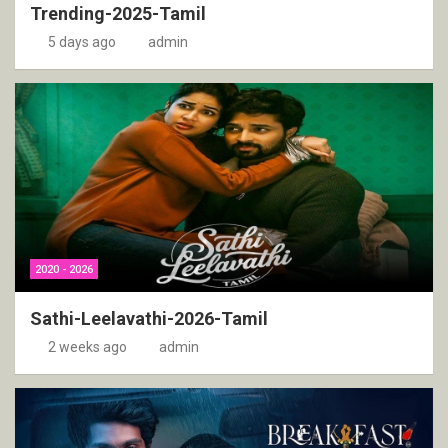
Trending-2025-Tamil
5 days ago
admin
2020 - 2026
Sathi-Leelavathi-2026-Tamil
2 weeks ago
admin