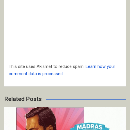
This site uses Akismet to reduce spam.
Learn how your
comment data is processed.
Related Posts