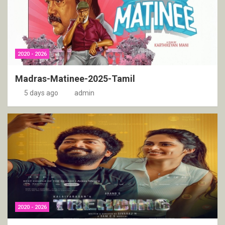
2020 - 2026
Madras-Matinee-2025-Tamil
5 days ago
admin
2020 - 2026