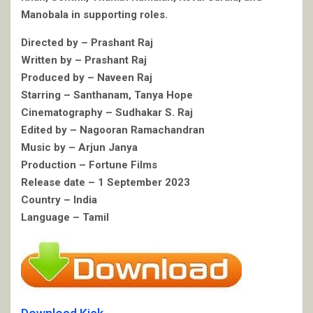
Manobala in supporting roles.
Directed by – Prashant Raj
Written by – Prashant Raj
Produced by – Naveen Raj
Starring – Santhanam, Tanya Hope
Cinematography – Sudhakar S. Raj
Edited by – Nagooran Ramachandran
Music by – Arjun Janya
Production – Fortune Films
Release date – 1 September 2023
Country – India
Language – Tamil