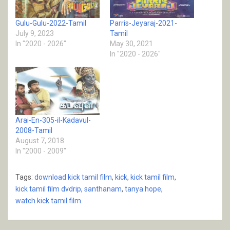
Gulu-Gulu-2022-Tamil
Parris-Jeyaraj-2021-
July 9, 2023
Tamil
In "2020 - 2026"
May 30, 2021
In "2020 - 2026"
Arai-En-305-il-Kadavul-
2008-Tamil
August 7, 2018
In "2000 - 2009"
Tags:
download kick tamil film
,
kick
,
kick tamil film
,
kick tamil film dvdrip
,
santhanam
,
tanya hope
,
watch kick tamil film