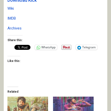
Download Kick
Wiki
IMDB
Archives
Share this:
WhatsApp
Telegram
Like this:
Related