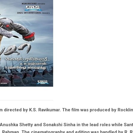
ilm directed by K.S. Ravikumar. The film was produced by Rockl
le, Anushka Shetty and Sonakshi Sinha in the lead roles while S
 Rahman. The cinematography and editing was handled by R. Ra