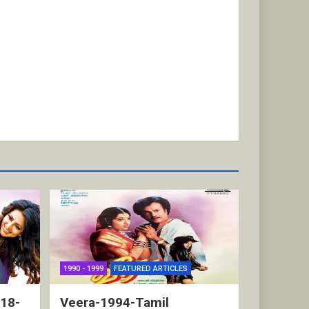
1990 - 1999
FEATURED ARTICLES
018-
Veera-1994-Tamil