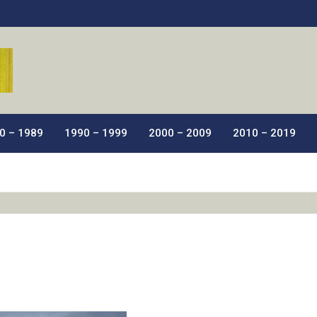
ic Films.
0 – 1989
1990 – 1999
2000 – 2009
2010 – 2019