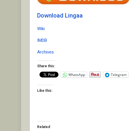
Download Lingaa
Wiki
IMDB
Archives
Share this:
WhatsApp
Telegram
Like this:
Related