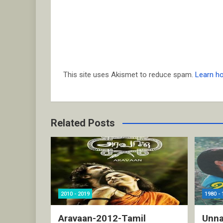
This site uses Akismet to reduce spam.
Learn h
Related Posts
2010 - 2019
1980 - 
Aravaan-2012-Tamil
Unna