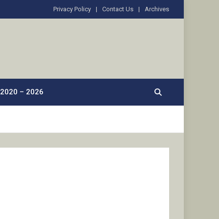
Privacy Policy
Contact Us
Archives
2020 – 2026