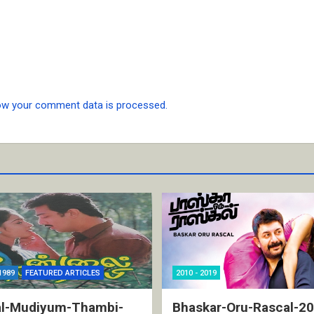
ow your comment data is processed.
1989
FEATURED ARTICLES
2010 - 2019
l-Mudiyum-Thambi-
Bhaskar-Oru-Rascal-2