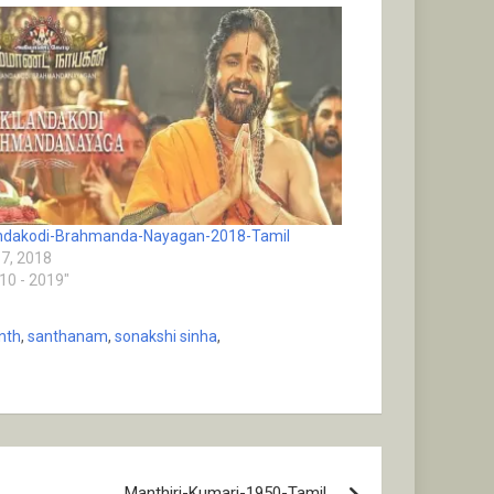
andakodi-Brahmanda-Nayagan-2018-Tamil
17, 2018
010 - 2019"
anth
,
santhanam
,
sonakshi sinha
,
Manthiri-Kumari-1950-Tamil