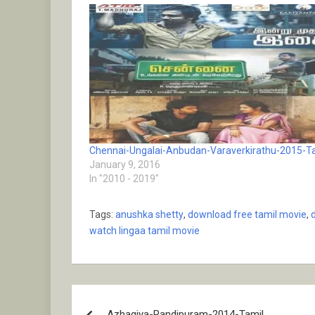
Chennai-Ungalai-Anbudan-Varaverkirathu-2015-T
January 9, 2016
In "2010 - 2019"
Tags:
anushka shetty
,
download free tamil movie
,
watch lingaa tamil movie
Post
Azhagiya-Pandipuram-2014-Tamil