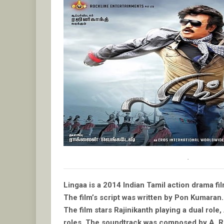
.
Lingaa is a 2014 Indian Tamil action drama f
The film’s script was written by Pon Kumaran.
The film stars Rajinikanth playing a dual ro
roles. The soundtrack was composed by A. R.