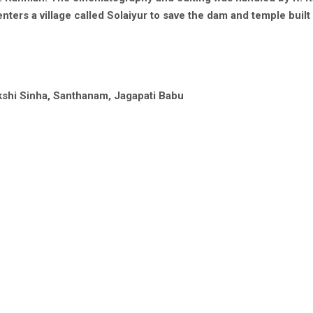
nters a village called Solaiyur to save the dam and temple built
akshi Sinha, Santhanam, Jagapati Babu