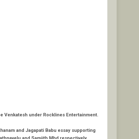
ine Venkatesh under Rocklines Entertainment.
anthanam and Jagapati Babu essay supporting
thnavelu and Samjith Mhd respectively.