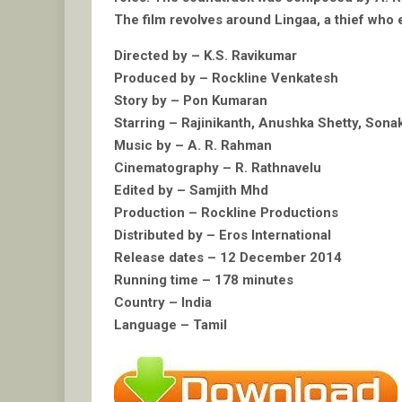
The film revolves around Lingaa, a thief who e
Directed by – K.S. Ravikumar
Produced by – Rockline Venkatesh
Story by – Pon Kumaran
Starring – Rajinikanth, Anushka Shetty, Son
Music by – A. R. Rahman
Cinematography – R. Rathnavelu
Edited by – Samjith Mhd
Production – Rockline Productions
Distributed by – Eros International
Release dates – 12 December 2014
Running time – 178 minutes
Country – India
Language – Tamil