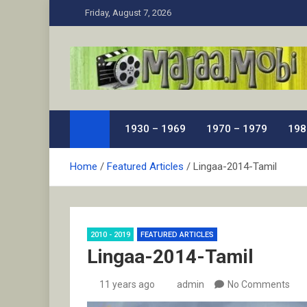
Skip
Friday, August 7, 2026
to
content
MaJaa.Mobi
Download Tamil Movies. Watch Online New and Class
1930 – 1969
1970 – 1979
198
Home
Featured Articles
Lingaa-2014-Tamil
2010 - 2019
FEATURED ARTICLES
Lingaa-2014-Tamil
11 years ago
admin
No Comments