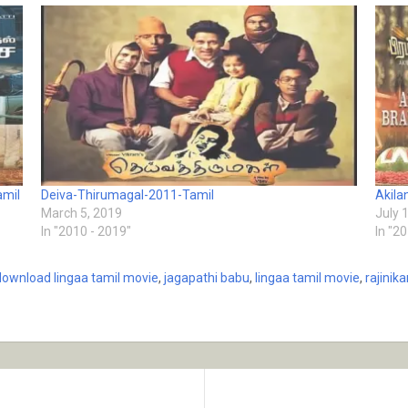
amil
Deiva-Thirumagal-2011-Tamil
Akil
March 5, 2019
July 
In "2010 - 2019"
In "2
download lingaa tamil movie
,
jagapathi babu
,
lingaa tamil movie
,
rajinik