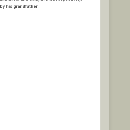
 by his grandfather.