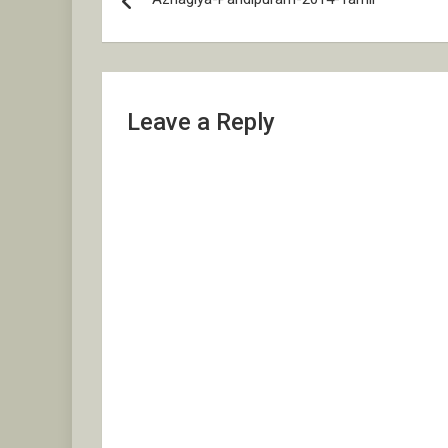
navigation
Leave a Reply