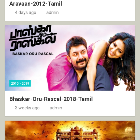
Aravaan-2012-Tamil
4 days ago
admin
2010 - 2019
Bhaskar-Oru-Rascal-2018-Tamil
3 weeks ago
admin