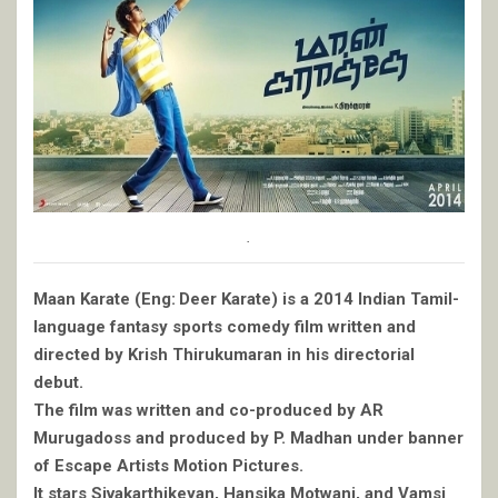
.
Maan Karate (Eng: Deer Karate) is a 2014 Indian Tamil-
language fantasy sports comedy film written and
directed by Krish Thirukumaran in his directorial
debut.
The film was written and co-produced by AR
Murugadoss and produced by P. Madhan under banner
of Escape Artists Motion Pictures.
It stars Sivakarthikeyan, Hansika Motwani, and Vamsi