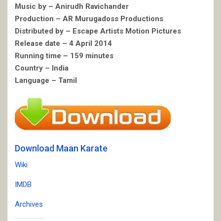
Music by – Anirudh Ravichander
Production – AR Murugadoss Productions
Distributed by – Escape Artists Motion Pictures
Release date – 4 April 2014
Running time – 159 minutes
Country – India
Language – Tamil
Download Maan Karate
Wiki
IMDB
Archives