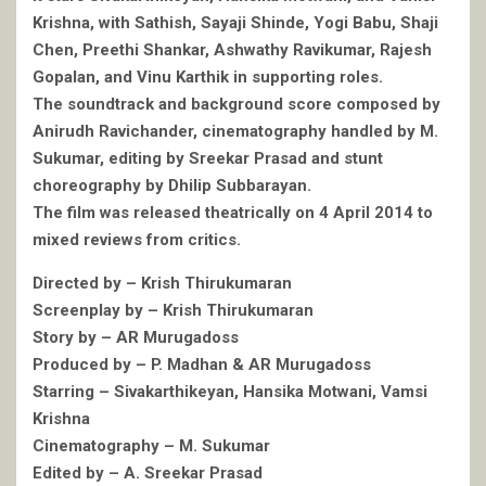
Krishna, with Sathish, Sayaji Shinde, Yogi Babu, Shaji
Chen, Preethi Shankar, Ashwathy Ravikumar, Rajesh
Gopalan, and Vinu Karthik in supporting roles.
The soundtrack and background score composed by
Anirudh Ravichander, cinematography handled by M.
Sukumar, editing by Sreekar Prasad and stunt
choreography by Dhilip Subbarayan.
The film was released theatrically on 4 April 2014 to
mixed reviews from critics.
Directed by – Krish Thirukumaran
Screenplay by – Krish Thirukumaran
Story by – AR Murugadoss
Produced by – P. Madhan & AR Murugadoss
Starring – Sivakarthikeyan, Hansika Motwani, Vamsi
Krishna
Cinematography – M. Sukumar
Edited by – A. Sreekar Prasad