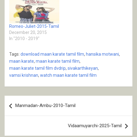
Romeo-Juliet-2015-Tamil
December 20, 2015
In "2010 - 2019"
Tags:
download maan karate tamil film
,
hansika motwani
,
maan karate
,
maan karate tamil film
,
maan karate tamil film dvdrip
,
sivakarthikeyan
,
vamsi krishnan
,
watch maan karate tamil film
Post
Manmadan-Ambu-2010-Tamil
navigation
Vidaamuyarchi-2025-Tamil