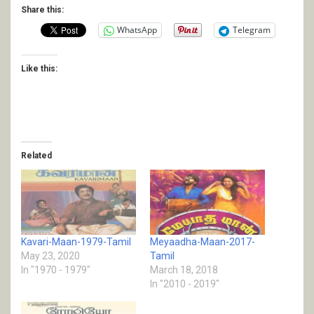
Share this:
WhatsApp
Telegram
Like this:
Related
Kavari-Maan-1979-Tamil
Meyaadha-Maan-2017-
May 23, 2020
Tamil
In "1970 - 1979"
March 18, 2018
In "2010 - 2019"