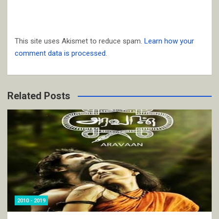
This site uses Akismet to reduce spam.
Learn how your
comment data is processed.
Related Posts
2010 - 2019