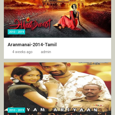
2010 - 2019
Aranmanai-2014-Tamil
4 weeks ago
admin
2010 - 2019