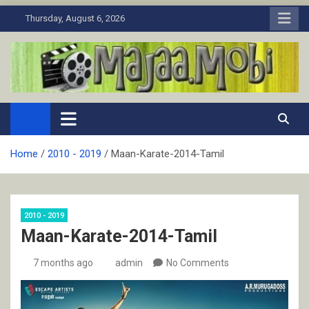
Skip
Thursday, August 6, 2026
to
content
MaJaa.Mobi
Download Tamil Movies. Watch Online New and Classic Films.
Home
2010 - 2019
Maan-Karate-2014-Tamil
2010 - 2019
Maan-Karate-2014-Tamil
7 months ago
admin
No Comments