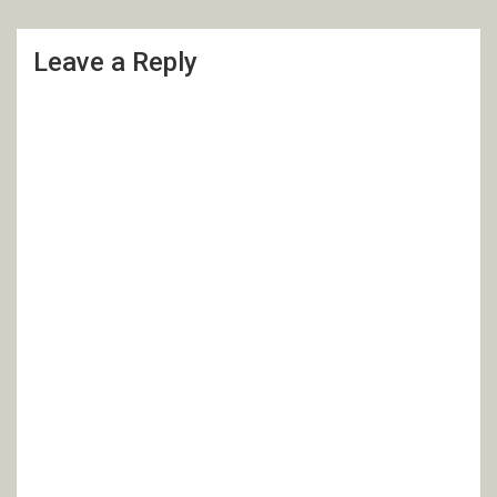
Leave a Reply