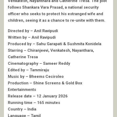
Venkatesh, Nayanthara and Catherine Tresa. The plot
follows Shankara Vara Prasad, a national security
officer who seeks to protect his estranged wife and
children, seeing it as a chance to re-unite with them.
Directed by – Anil Ravipudi
Written by – Anil Ravipudi
Produced by – Sahu Garapati & Sushmita Konidela
Starring – Chiranjeevi, Venkatesh, Nayanthara,
Catherine Tresa
Cinematography – Sameer Reddy
Edited by – Tammiraju
Music by – Bheems Ceciroleo
Production – Shine Screens & Gold Box
Entertainments
Release date – 12 January 2026
Running time – 165 minutes
Country – India
Language – Tamil