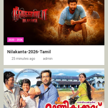
2020 - 2026
Nilakanta-2026-Tamil
25 minutes ago
admin