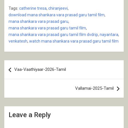
Tags:
catherine tresa
,
chiranjeevi
,
download mana shankara vara prasad garu tamil film
,
mana shankara vara prasad garu
,
mana shankara vara prasad garu tamil film
,
mana shankara vara prasad garu tamil film dvdrip
,
nayantara
,
venkatesh
,
watch mana shankara vara prasad garu tamil film
Post
Vaa-Vaathiyaar-2026-Tamil
navigation
Vallamai-2025-Tamil
Leave a Reply