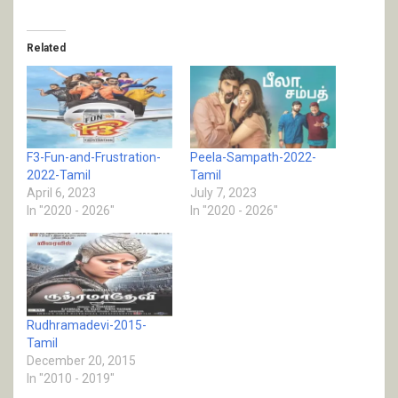
Related
F3-Fun-and-Frustration-
Peela-Sampath-2022-
2022-Tamil
Tamil
April 6, 2023
July 7, 2023
In "2020 - 2026"
In "2020 - 2026"
Rudhramadevi-2015-
Tamil
December 20, 2015
In "2010 - 2019"