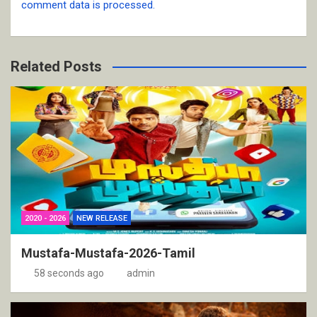
comment data is processed.
Related Posts
2020 - 2026
NEW RELEASE
Mustafa-Mustafa-2026-Tamil
58 seconds ago
admin