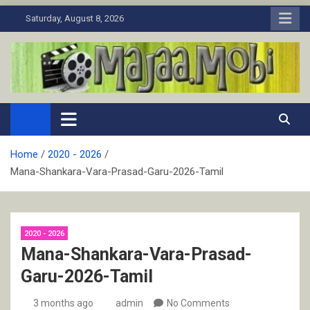
Skip
Saturday, August 8, 2026
to
content
MaJaa.Mobi
Download Tamil Movies. Watch Online New and Classic Films.
Home
2020 - 2026
Mana-Shankara-Vara-Prasad-Garu-2026-Tamil
2020 - 2026
Mana-Shankara-Vara-Prasad-
Garu-2026-Tamil
3 months ago
admin
No Comments