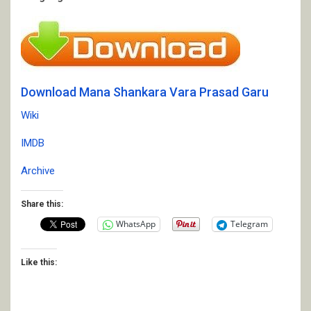
Download Mana Shankara Vara Prasad Garu
Wiki
IMDB
Archive
Share this:
WhatsApp
Telegram
Like this: