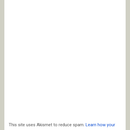
This site uses Akismet to reduce spam.
Learn how your