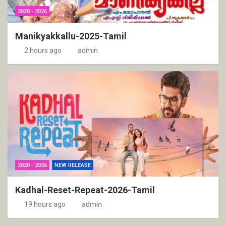
2020 - 2026
Manikyakkallu-2025-Tamil
2 hours ago
admin
2020 - 2026
NEW RELEASE
Kadhal-Reset-Repeat-2026-Tamil
19 hours ago
admin