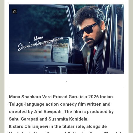
.
Mana Shankara Vara Prasad Garu is a 2026 Indian
Telugu-language action comedy film written and
directed by Anil Ravipudi. The film is produced by
Sahu Garapati and Sushmita Konidela.
It stars Chiranjeevi in the titular role, alongside