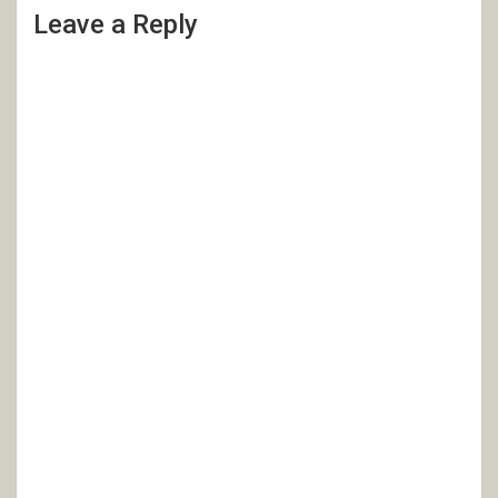
Leave a Reply