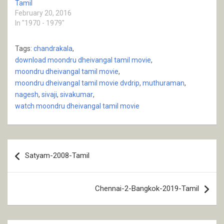
Tamil
February 20, 2016
In "1970 - 1979"
Tags:
chandrakala
,
download moondru dheivangal tamil movie
,
moondru dheivangal tamil movie
,
moondru dheivangal tamil movie dvdrip
,
muthuraman
,
nagesh
,
sivaji
,
sivakumar
,
watch moondru dheivangal tamil movie
Post
Satyam-2008-Tamil
navigation
Chennai-2-Bangkok-2019-Tamil