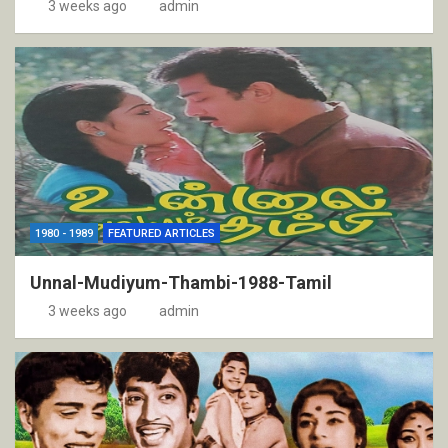
3 weeks ago
admin
1980 - 1989
FEATURED ARTICLES
Unnal-Mudiyum-Thambi-1988-Tamil
3 weeks ago
admin