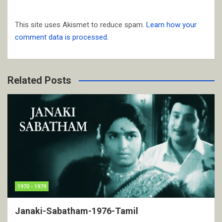
This site uses Akismet to reduce spam.
Learn how your
comment data is processed.
Related Posts
1970 - 1979
Janaki-Sabatham-1976-Tamil