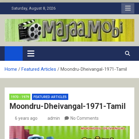
Skip
Saturday, August 8, 2026
to
content
MaJaa.Mobi
Download Tamil Movies. Watch Online New and Classic Films.
Home
Featured Articles
Moondru-Dheivangal-1971-Tamil
1970 - 1979
FEATURED ARTICLES
Moondru-Dheivangal-1971-Tamil
6 years ago
admin
No Comments