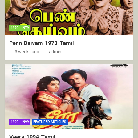
1970 - 1979
Penn-Deivam-1970-Tamil
3 weeks ago
admin
1990 - 1999
FEATURED ARTICLES
Veera-1994-Tamil