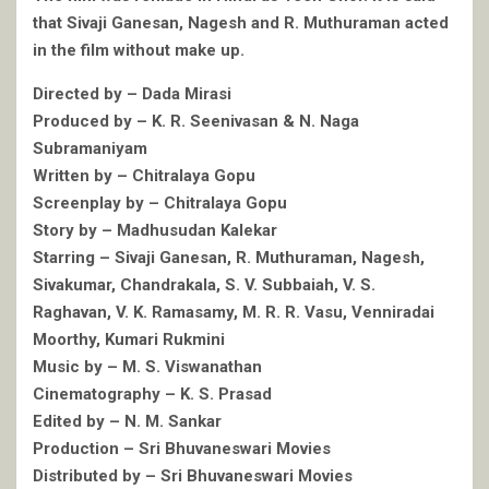
that Sivaji Ganesan, Nagesh and R. Muthuraman acted
in the film without make up.
Directed by – Dada Mirasi
Produced by – K. R. Seenivasan & N. Naga
Subramaniyam
Written by – Chitralaya Gopu
Screenplay by – Chitralaya Gopu
Story by – Madhusudan Kalekar
Starring – Sivaji Ganesan, R. Muthuraman, Nagesh,
Sivakumar, Chandrakala, S. V. Subbaiah, V. S.
Raghavan, V. K. Ramasamy, M. R. R. Vasu, Venniradai
Moorthy, Kumari Rukmini
Music by – M. S. Viswanathan
Cinematography – K. S. Prasad
Edited by – N. M. Sankar
Production – Sri Bhuvaneswari Movies
Distributed by – Sri Bhuvaneswari Movies