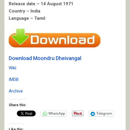
Release date – 14 August 1971
Country – India
Language – Tamil
Download Moondru Dheivangal
Wiki
IMDB
Archive
Share this:
WhatsApp
Telegram
Like this: