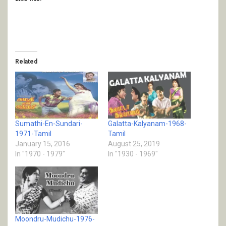
Related
Sumathi-En-Sundari-
Galatta-Kalyanam-1968-
1971-Tamil
Tamil
January 15, 2016
August 25, 2019
In "1970 - 1979"
In "1930 - 1969"
Moondru-Mudichu-1976-