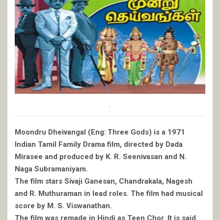
.
Moondru Dheivangal (Eng: Three Gods) is a 1971
Indian Tamil Family Drama film, directed by Dada
Mirasee and produced by K. R. Seenivasan and N.
Naga Subramaniyam.
The film stars Sivaji Ganesan, Chandrakala, Nagesh
and R. Muthuraman in lead roles. The film had musical
score by M. S. Viswanathan.
The film was remade in Hindi as Teen Chor. It is said