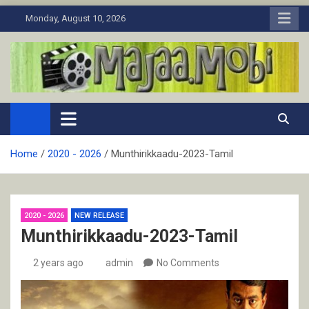
Skip
Monday, August 10, 2026
to
content
MaJaa.Mobi
Download Tamil Movies. Watch Online New and Classic Films.
Home
2020 - 2026
Munthirikkaadu-2023-Tamil
2020 - 2026
NEW RELEASE
Munthirikkaadu-2023-Tamil
2 years ago
admin
No Comments