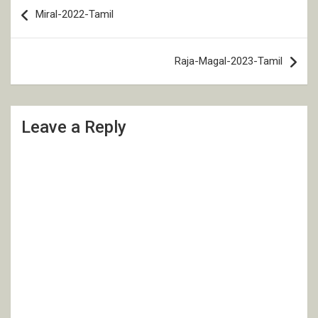
Post
Miral-2022-Tamil
navigation
Raja-Magal-2023-Tamil
Leave a Reply