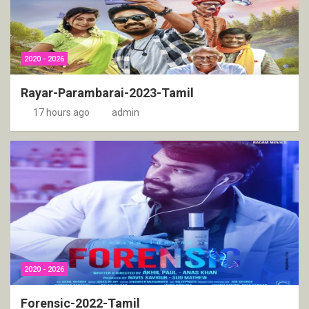
2020 - 2026
Rayar-Parambarai-2023-Tamil
17 hours ago
admin
2020 - 2026
Forensic-2022-Tamil