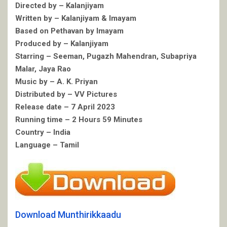
Directed by – Kalanjiyam
Written by – Kalanjiyam & Imayam
Based on Pethavan by Imayam
Produced by – Kalanjiyam
Starring – Seeman, Pugazh Mahendran, Subapriya
Malar, Jaya Rao
Music by – A. K. Priyan
Distributed by – VV Pictures
Release date – 7 April 2023
Running time – 2 Hours 59 Minutes
Country – India
Language – Tamil
Download Munthirikkaadu