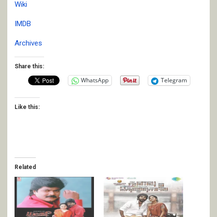
Wiki
IMDB
Archives
Share this:
WhatsApp
Telegram
Like this:
Related