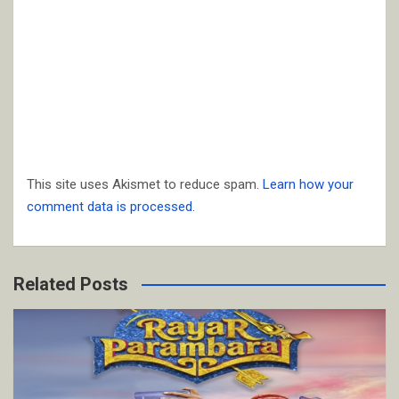
This site uses Akismet to reduce spam.
Learn how your
comment data is processed.
Related Posts