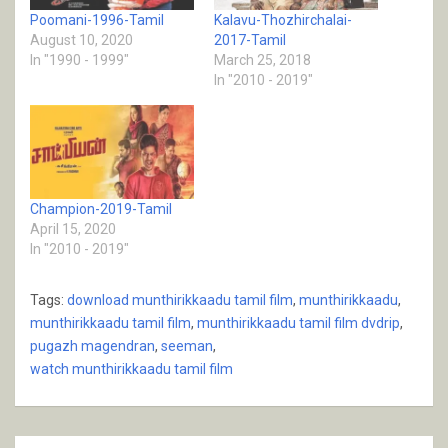
Poomani-1996-Tamil
Kalavu-Thozhirchalai-
August 10, 2020
2017-Tamil
In "1990 - 1999"
March 25, 2018
In "2010 - 2019"
Champion-2019-Tamil
April 15, 2020
In "2010 - 2019"
Tags:
download munthirikkaadu tamil film
,
munthirikkaadu
,
munthirikkaadu tamil film
,
munthirikkaadu tamil film dvdrip
,
pugazh magendran
,
seeman
,
watch munthirikkaadu tamil film