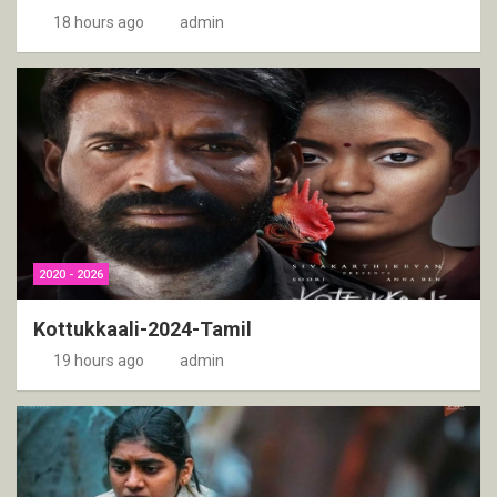
18 hours ago
admin
2020 - 2026
Kottukkaali-2024-Tamil
19 hours ago
admin