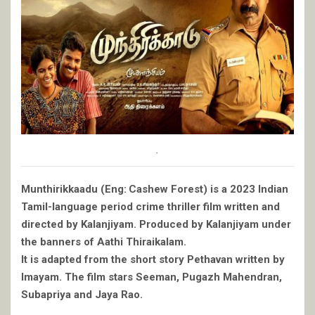
.
Munthirikkaadu (Eng: Cashew Forest) is a 2023 Indian
Tamil-language period crime thriller film written and
directed by Kalanjiyam. Produced by Kalanjiyam under
the banners of Aathi Thiraikalam.
It is adapted from the short story Pethavan written by
Imayam. The film stars Seeman, Pugazh Mahendran,
Subapriya and Jaya Rao.