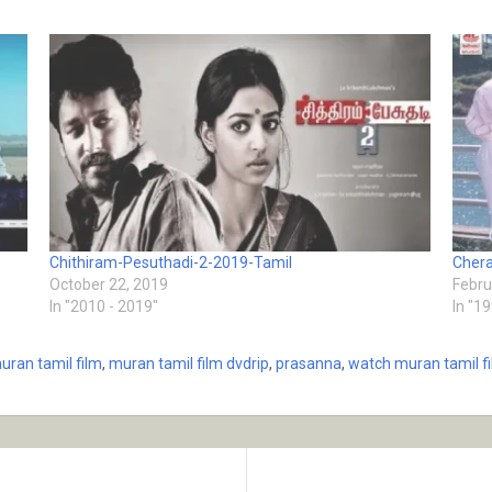
Chithiram-Pesuthadi-2-2019-Tamil
Chera
October 22, 2019
Febru
In "2010 - 2019"
In "1
uran tamil film
,
muran tamil film dvdrip
,
prasanna
,
watch muran tamil f