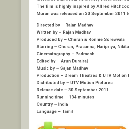
The film is highly inspired by Alfred Hitchco
Muran was released on 30 September 2011 to 
Directed by – Rajan Madhav
Written by – Rajan Madhav
Produced by – Cheran & Ronnie Screwvala
Starring – Cheran, Prasanna, Haripriya, Niki
Cinematography – Padmesh
Edited by – Arun Durairaj
Music by – Sajan Madhav
Production – Dream Theatres & UTV Motion 
Distributed by – UTV Motion Pictures
Release date – 30 September 2011
Running time – 134 minutes
Country – India
Language – Tamil