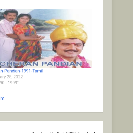
n-Pandian-1991-Tamil
ary 28, 2022
990 - 1999"
ilm