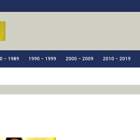
ic Films.
0 – 1989
1990 – 1999
2000 – 2009
2010 – 2019