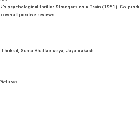
ck’s psychological thriller Strangers on a Train (1951). Co-pro
overall positive reviews.
ta Thukral, Suma Bhattacharya, Jayaprakash
Pictures