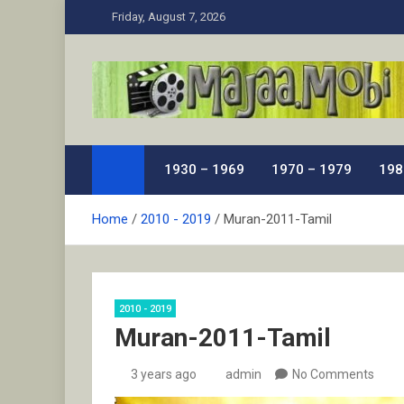
Skip
Friday, August 7, 2026
to
content
MaJaa.Mobi
Download Tamil Movies. Watch Online New and Class
1930 – 1969
1970 – 1979
198
Home
2010 - 2019
Muran-2011-Tamil
2010 - 2019
Muran-2011-Tamil
3 years ago
admin
No Comments