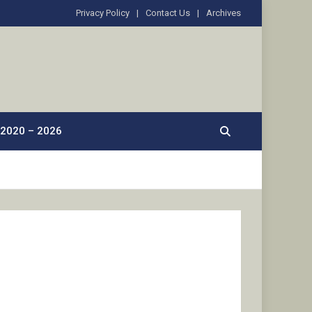
Privacy Policy
Contact Us
Archives
2020 – 2026