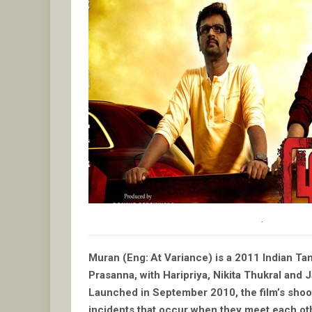
.
Muran (Eng: At Variance) is a 2011 Indian Tam
Prasanna, with Haripriya, Nikita Thukral and J
Launched in September 2010, the film’s shoo
incidents that occur when they meet each ot