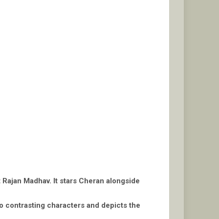
t Rajan Madhav. It stars Cheran alongside
o contrasting characters and depicts the