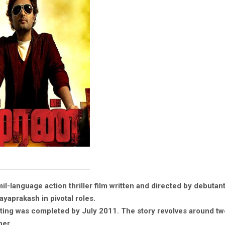
il-language action thriller film written and directed by debutan
ayaprakash in pivotal roles.
ting was completed by July 2011. The story revolves around tw
her.