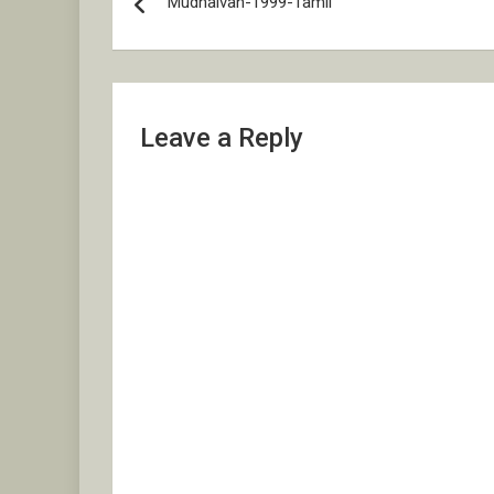
Mudhalvan-1999-Tamil
navigation
Leave a Reply