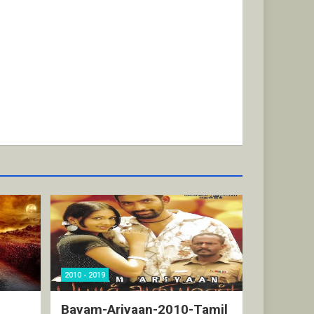
2010 - 2019
Bayam-Ariyaan-2010-Tamil