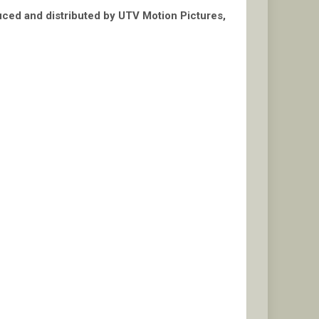
duced and distributed by UTV Motion Pictures,