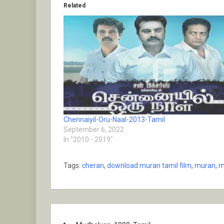
Related
Chennaiyil-Oru-Naal-2013-Tamil
September 6, 2022
In "2010 - 2019"
Tags:
cheran
,
download muran tamil film
,
muran
,
m
Post