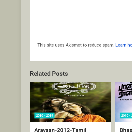
This site uses Akismet to reduce spam.
Learn h
Related Posts
2010 - 2019
2010 - 
Aravaan-2012-Tamil
Bhas