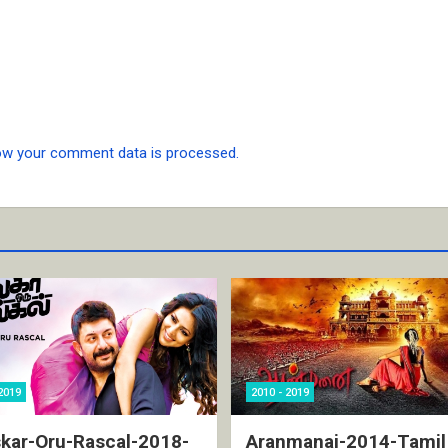
ow your comment data is processed.
2019
2010 - 2019
kar-Oru-Rascal-2018-
Aranmanai-2014-Tamil