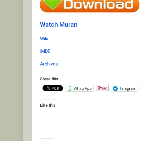
Watch Muran
Wiki
IMDB
Archives
Share this:
WhatsApp
Telegram
Like this: