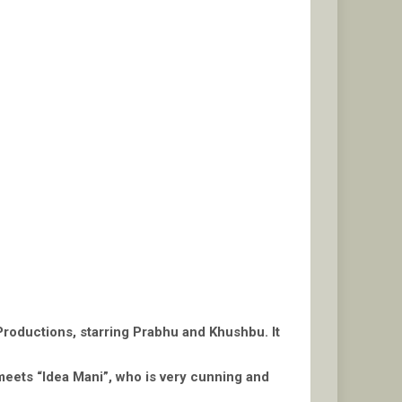
Productions, starring Prabhu and Khushbu. It
 meets “Idea Mani”, who is very cunning and