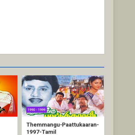
1990 - 1999
Themmangu-Paattukaaran-
1997-Tamil