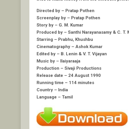
Directed by – Pratap Pothen
Screenplay by – Pratap Pothen
Story by – G. M. Kumar
Produced by – Santhi Narayanasamy & C. T.
Starring – Prabhu, Khushbu
Cinematography – Ashok Kumar
Edited by – B. Lenin & V. T. Vijayan
Music by – Ilaiyaraaja
Production – Sivaji Productions
Release date – 24 August 1990
Running time – 114 minutes
Country – India
Language – Tamil