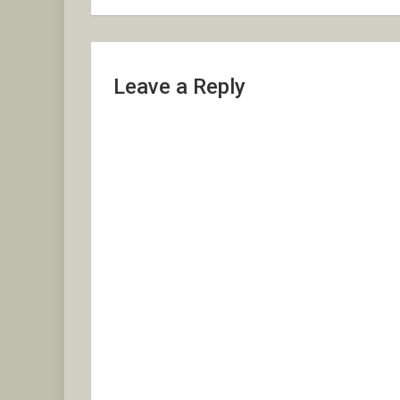
Leave a Reply