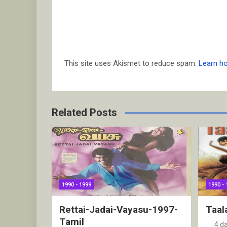
This site uses Akismet to reduce spam.
Learn h
Related Posts
1990 - 1999
1990 - 
Rettai-Jadai-Vayasu-1997-
Taal
Tamil
4 d