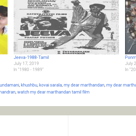
Jeeva-1988-Tamil
Ponm
July 17, 2019
July 
In "1980 - 1989"
In "2
undamani
,
khushbu
,
kovai sarala
,
my dear marthandan
,
my dear martha
chandran
,
watch my dear marthandan tamil film