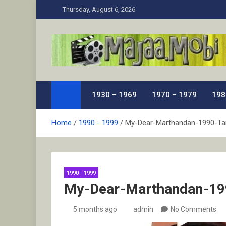
Skip
Thursday, August 6, 2026
to
content
MaJaa.Mobi
Download Tamil Movies. Watch Online New and Class
1930 – 1969
1970 – 1979
198
Home
1990 - 1999
My-Dear-Marthandan-1990-Ta
1990 - 1999
My-Dear-Marthandan-19
5 months ago
admin
No Comments