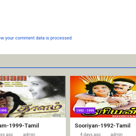
ow your comment data is processed.
1999
1990 - 1999
am-1999-Tamil
Sooriyan-1992-Tamil
ays ago
admin
4 days ago
admin