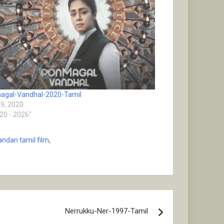
agal-Vandhal-2020-Tamil
29, 2020
020 - 2026"
ndan tamil film
,
Nerrukku-Ner-1997-Tamil