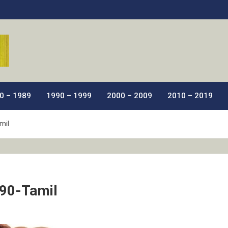
ic Films.
0 – 1989
1990 – 1999
2000 – 2009
2010 – 2019
mil
90-Tamil