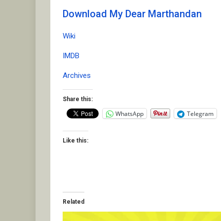
Download My Dear Marthandan
Wiki
IMDB
Archives
Share this:
WhatsApp
Telegram
Like this:
Related