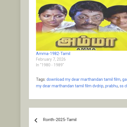
Amma-1982-Tamil
February 7, 2026
In "1980 - 1989"
Tags:
download my dear marthandan tamil film
,
ga
my dear marthandan tamil film dvdrip
,
prabhu
,
ss 
Post
Ronth-2025-Tamil
navigation