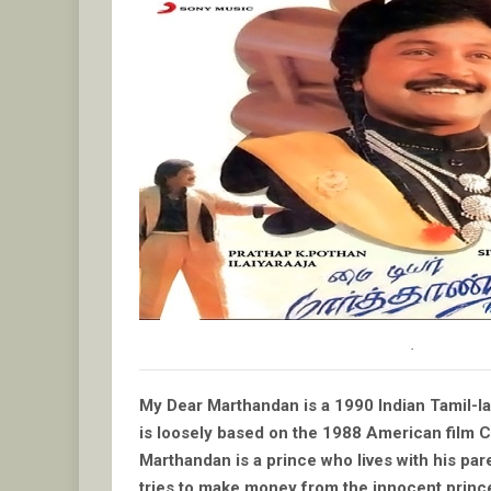
.
My Dear Marthandan is a 1990 Indian Tamil-la
is loosely based on the 1988 American film 
Marthandan is a prince who lives with his par
tries to make money from the innocent princ