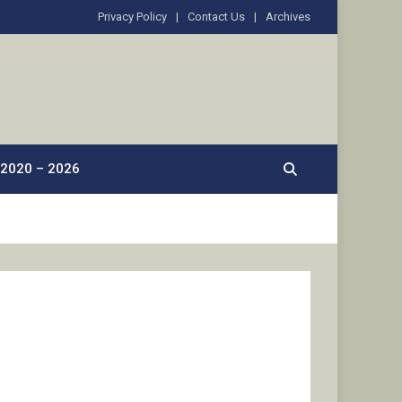
Privacy Policy
Contact Us
Archives
2020 – 2026