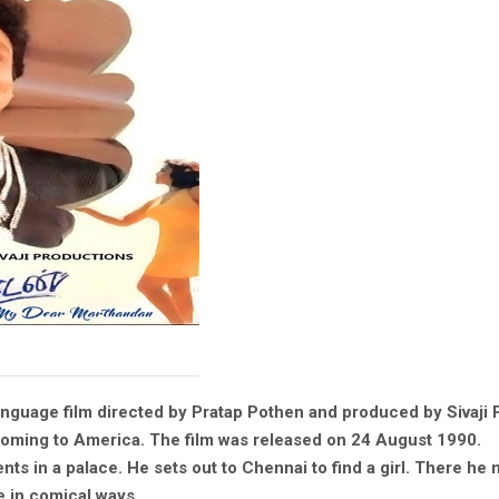
nguage film directed by Pratap Pothen and produced by Sivaji 
Coming to America. The film was released on 24 August 1990.
ents in a palace. He sets out to Chennai to find a girl. There he
e in comical ways.