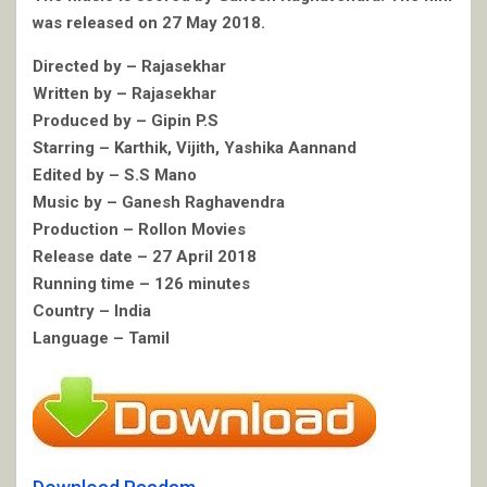
was released on 27 May 2018.
Directed by – Rajasekhar
Written by – Rajasekhar
Produced by – Gipin P.S
Starring – Karthik, Vijith, Yashika Aannand
Edited by – S.S Mano
Music by – Ganesh Raghavendra
Production – Rollon Movies
Release date – 27 April 2018
Running time – 126 minutes
Country – India
Language – Tamil