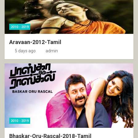
2010 - 2019
Aravaan-2012-Tamil
5 days ago
admin
2010 - 2019
Bhaskar-Oru-Rascal-2018-Tamil