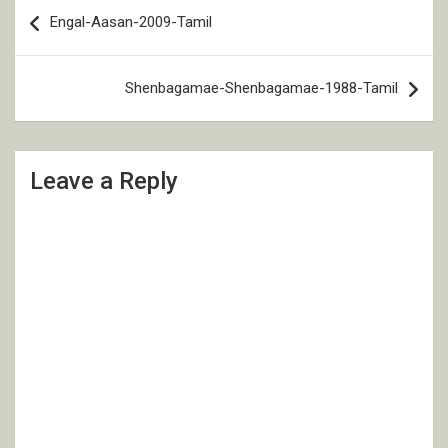
Post
Engal-Aasan-2009-Tamil
navigation
Shenbagamae-Shenbagamae-1988-Tamil
Leave a Reply