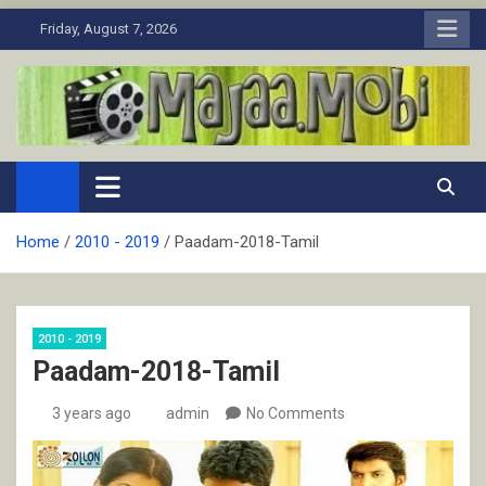
Skip
Friday, August 7, 2026
to
content
MaJaa.Mobi
Download Tamil Movies. Watch Online New and Classic Films.
Home
2010 - 2019
Paadam-2018-Tamil
2010 - 2019
Paadam-2018-Tamil
3 years ago
admin
No Comments