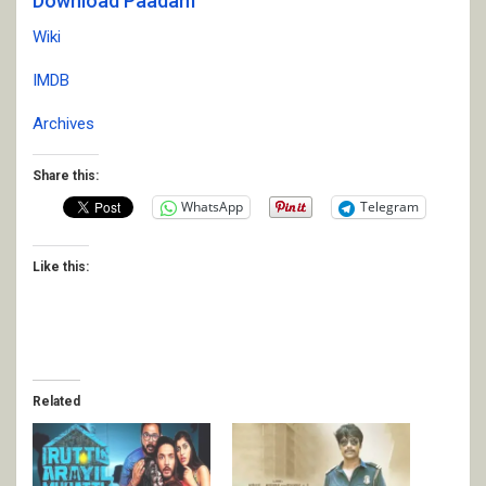
Download Paadam
Wiki
IMDB
Archives
Share this:
WhatsApp
Telegram
Like this:
Related