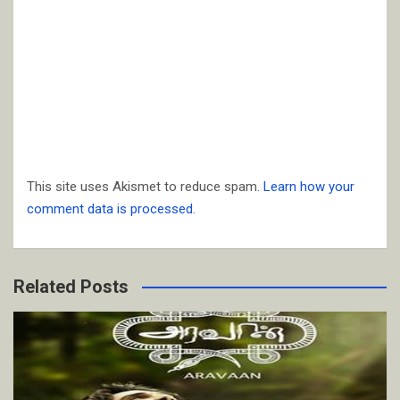
This site uses Akismet to reduce spam.
Learn how your
comment data is processed.
Related Posts