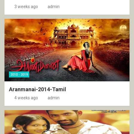
3 weeks ago
admin
2010 - 2019
Aranmanai-2014-Tamil
4 weeks ago
admin