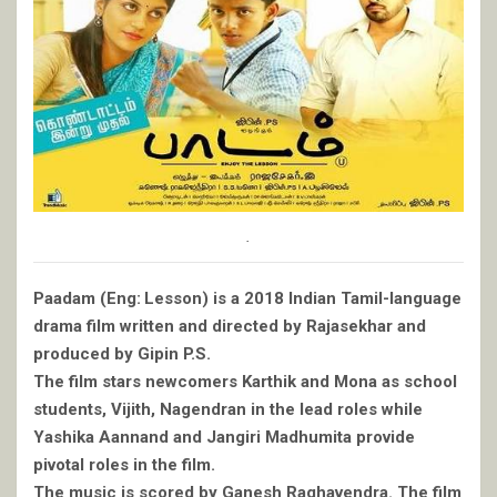
.
Paadam (Eng: Lesson) is a 2018 Indian Tamil-language
drama film written and directed by Rajasekhar and
produced by Gipin P.S.
The film stars newcomers Karthik and Mona as school
students, Vijith, Nagendran in the lead roles while
Yashika Aannand and Jangiri Madhumita provide
pivotal roles in the film.
The music is scored by Ganesh Raghavendra. The film