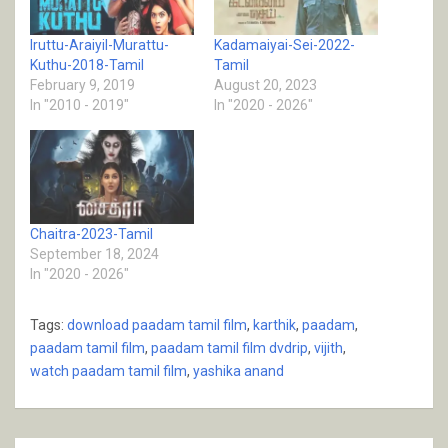
Iruttu-Araiyil-Murattu-
Kadamaiyai-Sei-2022-
Kuthu-2018-Tamil
Tamil
February 9, 2019
August 20, 2023
In "2010 - 2019"
In "2020 - 2026"
Chaitra-2023-Tamil
September 18, 2024
In "2020 - 2026"
Tags:
download paadam tamil film
,
karthik
,
paadam
,
paadam tamil film
,
paadam tamil film dvdrip
,
vijith
,
watch paadam tamil film
,
yashika anand