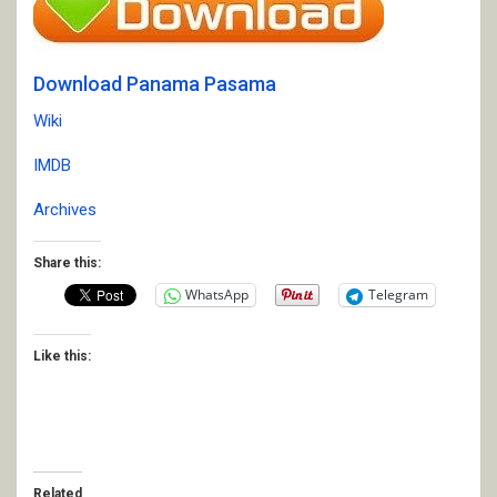
Download Panama Pasama
Wiki
IMDB
Archives
Share this:
WhatsApp
Telegram
Like this:
Related