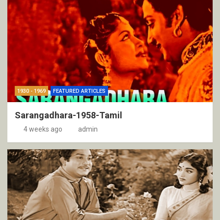
1930 - 1969
FEATURED ARTICLES
Sarangadhara-1958-Tamil
4 weeks ago
admin