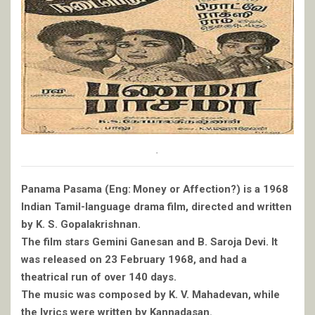
.
Panama Pasama (Eng: Money or Affection?) is a 1968
Indian Tamil-language drama film, directed and written
by K. S. Gopalakrishnan.
The film stars Gemini Ganesan and B. Saroja Devi. It
was released on 23 February 1968, and had a
theatrical run of over 140 days.
The music was composed by K. V. Mahadevan, while
the lyrics were written by Kannadasan.