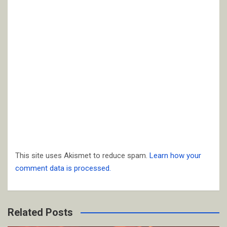
This site uses Akismet to reduce spam.
Learn how your
comment data is processed.
Related Posts