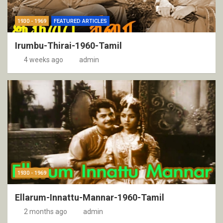
1930 - 1969
FEATURED ARTICLES
Irumbu-Thirai-1960-Tamil
4 weeks ago
admin
1930 - 1969
Ellarum-Innattu-Mannar-1960-Tamil
2 months ago
admin