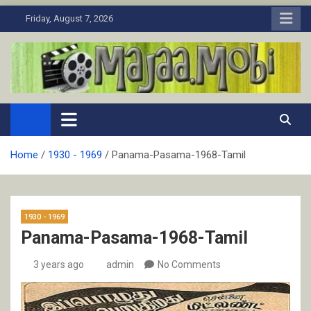
Skip
Friday, August 7, 2026
to
content
MaJaa.Mobi
Download Tamil Movies. Watch Online New and Classic Films.
Home
1930 - 1969
Panama-Pasama-1968-Tamil
1930 - 1969
Panama-Pasama-1968-Tamil
3 years ago
admin
No Comments