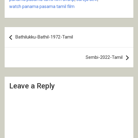
watch panama pasama tamil film
Post
Bathilukku-Bathil-1972-Tamil
navigation
Sembi-2022-Tamil
Leave a Reply