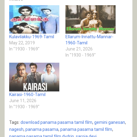
Kulavilakku-1969-Tamil
Ellarum-Innattu-Mannar-
May 22, 2019
1960-Tamil
In "1930 - 1969"
June 21, 2026
In "1930 - 1969"
Kairasi-1960-Tamil
June 11, 2026
In "1930 - 1969"
Tags:
download panama pasama tamil film
,
gemini ganesan
,
nagesh
,
panama pasama
,
panama pasama tamil film
,
panama pasama tamil film dvdrip
,
saroja devi
,