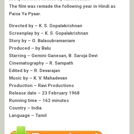
The film was remade the following year in Hindi as
Paisa Ya Pyaar.
Directed by – K. S. Gopalakrishnan
Screenplay by – K. S. Gopalakrishnan
Story by – G. Balasubramaniam
Produced – by Balu
Starring – Gemini Ganesan, B. Saroja Devi
Cinematography – R. Sampath
Edited by – R. Devarajan
Music by – K. V. Mahadevan
Production – Ravi Productions
Release date – 23 February 1968
Running time – 162 minutes
Country – India
Language – Tamil