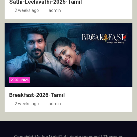
Sathi-Leelavathi-2026-Tamil
2 weeks ago
admin
2020 - 2026
Breakfast-2026-Tamil
2 weeks ago
admin
Copyright MaJaa.Mobi© All rights reserved | Theme by