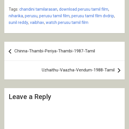
Tags:
chandini tamilarasan
,
download perusu tamil film
,
niharika
,
perusu
,
perusu tamil film
,
perusu tamil film dvdrip
,
sunil reddy
,
vaibhav
,
watch perusu tamil film
Post
Chinna-Thambi-Periya-Thambi-1987-Tamil
navigation
Uzhaithu-Vaazha-Vendum-1988-Tamil
Leave a Reply