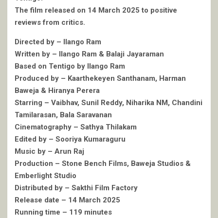
The film released on 14 March 2025 to positive
reviews from critics.
Directed by – Ilango Ram
Written by – Ilango Ram & Balaji Jayaraman
Based on Tentigo by Ilango Ram
Produced by – Kaarthekeyen Santhanam, Harman
Baweja & Hiranya Perera
Starring – Vaibhav, Sunil Reddy, Niharika NM, Chandini
Tamilarasan, Bala Saravanan
Cinematography – Sathya Thilakam
Edited by – Sooriya Kumaraguru
Music by – Arun Raj
Production – Stone Bench Films, Baweja Studios &
Emberlight Studio
Distributed by – Sakthi Film Factory
Release date – 14 March 2025
Running time – 119 minutes