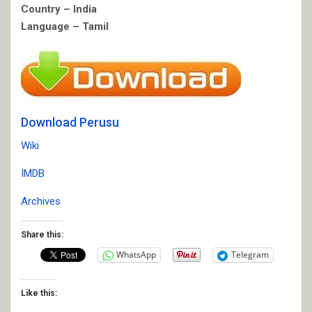
Country – India
Language – Tamil
Download Perusu
Wiki
IMDB
Archives
Share this:
WhatsApp
Telegram
Like this: