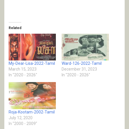
Related
My-Dear-Lisa-2022-Tamil
Ward-126-2022-Tamil
March 15, 2023
December 31, 2023
In "2020 - 2026"
In "2020 - 2026"
Roja-Kootam-2002-Tamil
July 12, 2020
In "2000 - 2009"