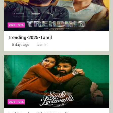
2020 - 2026
Trending-2025-Tamil
5 days ago
admin
2020 - 2026