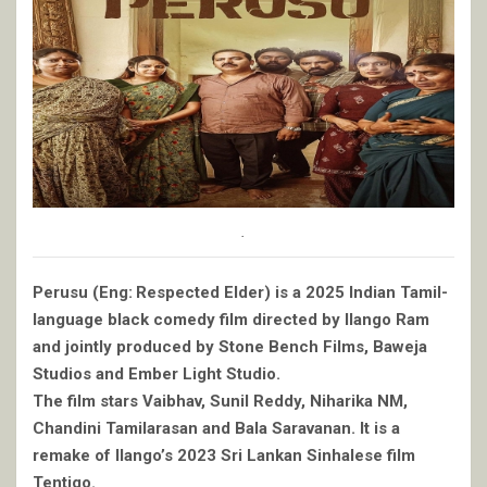
.
Perusu (Eng: Respected Elder) is a 2025 Indian Tamil-
language black comedy film directed by Ilango Ram
and jointly produced by Stone Bench Films, Baweja
Studios and Ember Light Studio.
The film stars Vaibhav, Sunil Reddy, Niharika NM,
Chandini Tamilarasan and Bala Saravanan. It is a
remake of Ilango’s 2023 Sri Lankan Sinhalese film
Tentigo.