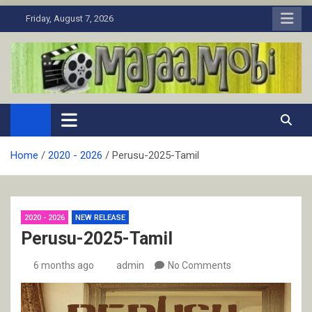
Skip
Friday, August 7, 2026
to
content
MaJaa.Mobi
Download Tamil Movies. Watch Online New and Classic Films.
Home
2020 - 2026
Perusu-2025-Tamil
2020 - 2026
NEW RELEASE
Perusu-2025-Tamil
6 months ago
admin
No Comments