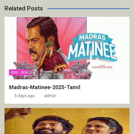
Related Posts
2020 - 2026
Madras-Matinee-2025-Tamil
5 days ago
admin