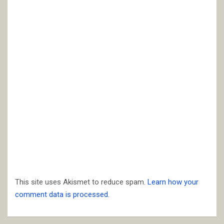
This site uses Akismet to reduce spam.
Learn how your
comment data is processed.