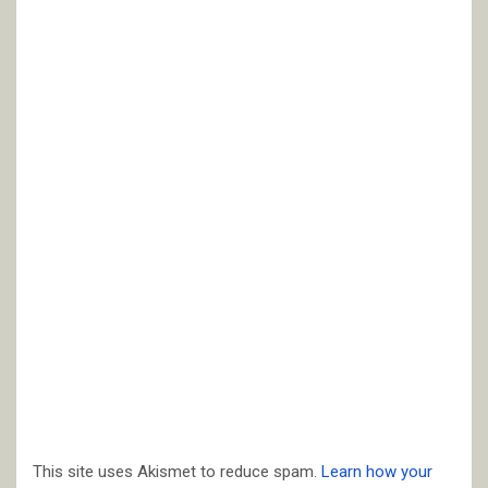
This site uses Akismet to reduce spam.
Learn how your