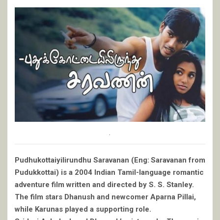
.
Pudhukottaiyilirundhu Saravanan (Eng: Saravanan from
Pudukkottai) is a 2004 Indian Tamil-language romantic
adventure film written and directed by S. S. Stanley.
The film stars Dhanush and newcomer Aparna Pillai,
while Karunas played a supporting role.