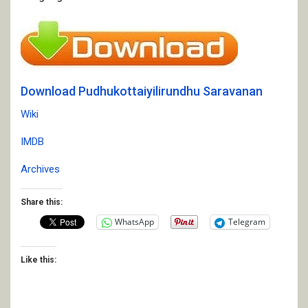
Download Pudhukottaiyilirundhu Saravanan
Wiki
IMDB
Archives
Share this:
WhatsApp
Telegram
Like this: