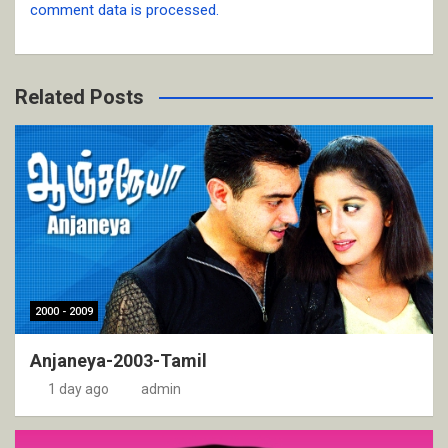
comment data is processed.
Related Posts
2000 - 2009
Anjaneya-2003-Tamil
1 day ago
admin