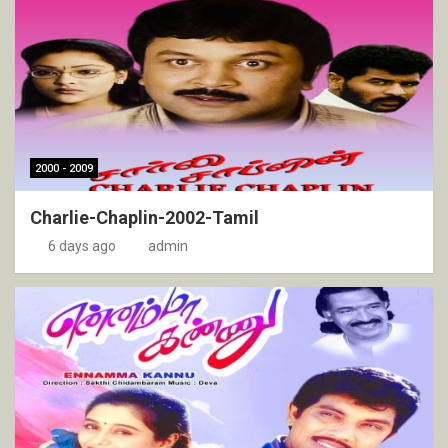
2000 - 2009
Charlie-Chaplin-2002-Tamil
6 days ago
admin