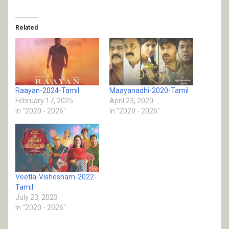
Related
Raayan-2024-Tamil
Maayanadhi-2020-Tamil
February 17, 2025
April 23, 2020
In "2020 - 2026"
In "2020 - 2026"
Veetla-Vishesham-2022-
Tamil
July 23, 2023
In "2020 - 2026"