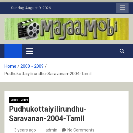
Skip
Sunday, August 9, 2026
to
content
MaJaa.Mobi
Download Tamil Movies. Watch Online New and Classic Films.
Home
2000 - 2009
Pudhukottaiyilirundhu-Saravanan-2004-Tamil
2000 - 2009
Pudhukottaiyilirundhu-
Saravanan-2004-Tamil
3 years ago
admin
No Comments