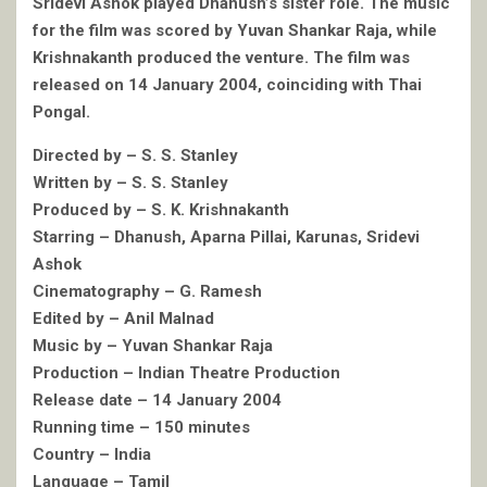
Sridevi Ashok played Dhanush’s sister role. The music
for the film was scored by Yuvan Shankar Raja, while
Krishnakanth produced the venture. The film was
released on 14 January 2004, coinciding with Thai
Pongal.
Directed by – S. S. Stanley
Written by – S. S. Stanley
Produced by – S. K. Krishnakanth
Starring – Dhanush, Aparna Pillai, Karunas, Sridevi
Ashok
Cinematography – G. Ramesh
Edited by – Anil Malnad
Music by – Yuvan Shankar Raja
Production – Indian Theatre Production
Release date – 14 January 2004
Running time – 150 minutes
Country – India
Language – Tamil