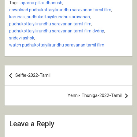
Tags:
aparna pillai
,
dhanush
,
download pudhukottaiyilirundhu saravanan tamil film
,
karunas
,
pudhukottaiyilirundhu saravanan
,
pudhukottaiyilirundhu saravanan tamil film
,
pudhukottaiyilirundhu saravanan tamil film dvdrip
,
sridevi ashok
,
watch pudhukottaiyilirundhu saravanan tamil film
Post
Selfie-2022-Tamil
navigation
Yenni- Thuniga-2022-Tamil
Leave a Reply