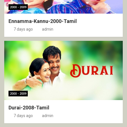
2000 - 2009
Ennamma-Kannu-2000-Tamil
7 days ago
admin
2000 - 2009
Durai-2008-Tamil
7 days ago
admin