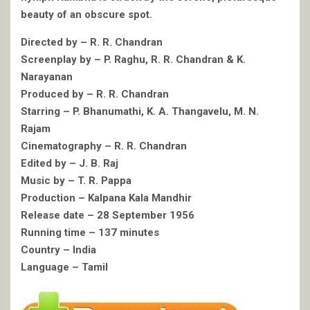
beauty of an obscure spot.
Directed by – R. R. Chandran
Screenplay by – P. Raghu, R. R. Chandran & K.
Narayanan
Produced by – R. R. Chandran
Starring – P. Bhanumathi, K. A. Thangavelu, M. N.
Rajam
Cinematography – R. R. Chandran
Edited by – J. B. Raj
Music by – T. R. Pappa
Production – Kalpana Kala Mandhir
Release date – 28 September 1956
Running time – 137 minutes
Country – India
Language – Tamil