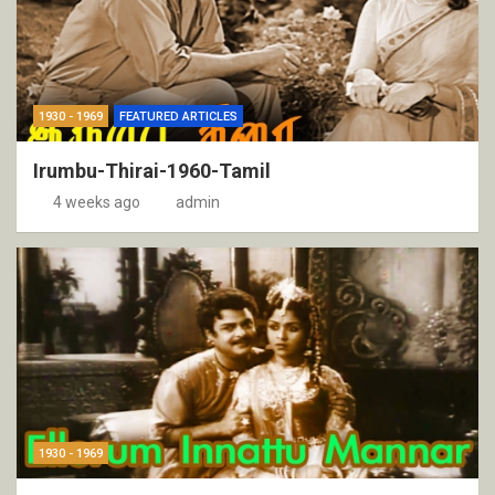
1930 - 1969
FEATURED ARTICLES
Irumbu-Thirai-1960-Tamil
4 weeks ago
admin
1930 - 1969