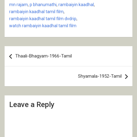
mn rajam
,
p bhanumathi
,
rambaiyin kaadhal
,
rambaiyin kaadhal tamil film
,
rambaiyin kaadhal tamil film dvdrip
,
watch rambaiyin kaadhal tamil film
Post
Thaali-Bhagyam-1966-Tamil
navigation
Shyamala-1952-Tamil
Leave a Reply