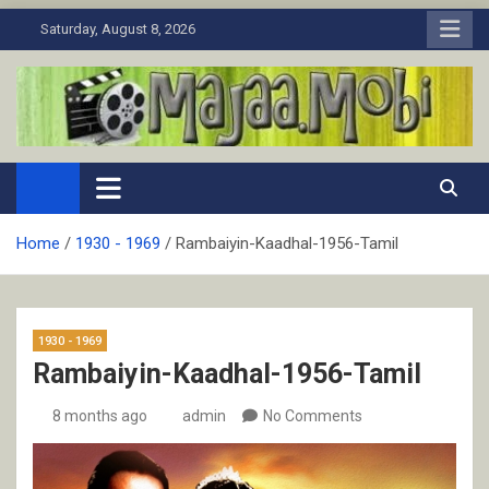
Skip
Saturday, August 8, 2026
to
content
MaJaa.Mobi
Download Tamil Movies. Watch Online New and Classic Films.
Home
1930 - 1969
Rambaiyin-Kaadhal-1956-Tamil
1930 - 1969
Rambaiyin-Kaadhal-1956-Tamil
8 months ago
admin
No Comments