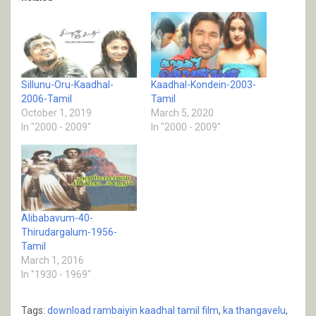
Sillunu-Oru-Kaadhal-
Kaadhal-Kondein-2003-
2006-Tamil
Tamil
October 1, 2019
March 5, 2020
In "2000 - 2009"
In "2000 - 2009"
Alibabavum-40-
Thirudargalum-1956-
Tamil
March 1, 2016
In "1930 - 1969"
Tags:
download rambaiyin kaadhal tamil film
,
ka thangavelu
,