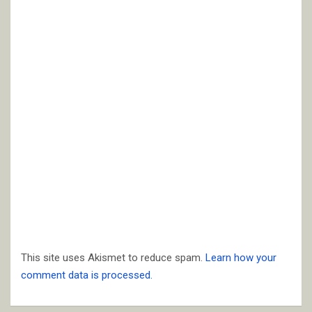
This site uses Akismet to reduce spam.
Learn how your
comment data is processed.