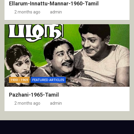
Ellarum-Innattu-Mannar-1960-Tamil
2 months ago
admin
1930 - 1969
FEATURED ARTICLES
Pazhani-1965-Tamil
2 months ago
admin