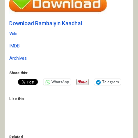
Download Rambaiyin Kaadhal
Wiki
IMDB
Archives
Share this:
WhatsApp
Telegram
Like this:
Related