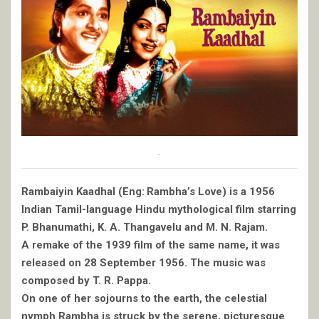
.
Rambaiyin Kaadhal (Eng: Rambha’s Love) is a 1956
Indian Tamil-language Hindu mythological film starring
P. Bhanumathi, K. A. Thangavelu and M. N. Rajam.
A remake of the 1939 film of the same name, it was
released on 28 September 1956. The music was
composed by T. R. Pappa.
On one of her sojourns to the earth, the celestial
nymph Rambha is struck by the serene, picturesque