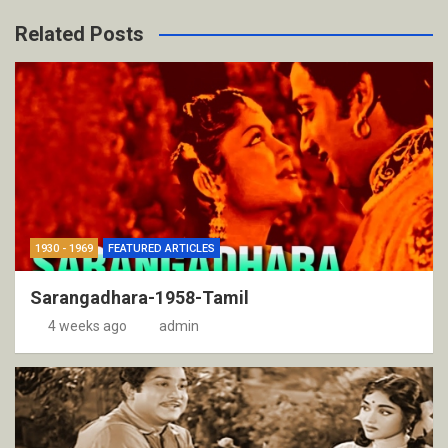
Related Posts
1930 - 1969
FEATURED ARTICLES
Sarangadhara-1958-Tamil
4 weeks ago
admin