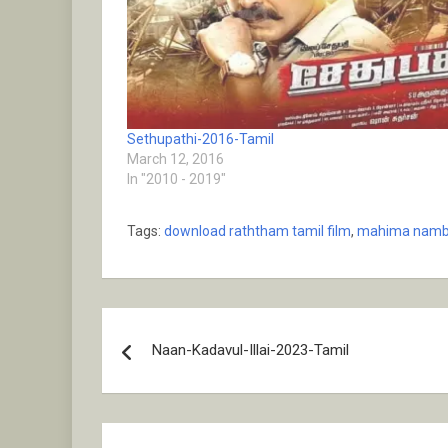
Sethupathi-2016-Tamil
March 12, 2016
In "2010 - 2019"
Tags:
download raththam tamil film
,
mahima namb
Post
Naan-Kadavul-Illai-2023-Tamil
navigation