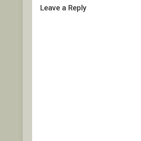
Leave a Reply