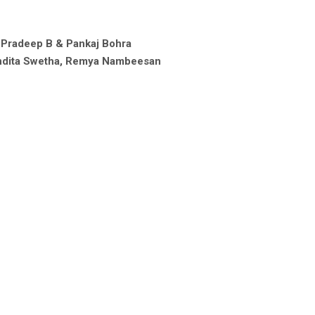
 Pradeep B & Pankaj Bohra
andita Swetha, Remya Nambeesan