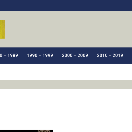
ic Films.
0 – 1989
1990 – 1999
2000 – 2009
2010 – 2019