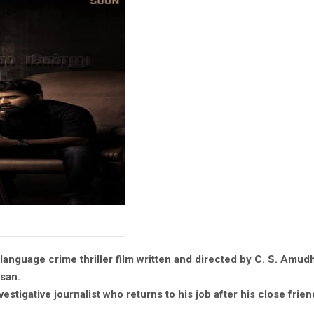
language crime thriller film written and directed by C. S. Amud
san.
estigative journalist who returns to his job after his close frien