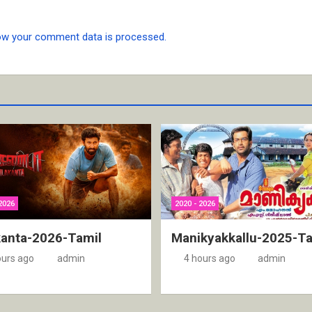
ow your comment data is processed.
2026
2020 - 2026
kanta-2026-Tamil
Manikyakkallu-2025-Ta
ours ago
admin
4 hours ago
admin