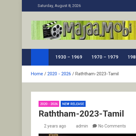
Skip
Saturday, August 8, 2026
to
content
MaJaa.Mobi
Download Tamil Movies. Watch Online New and Class
1930 – 1969
1970 – 1979
198
Home
2020 - 2026
Raththam-2023-Tamil
2020 - 2026
NEW RELEASE
Raththam-2023-Tamil
2 years ago
admin
No Comments