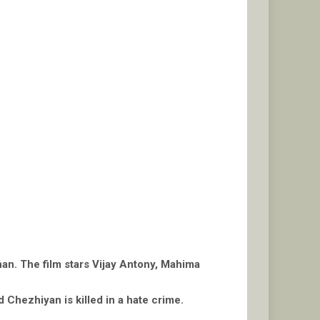
han. The film stars Vijay Antony, Mahima
d Chezhiyan is killed in a hate crime.