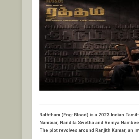
.
Raththam (Eng: Blood) is a 2023 Indian Tamil-
Nambiar, Nandita Swetha and Remya Nambee
The plot revolves around Ranjith Kumar, an inv