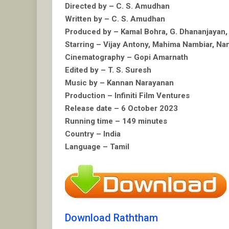
Directed by – C. S. Amudhan
Written by – C. S. Amudhan
Produced by – Kamal Bohra, G. Dhananjayan,
Starring – Vijay Antony, Mahima Nambiar, N
Cinematography – Gopi Amarnath
Edited by – T. S. Suresh
Music by – Kannan Narayanan
Production – Infiniti Film Ventures
Release date – 6 October 2023
Running time – 149 minutes
Country – India
Language – Tamil
Download Raththam