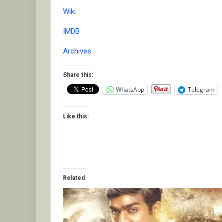
Wiki
IMDB
Archives
Share this:
WhatsApp
Telegram
Like this:
Related