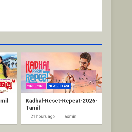
2020 - 2026
NEW RELEASE
mil
Kadhal-Reset-Repeat-2026-
Tamil
21 hours ago
admin