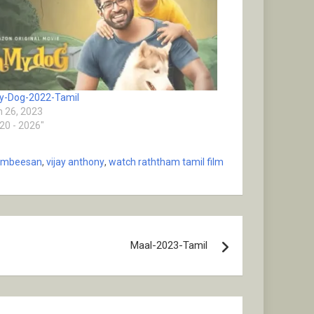
y-Dog-2022-Tamil
 26, 2023
020 - 2026"
ambeesan
,
vijay anthony
,
watch raththam tamil film
Maal-2023-Tamil