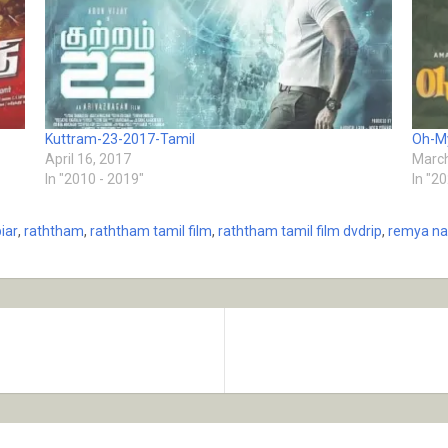
Kuttram-23-2017-Tamil
Oh-M
April 16, 2017
March
In "2010 - 2019"
In "2
iar
,
raththam
,
raththam tamil film
,
raththam tamil film dvdrip
,
remya n