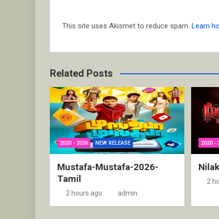
This site uses Akismet to reduce spam.
Learn h
Related Posts
2020 - 2026
NEW RELEASE
2020 - 
Mustafa-Mustafa-2026-
Nila
Tamil
2 h
2 hours ago
admin