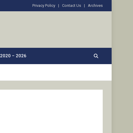
Privacy Policy
Contact Us
Archives
2020 – 2026