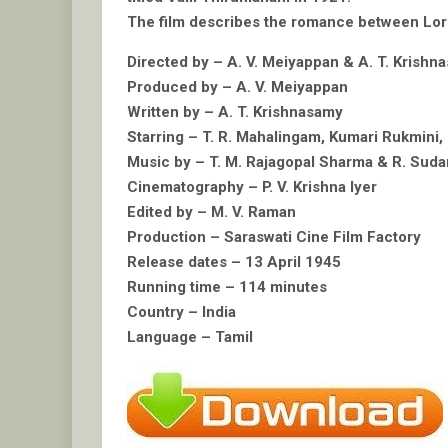
The film describes the romance between Lord M
Directed by – A. V. Meiyappan & A. T. Krishn
Produced by – A. V. Meiyappan
Written by – A. T. Krishnasamy
Starring – T. R. Mahalingam, Kumari Rukmini,
Music by – T. M. Rajagopal Sharma & R. Sud
Cinematography – P. V. Krishna Iyer
Edited by – M. V. Raman
Production – Saraswati Cine Film Factory
Release dates – 13 April 1945
Running time – 114 minutes
Country – India
Language – Tamil