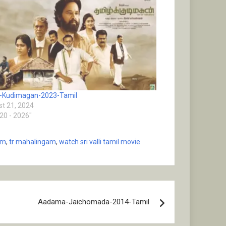
-Kudimagan-2023-Tamil
t 21, 2024
020 - 2026"
am
,
tr mahalingam
,
watch sri valli tamil movie
Aadama-Jaichomada-2014-Tamil