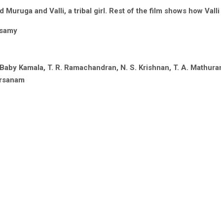
uruga and Valli, a tribal girl. Rest of the film shows how Vall
asamy
 Baby Kamala, T. R. Ramachandran, N. S. Krishnan, T. A. Mathur
arsanam