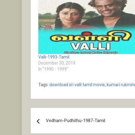
Valli-1993-Tamil
December 30, 2019
In "1990 - 1999"
Tags:
download sri valli tamil movie
,
kumari rukmini
Post
Vedham-Pudhithu-1987-Tamil
navigation