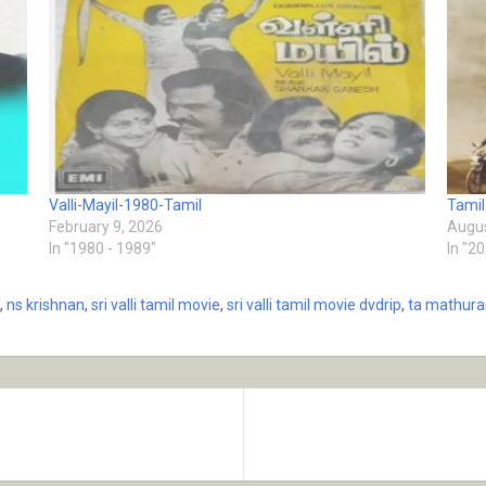
Valli-Mayil-1980-Tamil
Tamil
February 9, 2026
Augus
In "1980 - 1989"
In "2
,
ns krishnan
,
sri valli tamil movie
,
sri valli tamil movie dvdrip
,
ta mathur