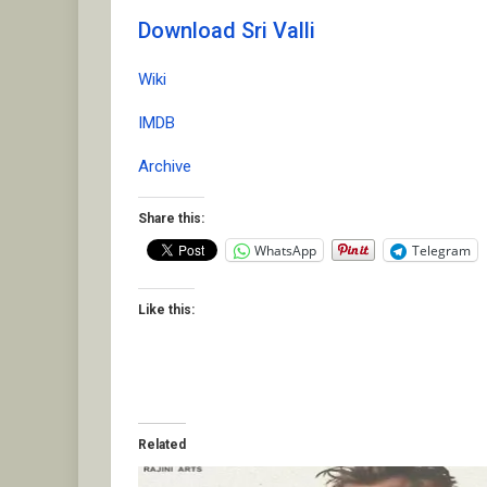
Download Sri Valli
Wiki
IMDB
Archive
Share this:
WhatsApp
Telegram
Like this:
Related