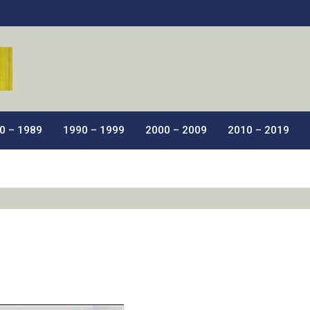
ic Films.
0 – 1989
1990 – 1999
2000 – 2009
2010 – 2019