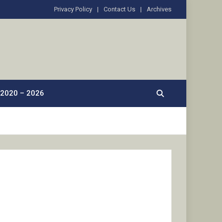
Privacy Policy
Contact Us
Archives
2020 – 2026