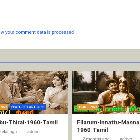
ow your comment data is processed.
1969
FEATURED ARTICLES
1930 - 1969
bu-Thirai-1960-Tamil
Ellarum-Innattu-Manna
1960-Tamil
eeks ago
admin
2 months ago
admin