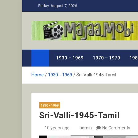
Skip
Friday, August 7, 2026
to
content
MaJaa.Mobi
Download Tamil Movies. Watch Online New and Class
1930 – 1969
1970 – 1979
198
Home
1930 - 1969
Sri-Valli-1945-Tamil
1930 - 1969
Sri-Valli-1945-Tamil
10 years ago
admin
No Comments