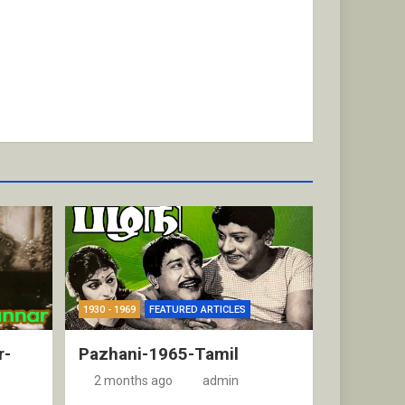
1930 - 1969
FEATURED ARTICLES
r-
Pazhani-1965-Tamil
2 months ago
admin