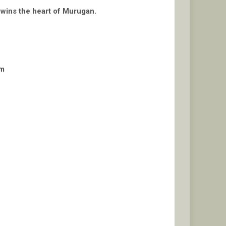
i wins the heart of Murugan.
am