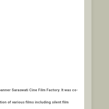
banner Saraswati Cine Film Factory. It was co-
ion of various films including silent film