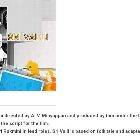
film directed by A. V. Meiyappan and produced by him under the 
he script for the film.
ukmini in lead roles. Sri Valli is based on folk tale and adaptat