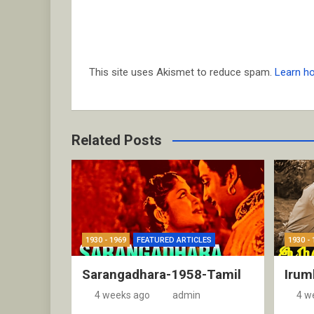
This site uses Akismet to reduce spam.
Learn h
Related Posts
1930 - 1969
FEATURED ARTICLES
1930 - 
Sarangadhara-1958-Tamil
Irum
4 weeks ago
admin
4 w