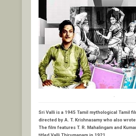
.
Sri Valli is a 1945 Tamil mythological Tamil 
directed by A. T. Krishnasamy who also wrote t
The film features T. R. Mahalingam and Kumari R
titled Valli Thirumanam in 1921.