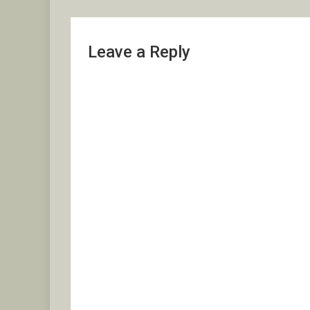
Leave a Reply