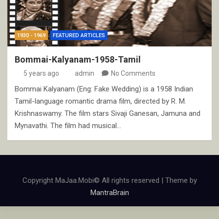
1930 - 1969
FEATURED ARTICLES
Bommai-Kalyanam-1958-Tamil
5 years ago
admin
No Comments
Bommai Kalyanam (Eng: Fake Wedding) is a 1958 Indian
Tamil-language romantic drama film, directed by R. M.
Krishnaswamy. The film stars Sivaji Ganesan, Jamuna and
Mynavathi. The film had musical…
Copyright MaJaa.Mobi© All rights reserved | Theme by
MantraBrain