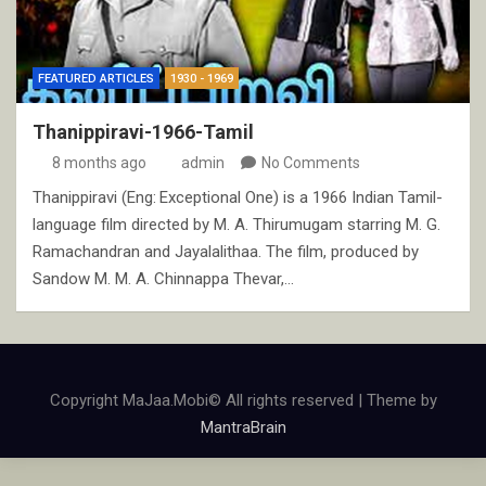
FEATURED ARTICLES
1930 - 1969
Thanippiravi-1966-Tamil
8 months ago
admin
No Comments
Thanippiravi (Eng: Exceptional One) is a 1966 Indian Tamil-
language film directed by M. A. Thirumugam starring M. G.
Ramachandran and Jayalalithaa. The film, produced by
Sandow M. M. A. Chinnappa Thevar,…
Copyright MaJaa.Mobi© All rights reserved | Theme by
MantraBrain