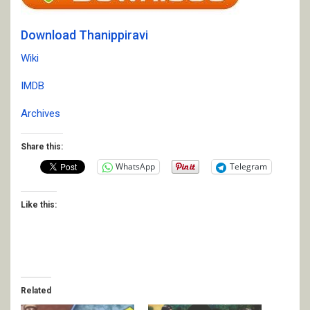
Download Thanippiravi
Wiki
IMDB
Archives
Share this:
WhatsApp
Telegram
Like this:
Related