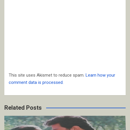
This site uses Akismet to reduce spam.
Learn how your
comment data is processed.
Related Posts