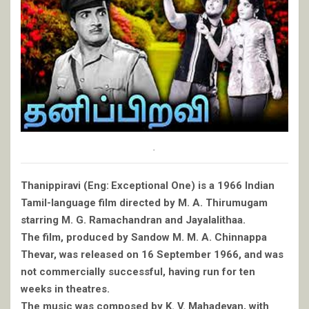
.
Thanippiravi (Eng: Exceptional One) is a 1966 Indian
Tamil-language film directed by M. A. Thirumugam
starring M. G. Ramachandran and Jayalalithaa.
The film, produced by Sandow M. M. A. Chinnappa
Thevar, was released on 16 September 1966, and was
not commercially successful, having run for ten
weeks in theatres.
The music was composed by K. V. Mahadevan, with