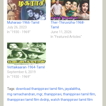
Muharasi-1966-Tamil
Ther-Thiruvizha-1968-
July 26, 2023
Tamil
In "1930 - 1969"
June 11, 2026
In "Featured Articles"
Vettaikaaran-1964-Tamil
September 6, 2019
In "1930 - 1969"
Tags:
download thanippiravi tamil film
,
jayalalitha
,
mg ramachandran
,
mgr
,
thanippiravi
,
thanippiravi tamil film
,
thanippiravi tamil film dvdrip
,
watch thanippiravi tamil film