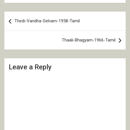
Post
Thedi-Vandha-Selvam-1958-Tamil
navigation
Thaali-Bhagyam-1966-Tamil
Leave a Reply