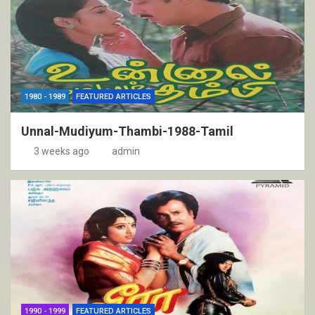
1980 - 1989
FEATURED ARTICLES
Unnal-Mudiyum-Thambi-1988-Tamil
3 weeks ago
admin
1990 - 1999
FEATURED ARTICLES