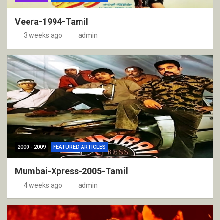
Veera-1994-Tamil
3 weeks ago
admin
2000 - 2009
FEATURED ARTICLES
Mumbai-Xpress-2005-Tamil
4 weeks ago
admin