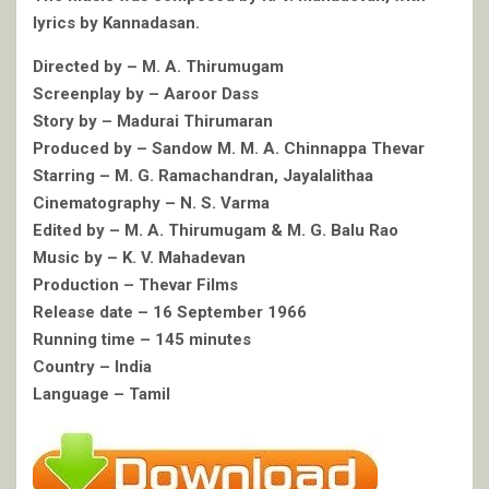
lyrics by Kannadasan.
Directed by – M. A. Thirumugam
Screenplay by – Aaroor Dass
Story by – Madurai Thirumaran
Produced by – Sandow M. M. A. Chinnappa Thevar
Starring – M. G. Ramachandran, Jayalalithaa
Cinematography – N. S. Varma
Edited by – M. A. Thirumugam & M. G. Balu Rao
Music by – K. V. Mahadevan
Production – Thevar Films
Release date – 16 September 1966
Running time – 145 minutes
Country – India
Language – Tamil