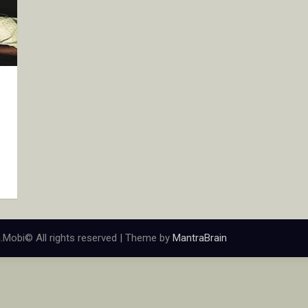
.Mobi© All rights reserved | Theme by
MantraBrain