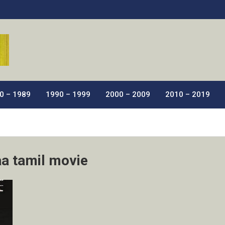
ic Films.
0 – 1989
1990 – 1999
2000 – 2009
2010 – 2019
a tamil movie