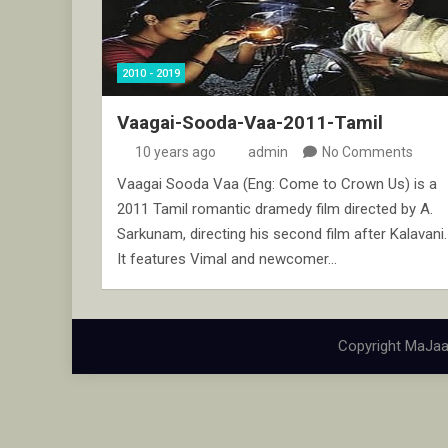
2010 - 2019
Vaagai-Sooda-Vaa-2011-Tamil
10 years ago
admin
No Comments
Vaagai Sooda Vaa (Eng: Come to Crown Us) is a
2011 Tamil romantic dramedy film directed by A.
Sarkunam, directing his second film after Kalavani.
It features Vimal and newcomer…
Copyright MaJaa