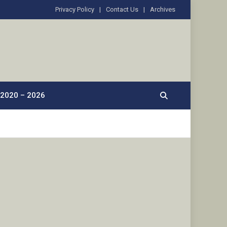
Privacy Policy
Contact Us
Archives
2020 – 2026