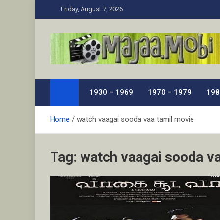
Skip
Friday, August 7, 2026
to
content
MaJaa.Mobi
Download Tamil Movies. Watch Online New and Class
1930 – 1969
1970 – 1979
198
Home
watch vaagai sooda vaa tamil movie
Tag:
watch vaagai sooda va