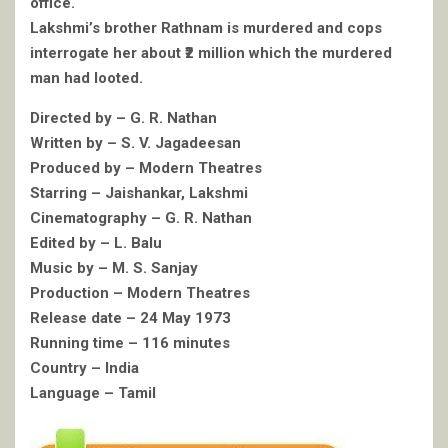
office.
Lakshmi’s brother Rathnam is murdered and cops
interrogate her about ₹2 million which the murdered
man had looted.
Directed by – G. R. Nathan
Written by – S. V. Jagadeesan
Produced by – Modern Theatres
Starring – Jaishankar, Lakshmi
Cinematography – G. R. Nathan
Edited by – L. Balu
Music by – M. S. Sanjay
Production – Modern Theatres
Release date – 24 May 1973
Running time – 116 minutes
Country – India
Language – Tamil