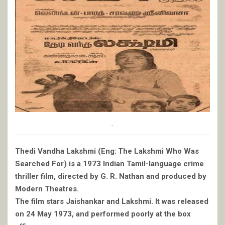
.
Thedi Vandha Lakshmi (Eng: The Lakshmi Who Was
Searched For) is a 1973 Indian Tamil-language crime
thriller film, directed by G. R. Nathan and produced by
Modern Theatres.
The film stars Jaishankar and Lakshmi. It was released
on 24 May 1973, and performed poorly at the box