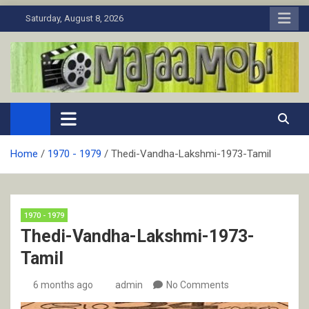
Skip
Saturday, August 8, 2026
to
content
MaJaa.Mobi
Download Tamil Movies. Watch Online New and Classic Films.
Home
1970 - 1979
Thedi-Vandha-Lakshmi-1973-Tamil
1970 - 1979
Thedi-Vandha-Lakshmi-1973-
Tamil
6 months ago
admin
No Comments