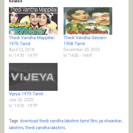
Related
Thedi-Vandha-Mappillai-
Thedi-Vandha-Selvam-
1970-Tamil
1958-Tamil
April 22, 2018
December 20, 2025
In "1970 - 1979"
In "1930 - 1969"
Vijeya-1973-Tamil
July 26, 2020
In "1970 - 1979"
Tags:
download thedi vandha lakshmi tamil film
,
jai shaankar
,
lakshmi
,
thedi vandha lakshmi
,