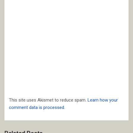
This site uses Akismet to reduce spam.
Learn how your
comment data is processed.