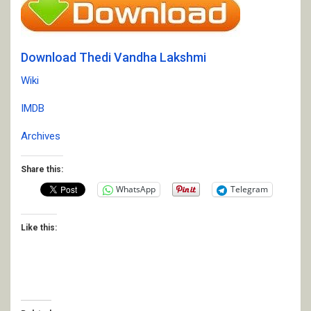
Download Thedi Vandha Lakshmi
Wiki
IMDB
Archives
Share this:
WhatsApp
Telegram
Like this: