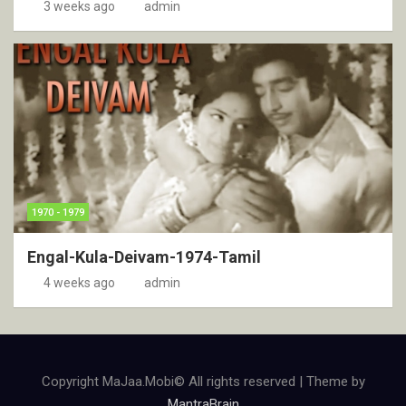
3 weeks ago
admin
1970 - 1979
Engal-Kula-Deivam-1974-Tamil
4 weeks ago
admin
Copyright MaJaa.Mobi© All rights reserved | Theme by
MantraBrain