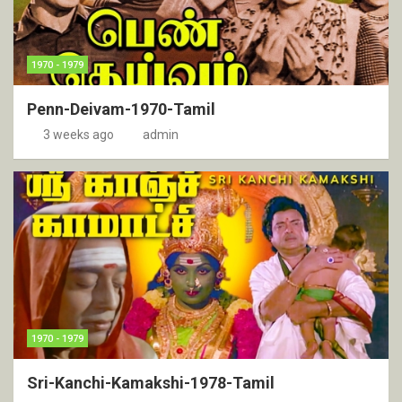
1970 - 1979
Penn-Deivam-1970-Tamil
3 weeks ago
admin
1970 - 1979
Sri-Kanchi-Kamakshi-1978-Tamil