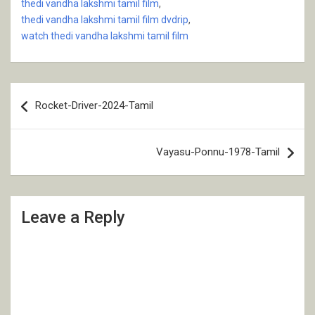
thedi vandha lakshmi tamil film
,
thedi vandha lakshmi tamil film dvdrip
,
watch thedi vandha lakshmi tamil film
Post
Rocket-Driver-2024-Tamil
navigation
Vayasu-Ponnu-1978-Tamil
Leave a Reply