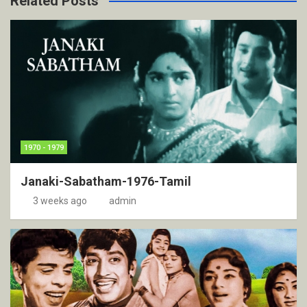
Related Posts
1970 - 1979
Janaki-Sabatham-1976-Tamil
3 weeks ago
admin