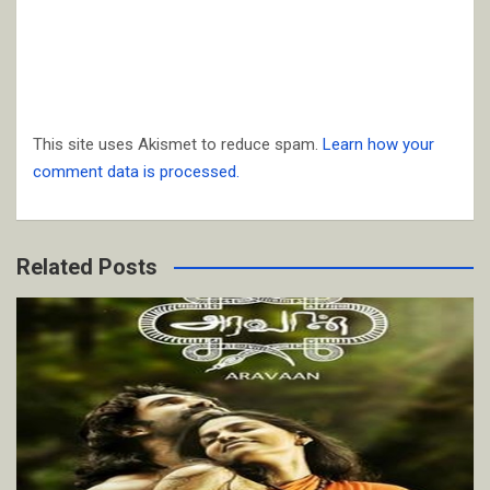
This site uses Akismet to reduce spam.
Learn how your
comment data is processed.
Related Posts