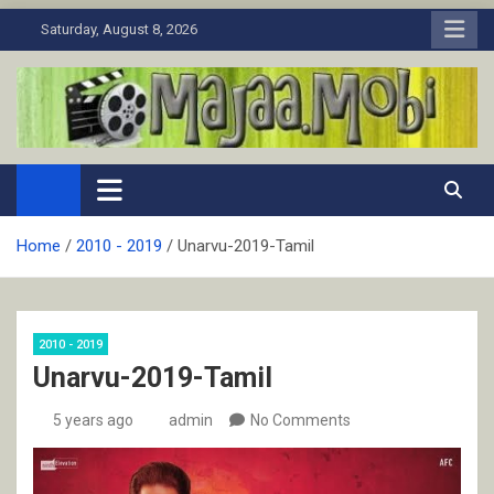
Skip
Saturday, August 8, 2026
to
content
MaJaa.Mobi
Download Tamil Movies. Watch Online New and Classic Films.
Home
2010 - 2019
Unarvu-2019-Tamil
2010 - 2019
Unarvu-2019-Tamil
5 years ago
admin
No Comments