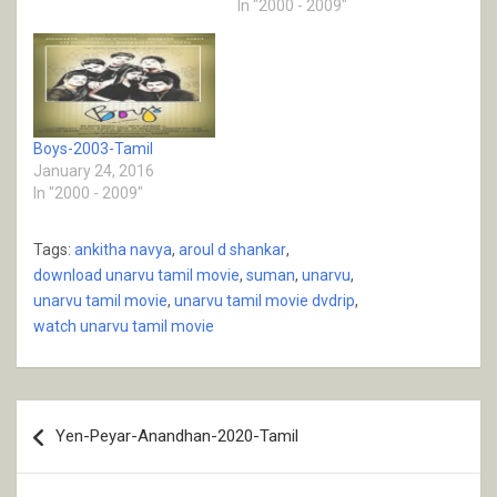
In "2000 - 2009"
Boys-2003-Tamil
January 24, 2016
In "2000 - 2009"
Tags:
ankitha navya
,
aroul d shankar
,
download unarvu tamil movie
,
suman
,
unarvu
,
unarvu tamil movie
,
unarvu tamil movie dvdrip
,
watch unarvu tamil movie
Post
Yen-Peyar-Anandhan-2020-Tamil
navigation