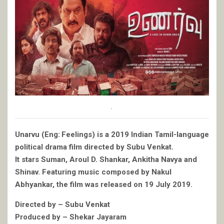
.
Unarvu (Eng: Feelings) is a 2019 Indian Tamil-language
political drama film directed by Subu Venkat.
It stars Suman, Aroul D. Shankar, Ankitha Navya and
Shinav. Featuring music composed by Nakul
Abhyankar, the film was released on 19 July 2019.
Directed by – Subu Venkat
Produced by – Shekar Jayaram