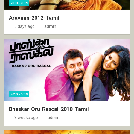
2010 - 2019
Aravaan-2012-Tamil
5 days ago
admin
2010 - 2019
Bhaskar-Oru-Rascal-2018-Tamil
3 weeks ago
admin