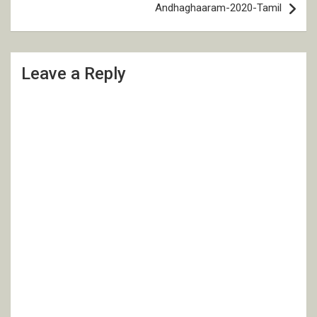
Andhaghaaram-2020-Tamil
Leave a Reply