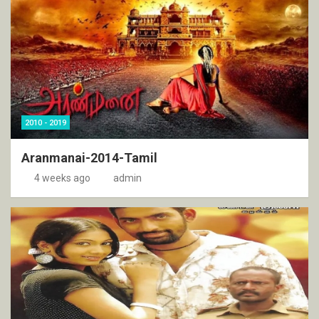
2010 - 2019
Aranmanai-2014-Tamil
4 weeks ago
admin