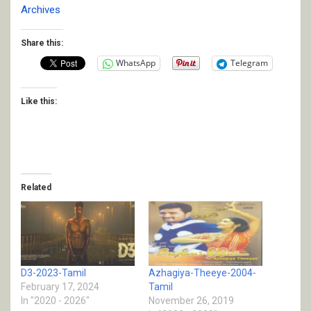
Archives
Share this:
WhatsApp
Telegram
Like this:
Related
D3-2023-Tamil
Azhagiya-Theeye-2004-
February 17, 2024
Tamil
In "2020 - 2026"
November 26, 2019