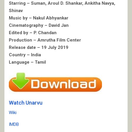
Starring – Suman, Aroul D. Shankar, Ankitha Navya,
Shinav
Music by – Nakul Abhyankar
Cinematography – David Jan
Edited by – P. Chandan
Production – Amrutha Film Center
Release date – 19 July 2019
Country – India
Language – Tamil
Watch Unarvu
Wiki
IMDB