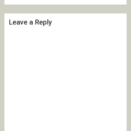
Leave a Reply