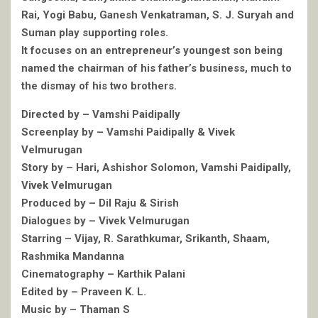
Rai, Yogi Babu, Ganesh Venkatraman, S. J. Suryah and
Suman play supporting roles.
It focuses on an entrepreneur’s youngest son being
named the chairman of his father’s business, much to
the dismay of his two brothers.
Directed by – Vamshi Paidipally
Screenplay by – Vamshi Paidipally & Vivek
Velmurugan
Story by – Hari, Ashishor Solomon, Vamshi Paidipally,
Vivek Velmurugan
Produced by – Dil Raju & Sirish
Dialogues by – Vivek Velmurugan
Starring – Vijay, R. Sarathkumar, Srikanth, Shaam,
Rashmika Mandanna
Cinematography – Karthik Palani
Edited by – Praveen K. L.
Music by – Thaman S