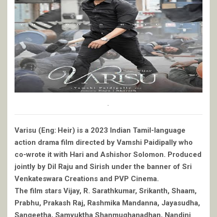
.
Varisu (Eng: Heir) is a 2023 Indian Tamil-language
action drama film directed by Vamshi Paidipally who
co-wrote it with Hari and Ashishor Solomon. Produced
jointly by Dil Raju and Sirish under the banner of Sri
Venkateswara Creations and PVP Cinema.
The film stars Vijay, R. Sarathkumar, Srikanth, Shaam,
Prabhu, Prakash Raj, Rashmika Mandanna, Jayasudha,
Sangeetha, Samyuktha Shanmughanadhan, Nandini