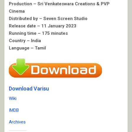
Production – Sri Venkateswara Creations & PVP
Cinema
Distributed by – Seven Screen Studio
Release date – 11 January 2023
Running time – 175 minutes
Country – India
Language – Tamil
Download Varisu
Wiki
IMDB
Archives