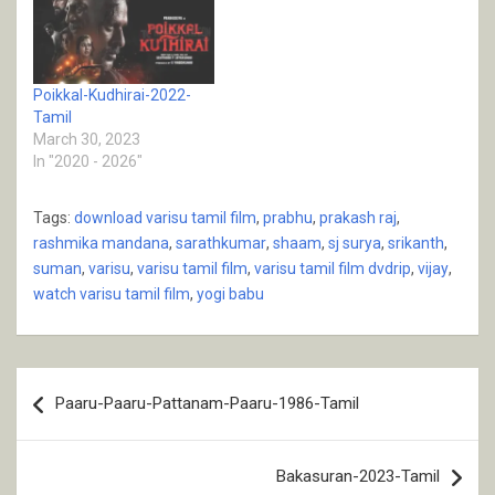
Poikkal-Kudhirai-2022-
Tamil
March 30, 2023
In "2020 - 2026"
Tags:
download varisu tamil film
,
prabhu
,
prakash raj
,
rashmika mandana
,
sarathkumar
,
shaam
,
sj surya
,
srikanth
,
suman
,
varisu
,
varisu tamil film
,
varisu tamil film dvdrip
,
vijay
,
watch varisu tamil film
,
yogi babu
Post
Paaru-Paaru-Pattanam-Paaru-1986-Tamil
navigation
Bakasuran-2023-Tamil