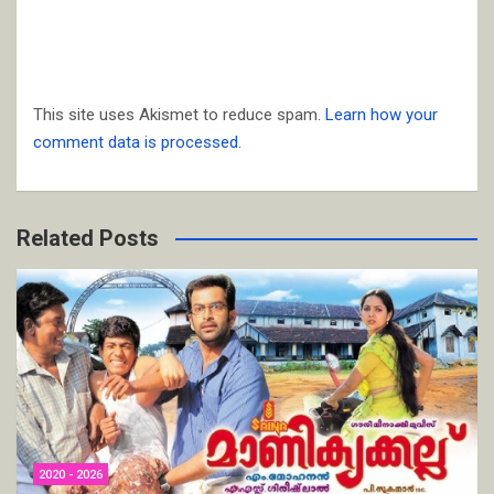
This site uses Akismet to reduce spam.
Learn how your
comment data is processed.
Related Posts
2020 - 2026