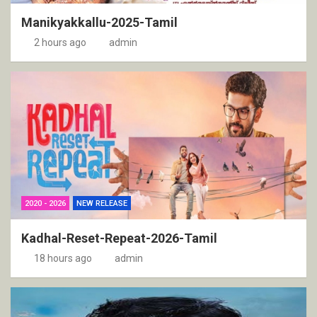
Manikyakkallu-2025-Tamil
2 hours ago
admin
2020 - 2026
NEW RELEASE
Kadhal-Reset-Repeat-2026-Tamil
18 hours ago
admin