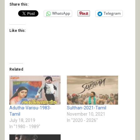
Share this:
WhatsApp
Telegram
Like this:
Related
Adutha-Varisu-1983-
Sulthan-2021-Tamil
Tamil
November 10, 2021
July 18, 2019
In "2020 - 2026"
In "1980 - 1989"