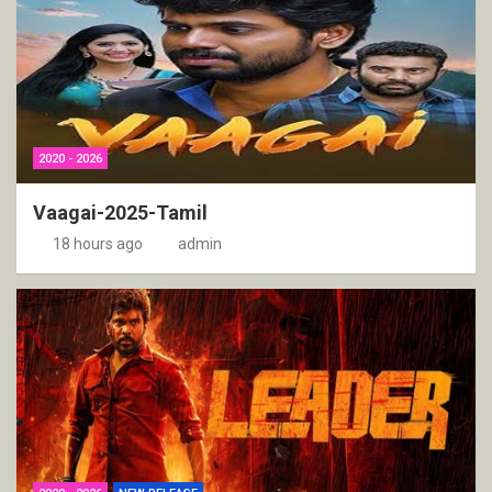
2020 - 2026
Vaagai-2025-Tamil
18 hours ago
admin