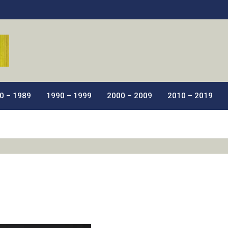
ic Films.
0 – 1989
1990 – 1999
2000 – 2009
2010 – 2019