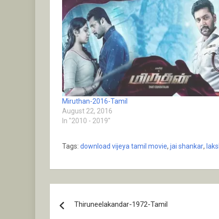
Miruthan-2016-Tamil
August 22, 2016
In "2010 - 2019"
Tags:
download vijeya tamil movie
,
jai shankar
,
lak
Post
Thiruneelakandar-1972-Tamil
navigation