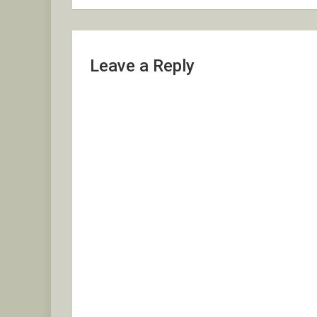
Leave a Reply