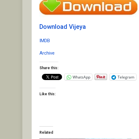
Download Vijeya
IMDB
Archive
Share this:
WhatsApp
Telegram
Like this:
Related