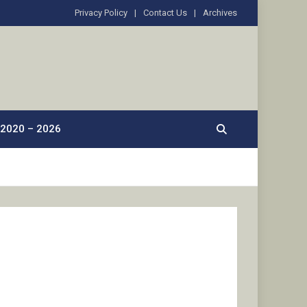
Privacy Policy
Contact Us
Archives
2020 – 2026