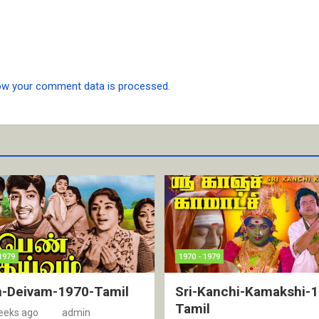
ow your comment data is processed.
1979
1970 - 1979
-Deivam-1970-Tamil
Sri-Kanchi-Kamakshi-
Tamil
eeks ago
admin