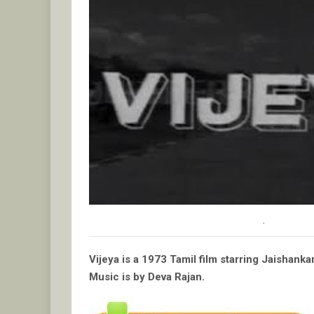
.
Vijeya is a 1973 Tamil film starring Jaishan
Music is by Deva Rajan.