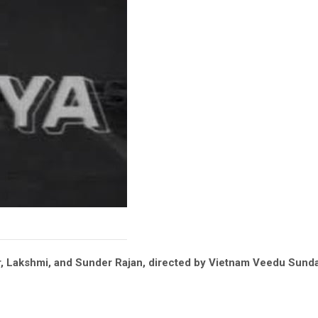
kar, Lakshmi, and Sunder Rajan, directed by Vietnam Veedu Sun