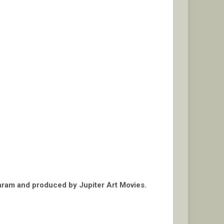
daram and produced by Jupiter Art Movies.