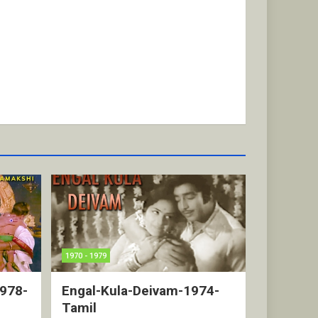
1970 - 1979
1978-
Engal-Kula-Deivam-1974-
Tamil