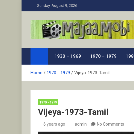
Skip
Sunday, August 9, 2026
to
content
MaJaa.Mobi
Download Tamil Movies. Watch Online New and Class
1930 – 1969
1970 – 1979
198
Home
1970 - 1979
Vijeya-1973-Tamil
1970 - 1979
Vijeya-1973-Tamil
6 years ago
admin
No Comments