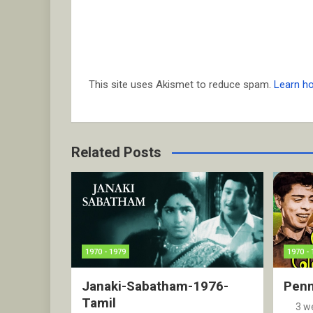
This site uses Akismet to reduce spam.
Learn h
Related Posts
1970 - 1979
1970 - 
Janaki-Sabatham-1976-
Penn
Tamil
3 w