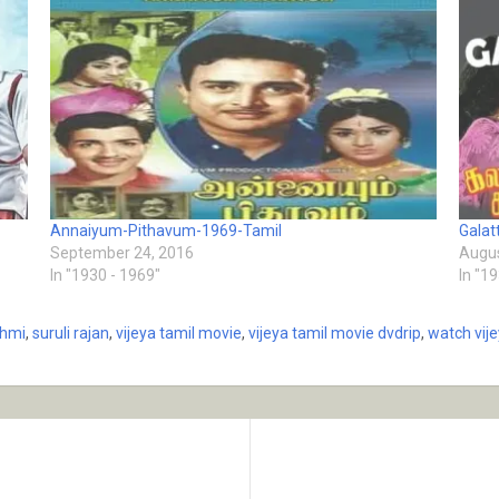
Annaiyum-Pithavum-1969-Tamil
Galat
September 24, 2016
Augus
In "1930 - 1969"
In "1
shmi
,
suruli rajan
,
vijeya tamil movie
,
vijeya tamil movie dvdrip
,
watch vij