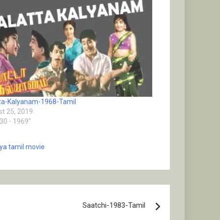
ta-Kalyanam-1968-Tamil
t 25, 2019
930 - 1969"
eya tamil movie
Saatchi-1983-Tamil