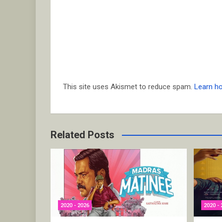
This site uses Akismet to reduce spam.
Learn h
Related Posts
2020 - 2026
2020 - 