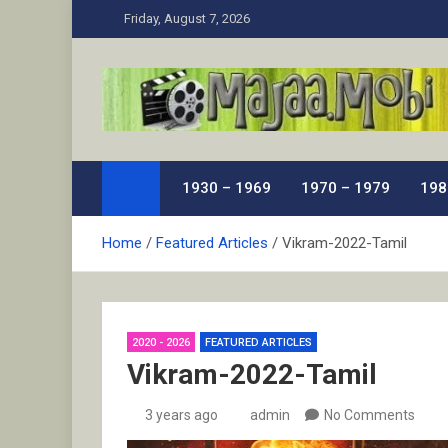
Skip
Friday, August 7, 2026
to
content
MaJaa.Mobi
Download Tamil Movies. Watch Online New and Class
1930 – 1969
1970 – 1979
198
Home
Featured Articles
Vikram-2022-Tamil
2020 - 2026
FEATURED ARTICLES
Vikram-2022-Tamil
3 years ago
admin
No Comments