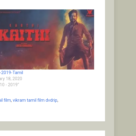
i-2019-Tamil
ry 18, 2020
010 - 2019"
l film
,
vikram tamil film dvdrip
,