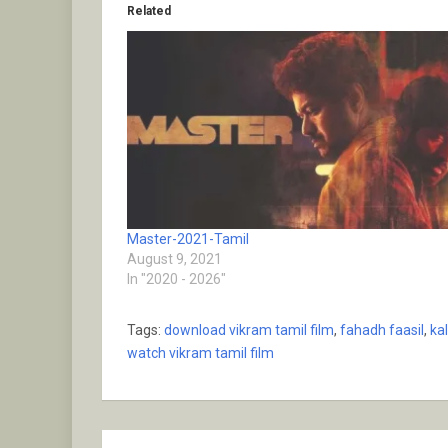
Related
Master-2021-Tamil
August 9, 2021
In "2020 - 2026"
Tags:
download vikram tamil film
,
fahadh faasil
,
ka
watch vikram tamil film