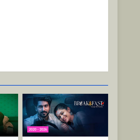
2020 - 2026