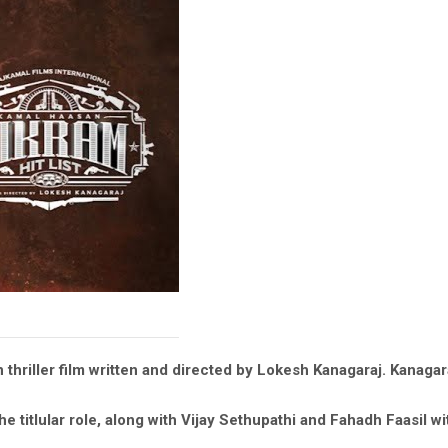
n thriller film written and directed by Lokesh Kanagaraj. Kanag
e titlular role, along with Vijay Sethupathi and Fahadh Faasil w