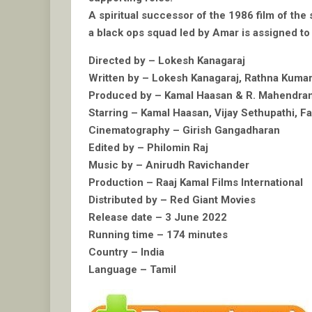
A spiritual successor of the 1986 film of the 
a black ops squad led by Amar is assigned to 
Directed by – Lokesh Kanagaraj
Written by – Lokesh Kanagaraj, Rathna Kuma
Produced by – Kamal Haasan & R. Mahendra
Starring – Kamal Haasan, Vijay Sethupathi, F
Cinematography – Girish Gangadharan
Edited by – Philomin Raj
Music by – Anirudh Ravichander
Production – Raaj Kamal Films International
Distributed by – Red Giant Movies
Release date – 3 June 2022
Running time – 174 minutes
Country – India
Language – Tamil