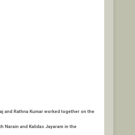
araj and Rathna Kumar worked together on the
ith Narain and Kalidas Jayaram in the