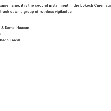
same name, it is the second installment in the Lokesh Cinematic 
track down a group of ruthless vigilantes.
r & Kamal Haasan
n
ahadh Faasil