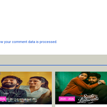
ow your comment data is processed.
2026
2020 - 2026