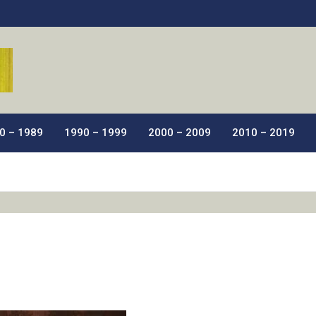
ic Films.
0 – 1989
1990 – 1999
2000 – 2009
2010 – 2019