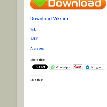
Download Vikram
Wiki
IMDB
Archives
Share this:
WhatsApp
Telegram
Like this: