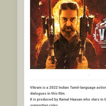
.
Vikram is a 2022 Indian Tamil-language actio
dialogues in this film.
It is produced by Kamal Haasan who stars in th
supporting roles.