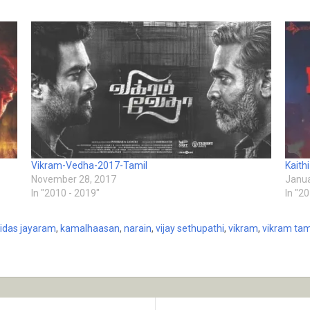
Vikram-Vedha-2017-Tamil
Kaith
November 28, 2017
Janua
In "2010 - 2019"
In "2
lidas jayaram
,
kamalhaasan
,
narain
,
vijay sethupathi
,
vikram
,
vikram tami