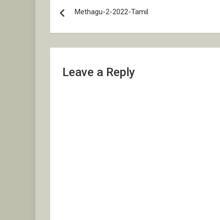
Post
Methagu-2-2022-Tamil
navigation
Leave a Reply