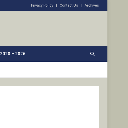
Privacy Policy
Contact Us
Archives
2020 – 2026