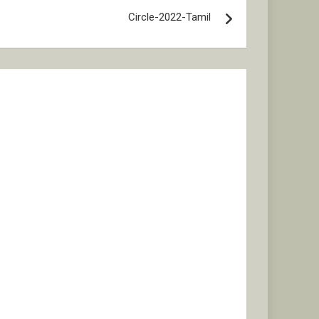
Circle-2022-Tamil