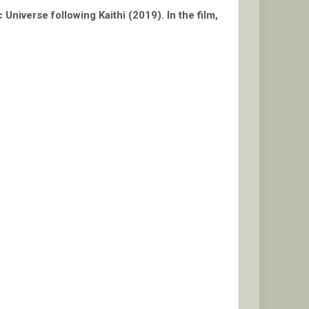
Universe following Kaithi (2019). In the film,