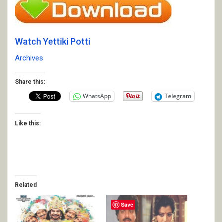
Watch Yettiki Potti
Archives
Share this:
WhatsApp
Telegram
Like this:
Related
Save