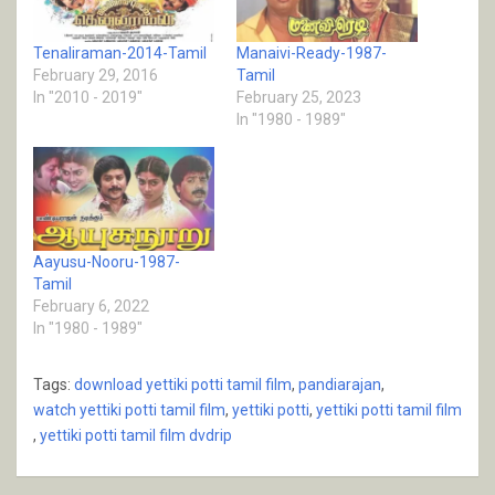
Tenaliraman-2014-Tamil
Manaivi-Ready-1987-
February 29, 2016
Tamil
In "2010 - 2019"
February 25, 2023
In "1980 - 1989"
Aayusu-Nooru-1987-
Tamil
February 6, 2022
In "1980 - 1989"
Tags:
download yettiki potti tamil film
,
pandiarajan
,
watch yettiki potti tamil film
,
yettiki potti
,
yettiki potti tamil film
,
yettiki potti tamil film dvdrip