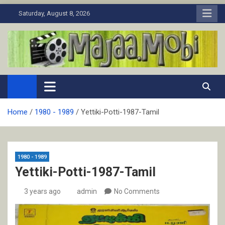
Skip
Saturday, August 8, 2026
to
content
MaJaa.Mobi
Download Tamil Movies. Watch Online New and Classic Films.
Home
1980 - 1989
Yettiki-Potti-1987-Tamil
1980 - 1989
Yettiki-Potti-1987-Tamil
3 years ago
admin
No Comments