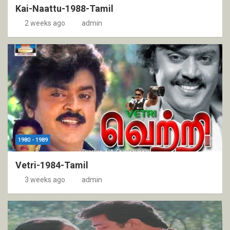
Kai-Naattu-1988-Tamil
2 weeks ago
admin
1980 - 1989
Vetri-1984-Tamil
3 weeks ago
admin