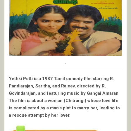
.
Yettiki Potti is a 1987 Tamil comedy film starring R.
Pandiarajan, Saritha, and Rajeev, directed by R.
Govindarajan, and featuring music by Gangai Amaran.
The film is about a woman (Chitrangi) whose love life
is complicated by a man’s plot to marry her, leading to
a rescue attempt by her lover.