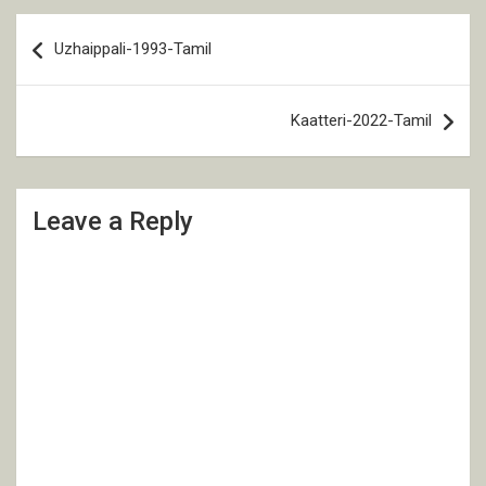
Post
Uzhaippali-1993-Tamil
navigation
Kaatteri-2022-Tamil
Leave a Reply