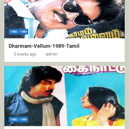
1980 - 1989
Dharmam-Vellum-1989-Tamil
2 weeks ago
admin
1980 - 1989