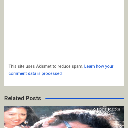
This site uses Akismet to reduce spam.
Learn how your
comment data is processed.
Related Posts