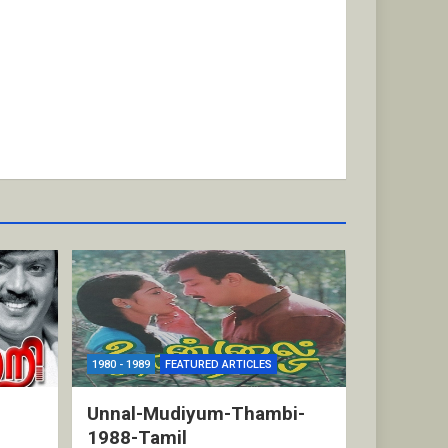
1980 - 1989
FEATURED ARTICLES
Unnal-Mudiyum-Thambi-
1988-Tamil