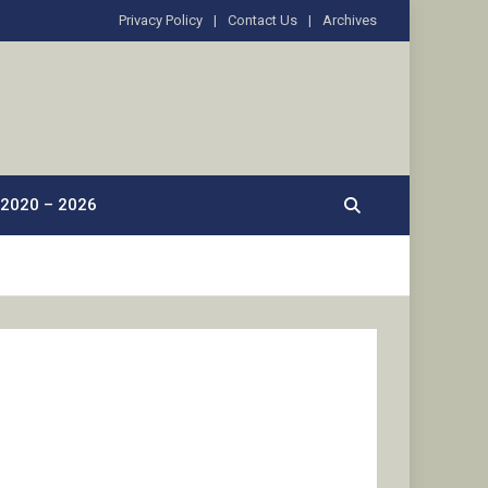
Privacy Policy
Contact Us
Archives
2020 – 2026