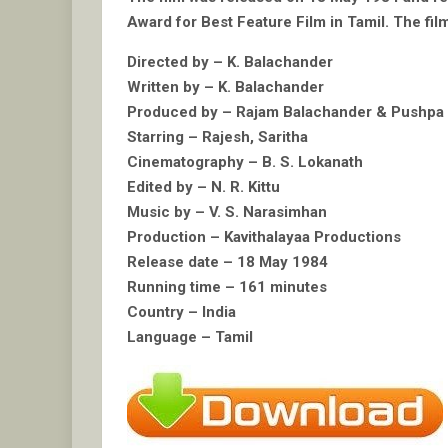
Award for Best Feature Film in Tamil. The film
Directed by – K. Balachander
Written by – K. Balachander
Produced by – Rajam Balachander & Pushp
Starring – Rajesh, Saritha
Cinematography – B. S. Lokanath
Edited by – N. R. Kittu
Music by – V. S. Narasimhan
Production – Kavithalayaa Productions
Release date – 18 May 1984
Running time – 161 minutes
Country – India
Language – Tamil