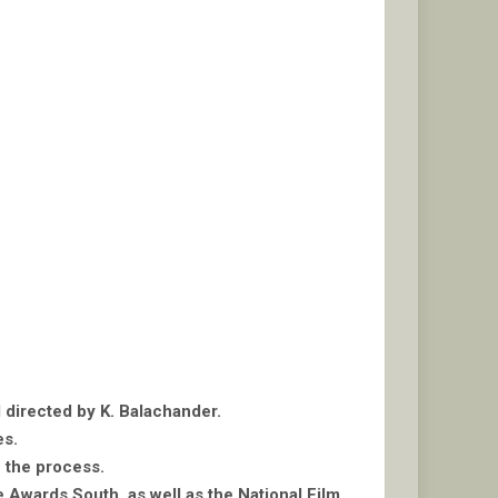
d directed by K. Balachander.
es.
n the process.
 Awards South, as well as the National Film