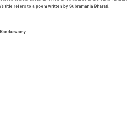
’s title refers to a poem written by Subramania Bharati.
a Kandaswamy