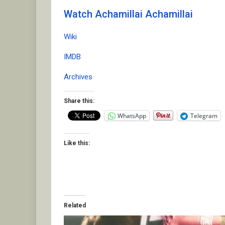
Watch Achamillai Achamillai
Wiki
IMDB
Archives
Share this:
WhatsApp
Telegram
Like this:
Related