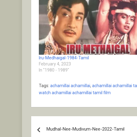
Iru-Medhaigal-1984-Tamil
February 4, 2023
In "1980 - 1989"
Tags:
achamillai achamillai
,
achamillai achamillai ta
watch achamillai achamillai tamil film
Post
Mudhal-Nee-Mudivum-Nee-2022-Tamil
navigation