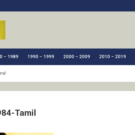
ic Films.
0 – 1989
1990 – 1999
2000 – 2009
2010 – 2019
mil
984-Tamil