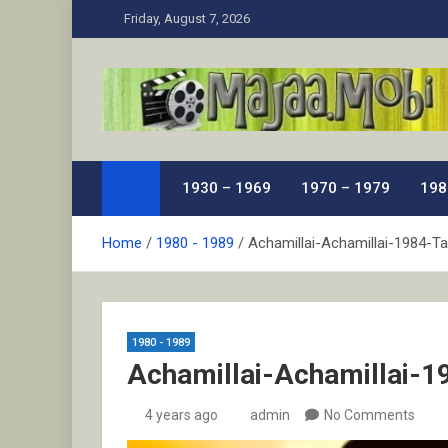
Skip
Friday, August 7, 2026
to
content
MaJaa.Mobi
Download Tamil Movies. Watch Online New and Class
1930 – 1969
1970 – 1979
198
Home
1980 - 1989
Achamillai-Achamillai-1984-Ta
1980 - 1989
Achamillai-Achamillai-1
4 years ago
admin
No Comments