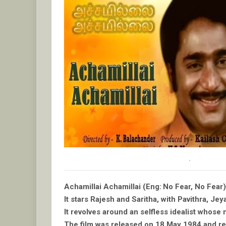
.
Achamillai Achamillai (Eng: No Fear, No Fear)
It stars Rajesh and Saritha, with Pavithra, Je
It revolves around an selfless idealist whose 
The film was released on 18 May 1984 and rece