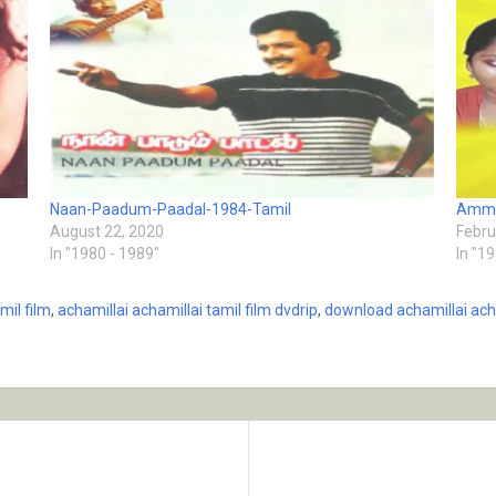
Naan-Paadum-Paadal-1984-Tamil
Amma
August 22, 2020
Febru
In "1980 - 1989"
In "1
mil film
,
achamillai achamillai tamil film dvdrip
,
download achamillai acha