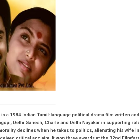
 is a 1984 Indian Tamil-language political drama film written an
yagopi, Delhi Ganesh, Charle and Delhi Nayakar in supporting rol
morality declines when he takes to politics, alienating his wife i
ived critical acclaim. It won three awards at the 32nd Filmfare