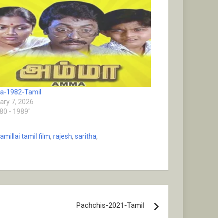
-1982-Tamil
ary 7, 2026
980 - 1989"
millai tamil film
,
rajesh
,
saritha
,
Pachchis-2021-Tamil