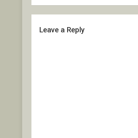
Leave a Reply