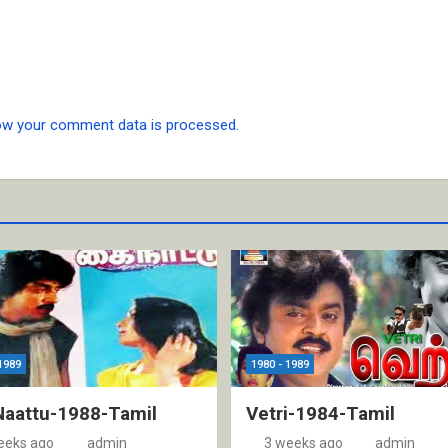
ow your comment data is processed.
1989
1980 - 1989
Naattu-1988-Tamil
Vetri-1984-Tamil
eeks ago
admin
3 weeks ago
admin