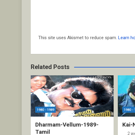
This site uses Akismet to reduce spam.
Learn h
Related Posts
1980 - 1989
1980 - 
Dharmam-Vellum-1989-
Kai-
Tamil
2 w