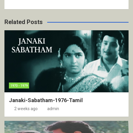
Related Posts
1970 - 1979
Janaki-Sabatham-1976-Tamil
2 weeks ago
admin