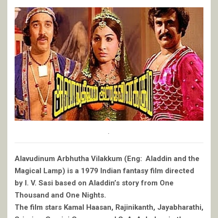
.
Alavudinum Arbhutha Vilakkum (Eng: Aladdin and the
Magical Lamp) is a 1979 Indian fantasy film directed
by I. V. Sasi based on Aladdin’s story from One
Thousand and One Nights.
The film stars Kamal Haasan, Rajinikanth, Jayabharathi,