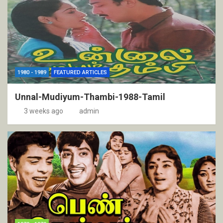
1980 - 1989
FEATURED ARTICLES
Unnal-Mudiyum-Thambi-1988-Tamil
3 weeks ago
admin