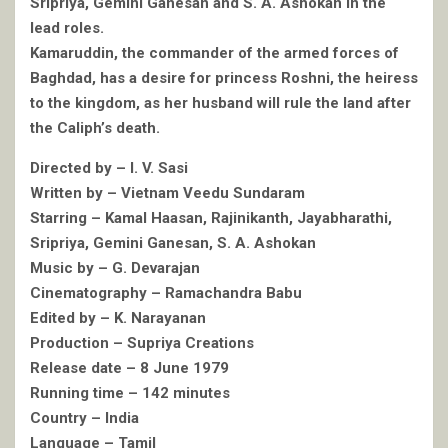
Sripriya, Gemini Ganesan and S. A. Ashokan in the
lead roles.
Kamaruddin, the commander of the armed forces of
Baghdad, has a desire for princess Roshni, the heiress
to the kingdom, as her husband will rule the land after
the Caliph’s death.
Directed by – I. V. Sasi
Written by – Vietnam Veedu Sundaram
Starring – Kamal Haasan, Rajinikanth, Jayabharathi,
Sripriya, Gemini Ganesan, S. A. Ashokan
Music by – G. Devarajan
Cinematography – Ramachandra Babu
Edited by – K. Narayanan
Production – Supriya Creations
Release date – 8 June 1979
Running time – 142 minutes
Country – India
Language – Tamil