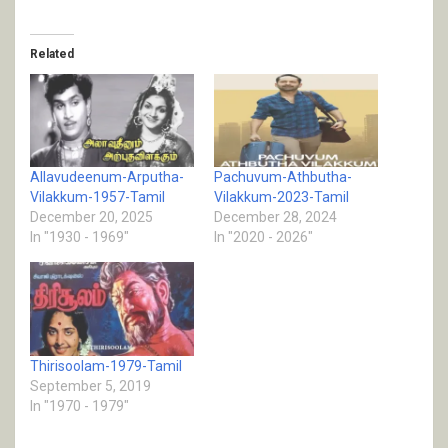
Related
Allavudeenum-Arputha-
Pachuvum-Athbutha-
Vilakkum-1957-Tamil
Vilakkum-2023-Tamil
December 20, 2025
December 28, 2024
In "1930 - 1969"
In "2020 - 2026"
Thirisoolam-1979-Tamil
September 5, 2019
In "1970 - 1979"