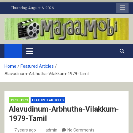
Skip
Thursday, August 6, 2026
to
content
MaJaa.Mobi
Download Tamil Movies. Watch Online New and Classic Films.
Home
Featured Articles
Alavudinum-Arbhutha-Vilakkum-1979-Tamil
1970 - 1979
FEATURED ARTICLES
Alavudinum-Arbhutha-Vilakkum-
1979-Tamil
7 years ago
admin
No Comments