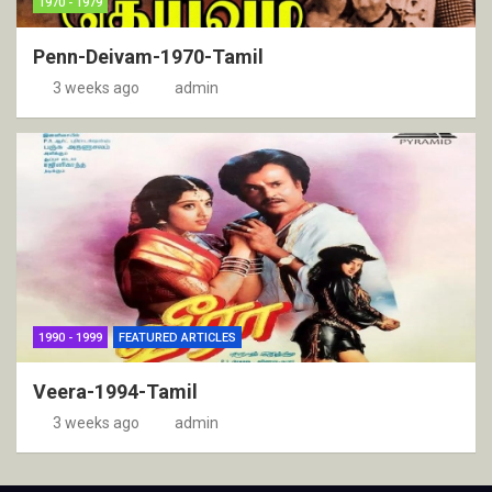
1970 - 1979
Penn-Deivam-1970-Tamil
3 weeks ago
admin
1990 - 1999
FEATURED ARTICLES
Veera-1994-Tamil
3 weeks ago
admin