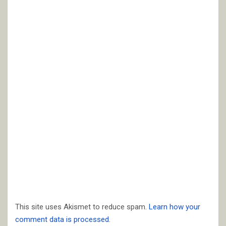
This site uses Akismet to reduce spam.
Learn how your
comment data is processed.