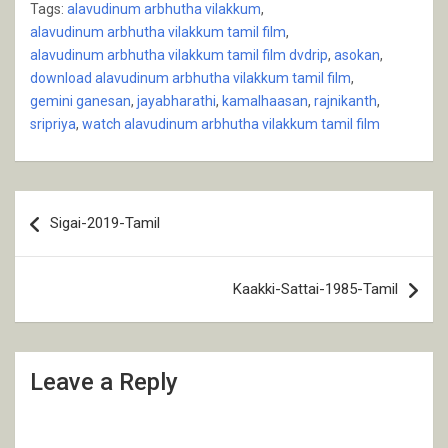
Tags:
alavudinum arbhutha vilakkum
,
alavudinum arbhutha vilakkum tamil film
,
alavudinum arbhutha vilakkum tamil film dvdrip
,
asokan
,
download alavudinum arbhutha vilakkum tamil film
,
gemini ganesan
,
jayabharathi
,
kamalhaasan
,
rajnikanth
,
sripriya
,
watch alavudinum arbhutha vilakkum tamil film
Post
Sigai-2019-Tamil
navigation
Kaakki-Sattai-1985-Tamil
Leave a Reply