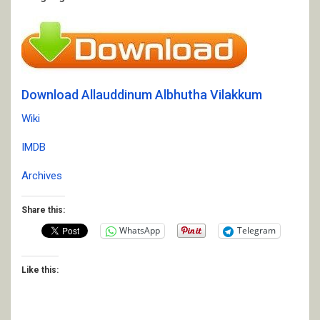
Download Allauddinum Albhutha Vilakkum
Wiki
IMDB
Archives
Share this:
WhatsApp
Telegram
Like this: